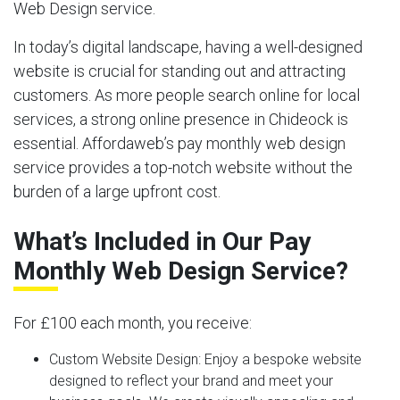
Web Design service.
In today’s digital landscape, having a well-designed
website is crucial for standing out and attracting
customers. As more people search online for local
services, a strong online presence in Chideock is
essential. Affordaweb’s pay monthly web design
service provides a top-notch website without the
burden of a large upfront cost.
What’s Included in Our Pay
Monthly Web Design Service?
For £100 each month, you receive:
Custom Website Design:
Enjoy a bespoke website
designed to reflect your brand and meet your