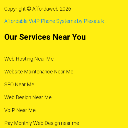
Copyright © Affordaweb 2026
Affordable VoIP Phone Systems by Plexatalk
Our Services Near You
Web Hosting Near Me
Website Maintenance Near Me
SEO Near Me
Web Design Near Me
VoIP Near Me
Pay Monthly Web Design near me