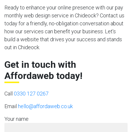
Ready to enhance your online presence with our pay
monthly web design service in Chideock? Contact us
today for a friendly, no-obligation conversation about
how our services can benefit your business. Let’s
build a website that drives your success and stands
out in Chideock.
Get in touch with
Affordaweb today!
Call
0330 127 0267
Email
hello@affordaweb.co.uk
Your name