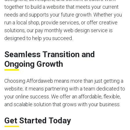
together to build a website that meets your current
needs and supports your future growth. Whether you
run a local shop, provide services, or offer creative
solutions, our pay monthly web design service is
designed to help you succeed.
Seamless Transition and
Ongoing Growth
Choosing Affordaweb means more than just getting a
website; it means partnering with a team dedicated to
your online success. We offer an affordable, flexible,
and scalable solution that grows with your business.
Get Started Today