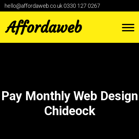
hello@affordaweb.co.uk
0330 127 0267
Pay Monthly Web Design
Chideock