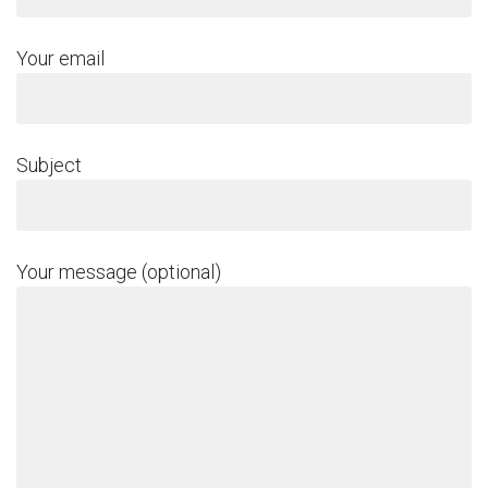
Your email
Subject
Your message (optional)