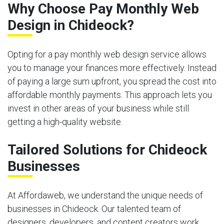
Why Choose Pay Monthly Web
Design in Chideock?
Opting for a pay monthly web design service allows
you to manage your finances more effectively. Instead
of paying a large sum upfront, you spread the cost into
affordable monthly payments. This approach lets you
invest in other areas of your business while still
getting a high-quality website.
Tailored Solutions for Chideock
Businesses
At Affordaweb, we understand the unique needs of
businesses in Chideock. Our talented team of
designers, developers, and content creators work