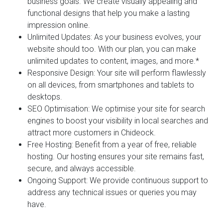
business goals. We create visually appealing and
functional designs that help you make a lasting
impression online.
Unlimited Updates:
As your business evolves, your
website should too. With our plan, you can make
unlimited updates to content, images, and more.*
Responsive Design:
Your site will perform flawlessly
on all devices, from smartphones and tablets to
desktops.
SEO Optimisation:
We optimise your site for search
engines to boost your visibility in local searches and
attract more customers in Chideock.
Free Hosting:
Benefit from a year of free, reliable
hosting. Our hosting ensures your site remains fast,
secure, and always accessible.
Ongoing Support:
We provide continuous support to
address any technical issues or queries you may
have.