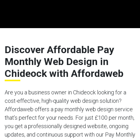
Discover Affordable Pay
Monthly Web Design in
Chideock with Affordaweb
Are you a business owner in Chideock looking for a
cost-effective, high-quality web design solution?
Affordaweb offers a pay monthly web design service
that’s perfect for your needs. For just £100 per month,
you get a professionally designed website, ongoing
updates, and continuous support with our Pay Monthly