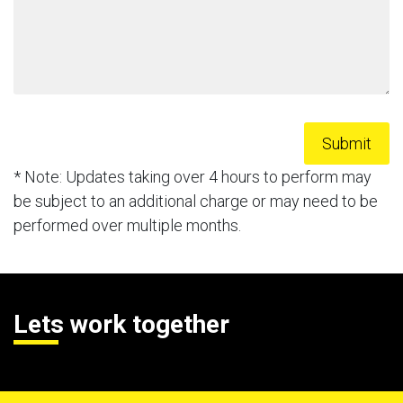
* Note: Updates taking over 4 hours to perform may
be subject to an additional charge or may need to be
performed over multiple months.
Lets work together