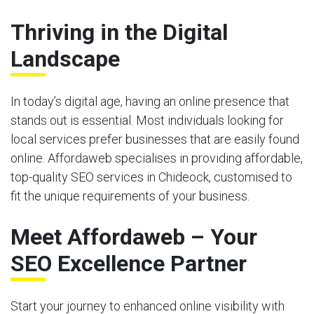
Thriving in the Digital
Landscape
In today’s digital age, having an online presence that
stands out is essential. Most individuals looking for
local services prefer businesses that are easily found
online. Affordaweb specialises in providing affordable,
top-quality SEO services in Chideock, customised to
fit the unique requirements of your business.
Meet Affordaweb – Your
SEO Excellence Partner
Start your journey to enhanced online visibility with