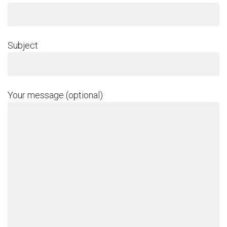
Subject
Your message (optional)