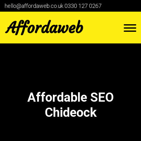
hello@affordaweb.co.uk
0330 127 0267
Affordable SEO
Chideock