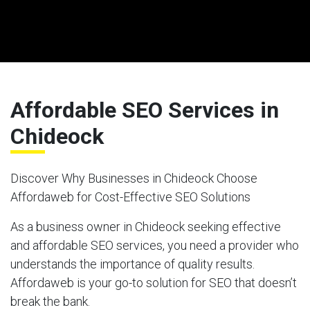
Affordable SEO Services in
Chideock
Discover Why Businesses in Chideock Choose
Affordaweb for Cost-Effective SEO Solutions
As a business owner in Chideock seeking effective
and affordable SEO services, you need a provider who
understands the importance of quality results.
Affordaweb is your go-to solution for SEO that doesn’t
break the bank.