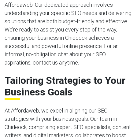
Affordaweb. Our dedicated approach involves
understanding your specific SEO needs and delivering
solutions that are both budget-friendly and effective.
We’re ready to assist you every step of the way,
ensuring your business in Chideock achieves a
successful and powerful online presence. For an
informal, no-obligation chat about your SEO
aspirations, contact us anytime.
Tailoring Strategies to Your
Business Goals
At Affordaweb, we excel in aligning our SEO
strategies with your business goals. Our team in
Chideock, comprising expert SEO specialists, content
writers, and digital marketers, collaborates to boost