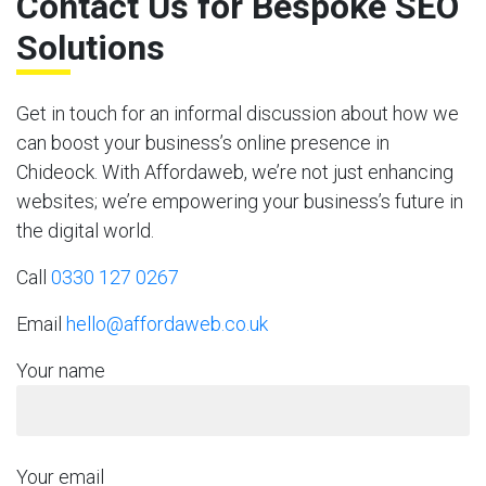
Contact Us for Bespoke SEO
Solutions
Get in touch for an informal discussion about how we
can boost your business’s online presence in
Chideock. With Affordaweb, we’re not just enhancing
websites; we’re empowering your business’s future in
the digital world.
Call
0330 127 0267
Email
hello@affordaweb.co.uk
Your name
Your email