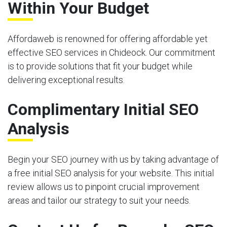
Within Your Budget
Affordaweb is renowned for offering affordable yet
effective SEO services in Chideock. Our commitment
is to provide solutions that fit your budget while
delivering exceptional results.
Complimentary Initial SEO
Analysis
Begin your SEO journey with us by taking advantage of
a free initial SEO analysis for your website. This initial
review allows us to pinpoint crucial improvement
areas and tailor our strategy to suit your needs.