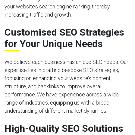
your website’s search engine ranking, thereby
increasing traffic and growth.
Customised SEO Strategies
for Your Unique Needs
We believe each business has unique SEO needs. Our
expertise lies in crafting bespoke SEO strategies,
focusing on enhancing your website’s content,
structure, and backlinks to improve overall
performance. We have experience across a wide
range of industries, equipping us with a broad
understanding of different market dynamics.
High-Quality SEO Solutions