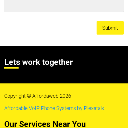
Lets work together
Copyright © Affordaweb 2026
Affordable VoIP Phone Systems by Plexatalk
Our Services Near You