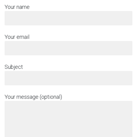
Your name
Your email
Subject
Your message (optional)