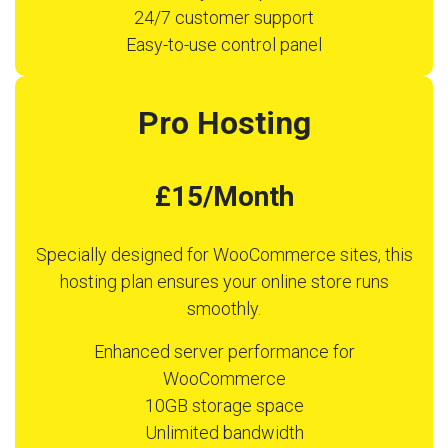
24/7 customer support
Easy-to-use control panel
Pro Hosting
£15/Month
Specially designed for WooCommerce sites, this
hosting plan ensures your online store runs
smoothly.
Enhanced server performance for
WooCommerce
10GB storage space
Unlimited bandwidth