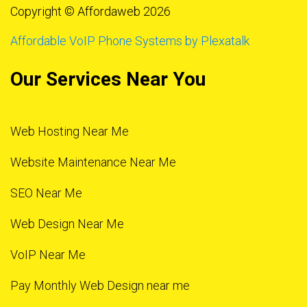
Copyright © Affordaweb 2026
Affordable VoIP Phone Systems by Plexatalk
Our Services Near You
Web Hosting Near Me
Website Maintenance Near Me
SEO Near Me
Web Design Near Me
VoIP Near Me
Pay Monthly Web Design near me