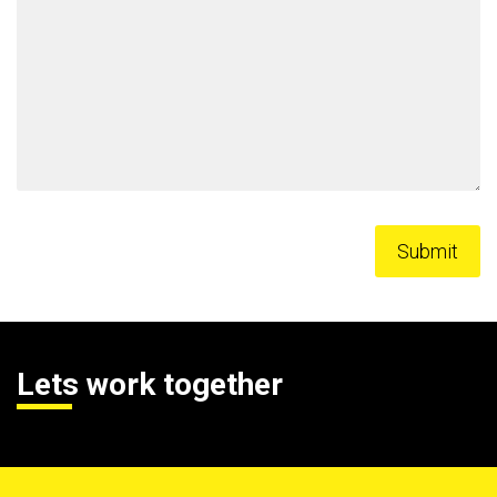
Lets work together