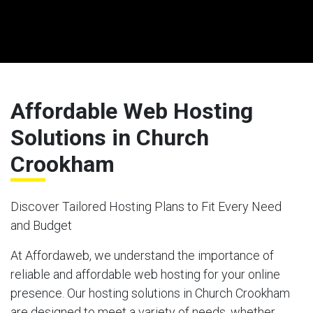
Affordable Web Hosting
Solutions in Church
Crookham
Discover Tailored Hosting Plans to Fit Every Need
and Budget
At Affordaweb, we understand the importance of
reliable and affordable web hosting for your online
presence. Our hosting solutions in Church Crookham
are designed to meet a variety of needs, whether