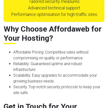
Tailored security measures
Advanced technical support
Performance optimisation for high-traffic sites
Why Choose Affordaweb for
Your Hosting?
Affordable Pricing
: Competitive rates without
compromising on quality or performance.
Reliability
: Guaranteed uptime and robust
infrastructure.
Scalability
: Easy upgrades to accommodate your
growing business needs.
Security
: Top-notch security protocols to keep your
site safe.
Get in Touch for Your