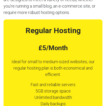
you’re running a small blog, an e-commerce site, or
require more robust hosting options.
Regular Hosting
£5/Month
Ideal for small to medium-sized websites, our
regular hosting plan is both economical and
efficient.
Fast and reliable servers
5GB storage space
Unlimited bandwidth
Daily backups