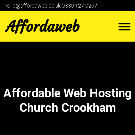
hello@affordaweb.co.uk
0330 127 0267
Affordable Web Hosting
Church Crookham