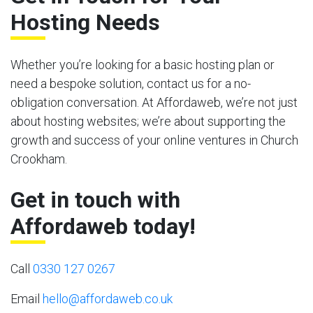
Hosting Needs
Whether you’re looking for a basic hosting plan or
need a bespoke solution, contact us for a no-
obligation conversation. At Affordaweb, we’re not just
about hosting websites; we’re about supporting the
growth and success of your online ventures in Church
Crookham.
Get in touch with
Affordaweb today!
Call
0330 127 0267
Email
hello@affordaweb.co.uk