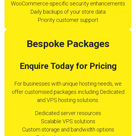
WooCommerce-specific security enhancements
Daily backups of your store data
Priority customer support
Bespoke Packages
Enquire Today for Pricing
For businesses with unique hosting needs, we
offer customised packages including Dedicated
and VPS hosting solutions.
Dedicated server resources
Scalable VPS solutions
Custom storage and bandwidth options