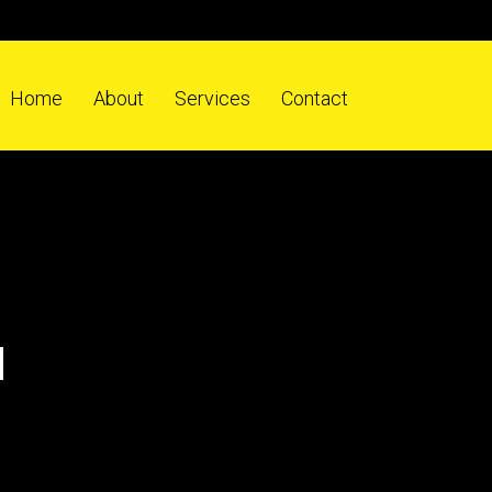
Home
About
Services
Contact
d