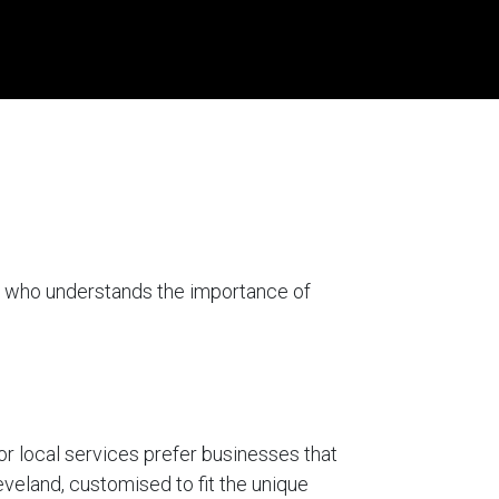
er who understands the importance of
for local services prefer businesses that
eveland, customised to fit the unique