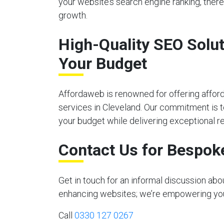
your website’s search engine ranking, there
growth.
High-Quality SEO Solut
Your Budget
Affordaweb is renowned for offering affor
services in Cleveland. Our commitment is to
your budget while delivering exceptional re
Contact Us for Bespok
Get in touch for an informal discussion ab
enhancing websites; we’re empowering your 
Call
0330 127 0267