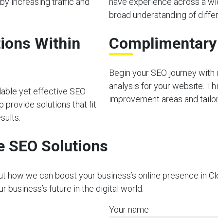
by increasing traffic and
have experience across a wid
broad understanding of diffe
ions Within
Complimentary I
Begin your SEO journey with u
analysis for your website. Thi
dable yet effective SEO
improvement areas and tailor 
 provide solutions that fit
sults.
e SEO Solutions
out how we can boost your business’s online presence in Cl
business’s future in the digital world.
Your name