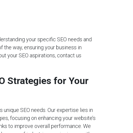
nderstanding your specific SEO needs and
of the way, ensuring your business in
out your SEO aspirations, contact us
 Strategies for Your
 unique SEO needs. Our expertise lies in
ies, focusing on enhancing your website’s
links to improve overall performance. We