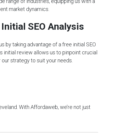
e range of industries, equipping us with a
rent market dynamics.
nitial SEO Analysis
s by taking advantage of a free initial SEO
s initial review allows us to pinpoint crucial
our strategy to suit your needs.
eveland. With Affordaweb, we’re not just