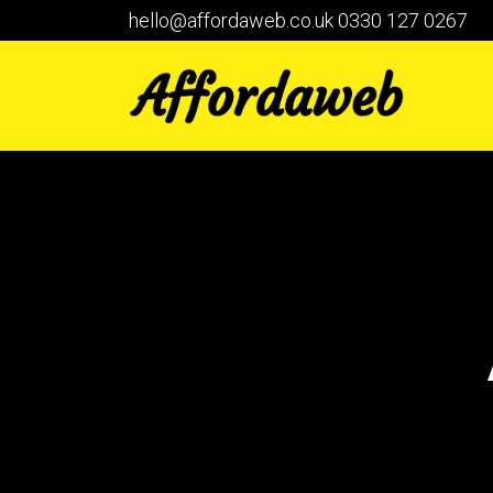
hello@affordaweb.co.uk
0330 127 0267