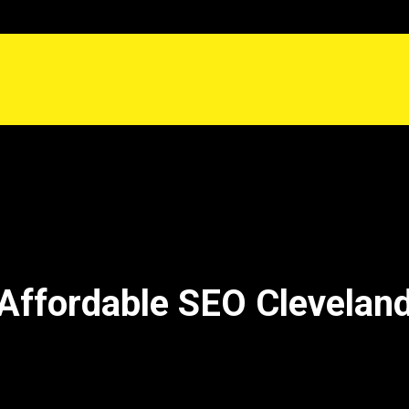
Affordable SEO Clevelan