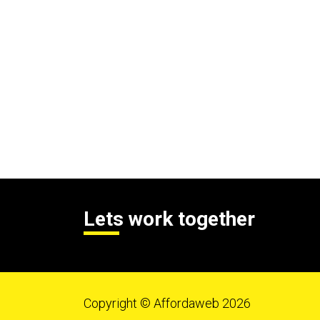
Lets work together
Copyright © Affordaweb 2026