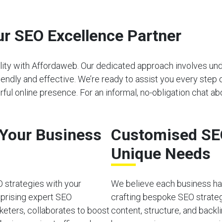
r SEO Excellence Partner
bility with Affordaweb. Our dedicated approach involves u
riendly and effective. We’re ready to assist you every step 
ul online presence. For an informal, no-obligation chat ab
o Your Business
Customised SEO
Unique Needs
O strategies with your
We believe each business has
mprising expert SEO
crafting bespoke SEO strateg
rketers, collaborates to boost
content, structure, and back