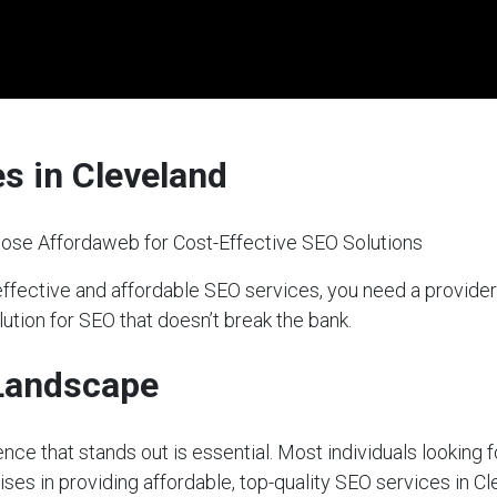
s in Cleveland
ose Affordaweb for Cost-Effective SEO Solutions
effective and affordable SEO services, you need a provid
lution for SEO that doesn’t break the bank.
 Landscape
sence that stands out is essential. Most individuals looking 
ises in providing affordable, top-quality SEO services in Cl