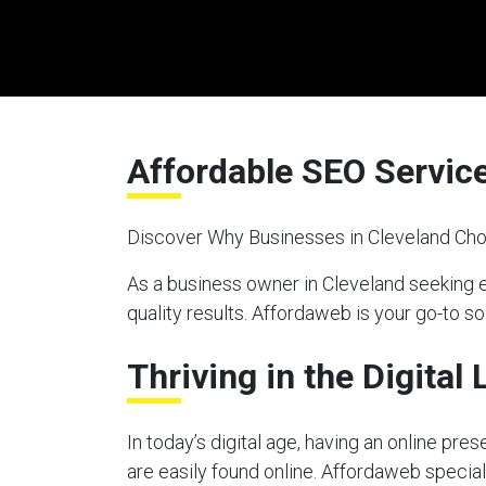
Affordable SEO Service
Discover Why Businesses in Cleveland Cho
As a business owner in Cleveland seeking 
quality results. Affordaweb is your go-to so
Thriving in the Digital
In today’s digital age, having an online pre
are easily found online. Affordaweb special