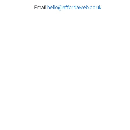
Email
hello@affordaweb.co.uk