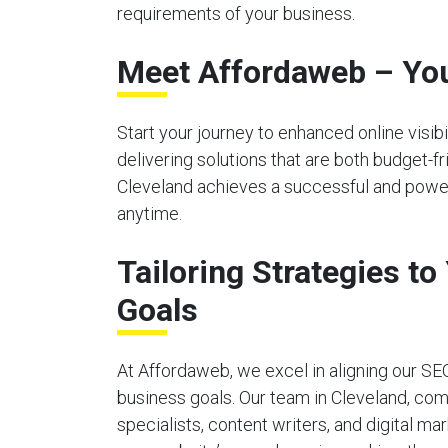
requirements of your business.
Meet Affordaweb – You
Start your journey to enhanced online visi
delivering solutions that are both budget-f
Cleveland achieves a successful and powerf
anytime.
Tailoring Strategies t
Goals
At Affordaweb, we excel in aligning our SE
business goals. Our team in Cleveland, co
specialists, content writers, and digital ma