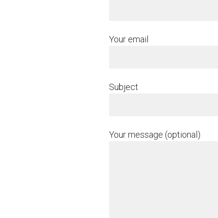
Your email
Subject
Your message (optional)