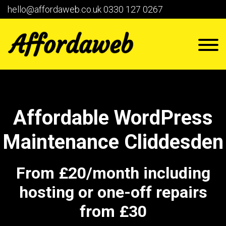
hello@affordaweb.co.uk
0330 127 0267
Affordable WordPress
Maintenance Cliddesden
From £20/month including
hosting or one-off repairs
from £30