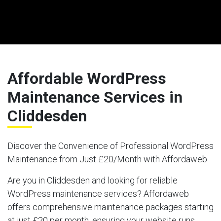
Affordable WordPress
Maintenance Services in
Cliddesden
Discover the Convenience of Professional WordPress
Maintenance from Just £20/Month with Affordaweb
Are you in Cliddesden and looking for reliable
WordPress maintenance services? Affordaweb
offers comprehensive maintenance packages starting
at just £20 per month, ensuring your website runs