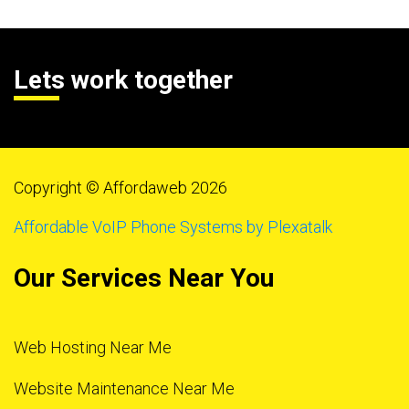
Lets work together
Copyright © Affordaweb 2026
Affordable VoIP Phone Systems by Plexatalk
Our Services Near You
Web Hosting Near Me
Website Maintenance Near Me