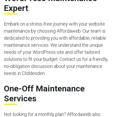
Expert
Embark on a stress-free journey with your website
maintenance by choosing Affordaweb. Our team is
dedicated to providing you with affordable, reliable
maintenance services. We understand the unique
needs of your WordPress site and offer tailored
solutions to fit your budget. Contact us for a friendly,
no-obligation discussion about your maintenance
needs in Cliddesden.
One-Off Maintenance
Services
Not looking for a monthly plan? Affordaweb also