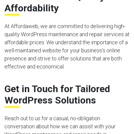
Affordability
At Affordaweb, we are committed to delivering high-
quality WordPress maintenance and repair services at
affordable prices. We understand the importance of a
well-maintained website for your business’s online
presence and strive to offer solutions that are both
effective and economical.
Get in Touch for Tailored
WordPress Solutions
Reach out to us for a casual, no-obligation
conversation about how we can assist with your