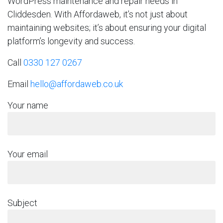
WordPress maintenance and repair needs in
Cliddesden. With Affordaweb, it’s not just about
maintaining websites; it’s about ensuring your digital
platform’s longevity and success.
Call
0330 127 0267
Email
hello@affordaweb.co.uk
Your name
Your email
Subject