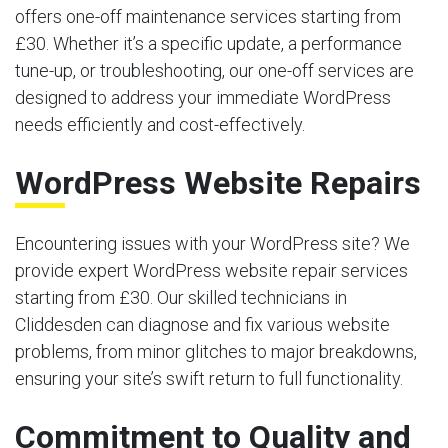
offers one-off maintenance services starting from
£30. Whether it’s a specific update, a performance
tune-up, or troubleshooting, our one-off services are
designed to address your immediate WordPress
needs efficiently and cost-effectively.
WordPress Website Repairs
Encountering issues with your WordPress site? We
provide expert WordPress website repair services
starting from £30. Our skilled technicians in
Cliddesden can diagnose and fix various website
problems, from minor glitches to major breakdowns,
ensuring your site’s swift return to full functionality.
Commitment to Quality and