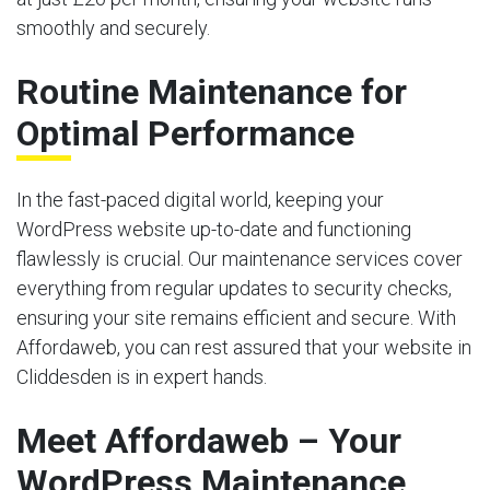
smoothly and securely.
Routine Maintenance for
Optimal Performance
In the fast-paced digital world, keeping your
WordPress website up-to-date and functioning
flawlessly is crucial. Our maintenance services cover
everything from regular updates to security checks,
ensuring your site remains efficient and secure. With
Affordaweb, you can rest assured that your website in
Cliddesden is in expert hands.
Meet Affordaweb – Your
WordPress Maintenance