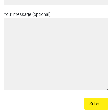
Your message (optional)