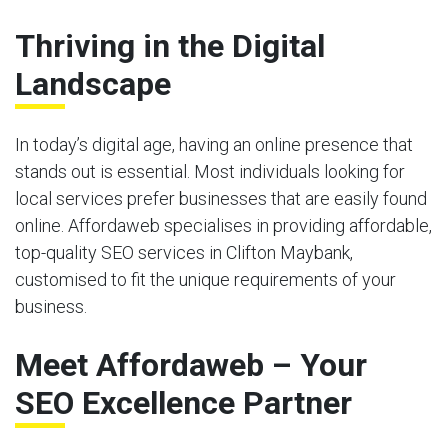
Thriving in the Digital
Landscape
In today’s digital age, having an online presence that
stands out is essential. Most individuals looking for
local services prefer businesses that are easily found
online. Affordaweb specialises in providing affordable,
top-quality SEO services in Clifton Maybank,
customised to fit the unique requirements of your
business.
Meet Affordaweb – Your
SEO Excellence Partner