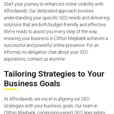
Start your journey to enhanced online visibility with
Affordaweb. Our dedicated approach involves
understanding your specific SEO needs and delivering
solutions that are both budget-friendly and effective.
We’re ready to assist you every step of the way,
ensuring your business in Clifton Maybank achieves a
successful and powerful online presence. For an
informal, no-obligation chat about your SEO
aspirations, contact us anytime.
Tailoring Strategies to Your
Business Goals
At Affordaweb, we excel in aligning our SEO
strategies with your business goals. Our team in
Clifton Maybank, comprising expert SEO specialists,