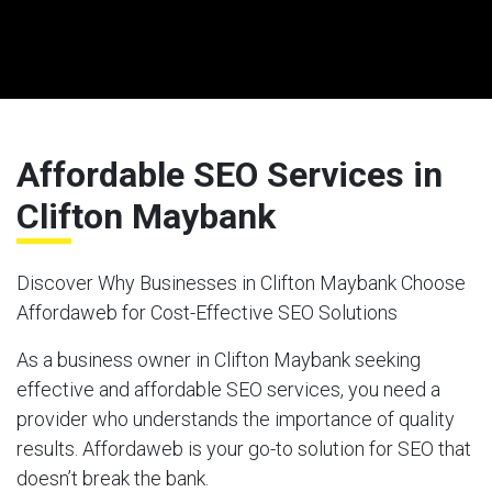
Affordable SEO Services in
Clifton Maybank
Discover Why Businesses in Clifton Maybank Choose
Affordaweb for Cost-Effective SEO Solutions
As a business owner in Clifton Maybank seeking
effective and affordable SEO services, you need a
provider who understands the importance of quality
results. Affordaweb is your go-to solution for SEO that
doesn’t break the bank.