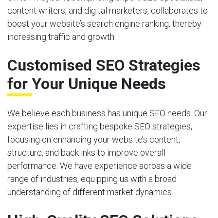
content writers, and digital marketers, collaborates to
boost your website’s search engine ranking, thereby
increasing traffic and growth.
Customised SEO Strategies
for Your Unique Needs
We believe each business has unique SEO needs. Our
expertise lies in crafting bespoke SEO strategies,
focusing on enhancing your website’s content,
structure, and backlinks to improve overall
performance. We have experience across a wide
range of industries, equipping us with a broad
understanding of different market dynamics.