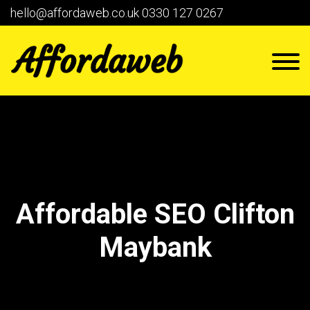
hello@affordaweb.co.uk
0330 127 0267
Affordable SEO Clifton
Maybank