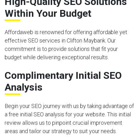
High-Quality SEO Solutions
Within Your Budget
Affordaweb is renowned for offering affordable yet
effective SEO services in Clifton Maybank. Our
commitment is to provide solutions that fit your
budget while delivering exceptional results.
Complimentary Initial SEO
Analysis
Begin your SEO journey with us by taking advantage of
a free initial SEO analysis for your website. This initial
review allows us to pinpoint crucial improvement
areas and tailor our strategy to suit your needs.