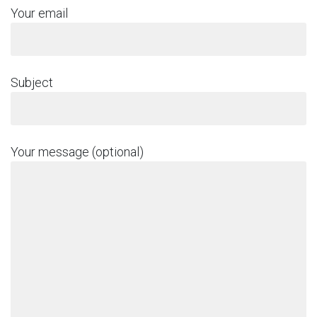
Your email
Subject
Your message (optional)