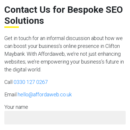
Contact Us for Bespoke SEO
Solutions
Get in touch for an informal discussion about how we
can boost your business’s online presence in Clifton
Maybank. With Affordaweb, we’re not just enhancing
websites; we’re empowering your business’s future in
the digital world.
Call
0330 127 0267
Email
hello@affordaweb.co.uk
Your name