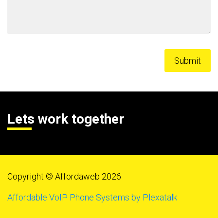
Lets work together
Copyright © Affordaweb 2026
Affordable VoIP Phone Systems by Plexatalk