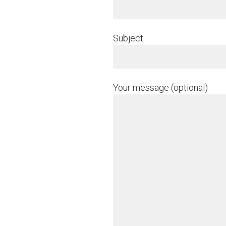
Subject
Your message (optional)