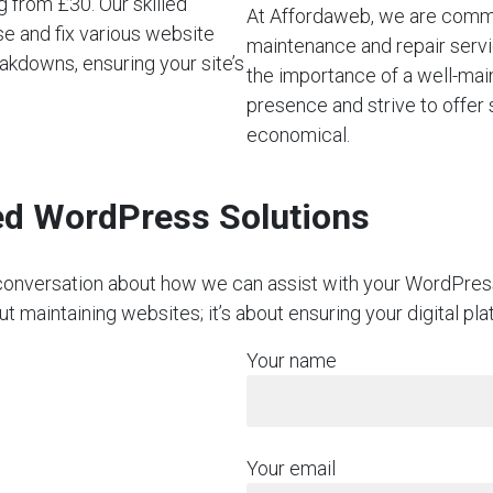
 from £30. Our skilled
At Affordaweb, we are commi
e and fix various website
maintenance and repair servi
akdowns, ensuring your site’s
the importance of a well-mai
presence and strive to offer 
economical.
red WordPress Solutions
on conversation about how we can assist with your WordPre
t maintaining websites; it’s about ensuring your digital pl
Your name
Your email