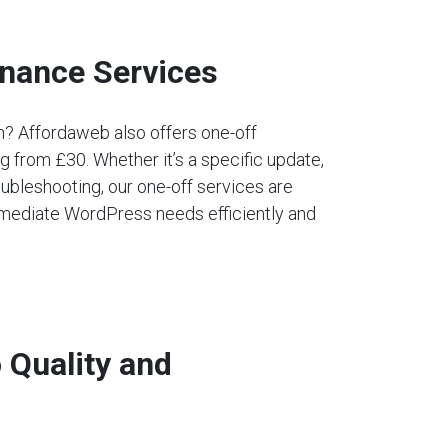
nance Services
an? Affordaweb also offers one-off
 from £30. Whether it’s a specific update,
ubleshooting, our one-off services are
mediate WordPress needs efficiently and
Quality and