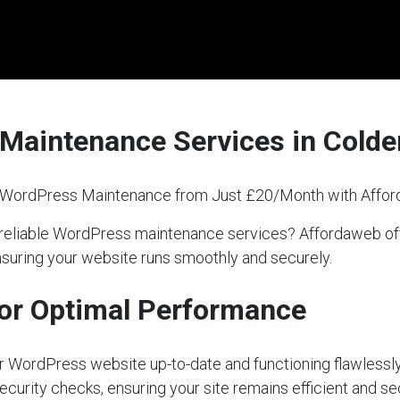
 Maintenance Services in Col
l WordPress Maintenance from Just £20/Month with Affo
r reliable WordPress maintenance services? Affordaweb 
nsuring your website runs smoothly and securely.
or Optimal Performance
our WordPress website up-to-date and functioning flawlessly
ecurity checks, ensuring your site remains efficient and s