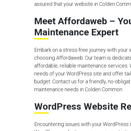
assured that your website in Colden Commo
Meet Affordaweb – Yo
Maintenance Expert
Embark on a stress-free journey with your
choosing Affordaweb. Our team is dedicate
affordable, reliable maintenance services.
needs of your WordPress site and offer tailo
budget. Contact us for a friendly, no-obliga
maintenance needs in Colden Common.
WordPress Website Re
Encountering issues with your WordPress 