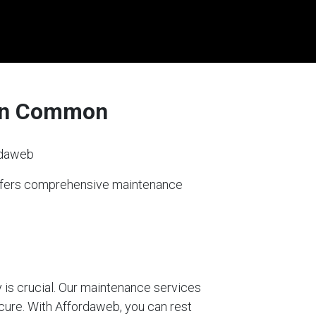
den Common
rdaweb
offers comprehensive maintenance
 is crucial. Our maintenance services
ecure. With Affordaweb, you can rest