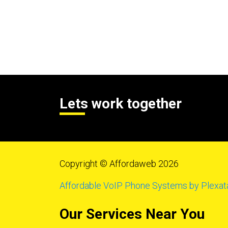
Lets work together
Copyright © Affordaweb 2026
Affordable VoIP Phone Systems by Plexat
Our Services Near You