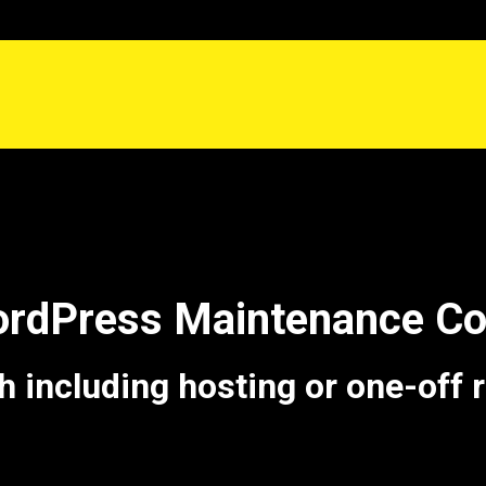
ordPress Maintenance 
including hosting or one-off 