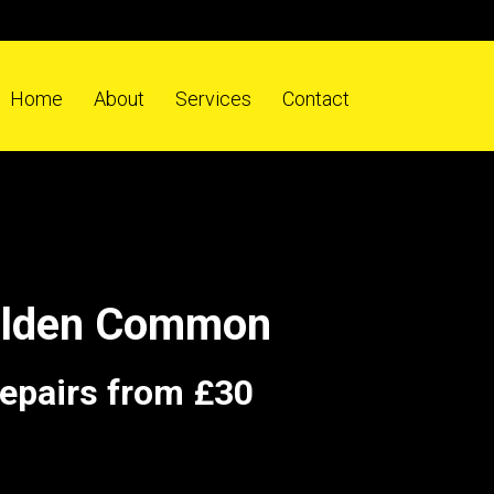
Home
About
Services
Contact
Colden Common
repairs from £30