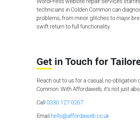
WordPress website repair services starting
technicians in Colden Common can diagnos
problems, from minor glitches to major bre
swift return to full functionality.
Get in Touch for Tailo
Reach out to us for a casual, no-obligati
Common. With Affordaweb, it’s not just abou
Call
0330 127 0267
Email
hello@affordaweb.co.uk