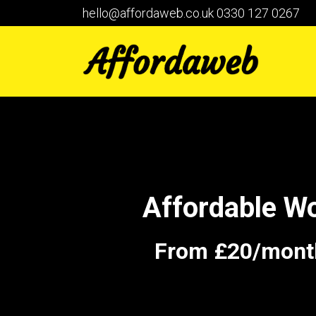
hello@affordaweb.co.uk
0330 127 0267
Affordable W
From £20/month 