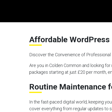
Affordable WordPress
Discover the Convenience of Professiona
Are you in Colden Common and looking fo
packages starting at just £20 per month, e
Routine Maintenance f
In the fast-paced digital world, keeping y
cover everything from regular updates to s