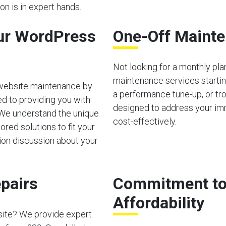
n is in expert hands.
ur WordPress
One-Off Mainte
Not looking for a monthly pl
maintenance services starting
 website maintenance by
a performance tune-up, or tro
d to providing you with
designed to address your im
 We understand the unique
cost-effectively.
red solutions to fit your
tion discussion about your
pairs
Commitment to 
Affordability
site? We provide expert