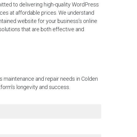
tted to delivering high-quality WordPress
ces at affordable prices. We understand
ntained website for your business’s online
solutions that are both effective and
ss maintenance and repair needs in Colden
atform’s longevity and success.