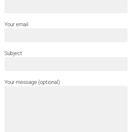
Your email
Subject
Your message (optional)