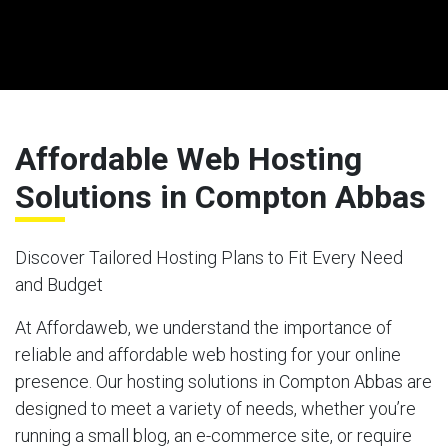
Affordable Web Hosting
Solutions in Compton Abbas
Discover Tailored Hosting Plans to Fit Every Need
and Budget
At Affordaweb, we understand the importance of
reliable and affordable web hosting for your online
presence. Our hosting solutions in Compton Abbas are
designed to meet a variety of needs, whether you’re
running a small blog, an e-commerce site, or require