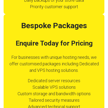
Daily backups of your store data
Priority customer support
Bespoke Packages
Enquire Today for Pricing
For businesses with unique hosting needs, we
offer customised packages including Dedicated
and VPS hosting solutions.
Dedicated server resources
Scalable VPS solutions
Custom storage and bandwidth options
Tailored security measures
Advanced technical support