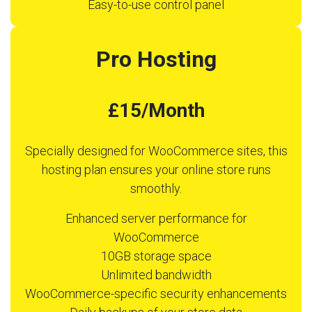
Easy-to-use control panel
Pro Hosting
£15/Month
Specially designed for WooCommerce sites, this
hosting plan ensures your online store runs
smoothly.
Enhanced server performance for
WooCommerce
10GB storage space
Unlimited bandwidth
WooCommerce-specific security enhancements