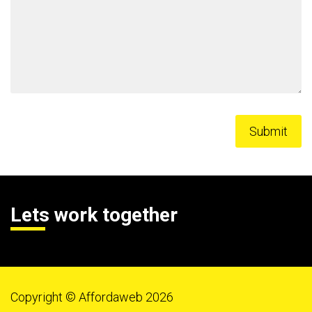
Lets work together
Copyright © Affordaweb 2026