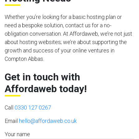
Whether you’re looking for a basic hosting plan or
need a bespoke solution, contact us for a no-
obligation conversation. At Affordaweb, we’re not just
about hosting websites; we’re about supporting the
growth and success of your online ventures in
Compton Abbas.
Get in touch with
Affordaweb today!
Call
0330 127 0267
Email
hello@affordaweb.co.uk
Your name