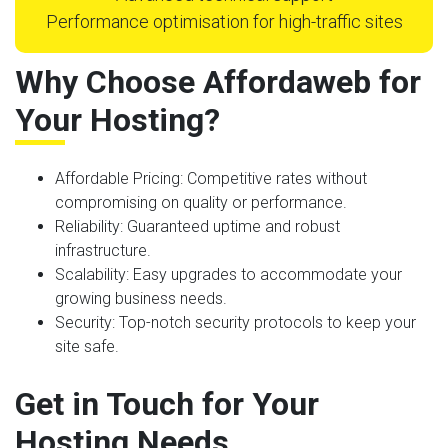
Performance optimisation for high-traffic sites
Why Choose Affordaweb for
Your Hosting?
Affordable Pricing
: Competitive rates without
compromising on quality or performance.
Reliability
: Guaranteed uptime and robust
infrastructure.
Scalability
: Easy upgrades to accommodate your
growing business needs.
Security
: Top-notch security protocols to keep your
site safe.
Get in Touch for Your
Hosting Needs