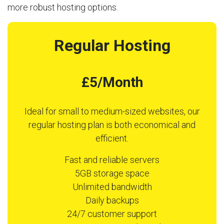
more robust hosting options.
Regular Hosting
£5/Month
Ideal for small to medium-sized websites, our
regular hosting plan is both economical and
efficient.
Fast and reliable servers
5GB storage space
Unlimited bandwidth
Daily backups
24/7 customer support