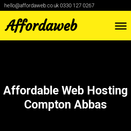
hello@affordaweb.co.uk
0330 127 0267
Affordable Web Hosting
Compton Abbas