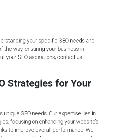
nderstanding your specific SEO needs and
of the way, ensuring your business in
ut your SEO aspirations, contact us
 Strategies for Your
 unique SEO needs. Our expertise lies in
ies, focusing on enhancing your website’s
links to improve overall performance. We