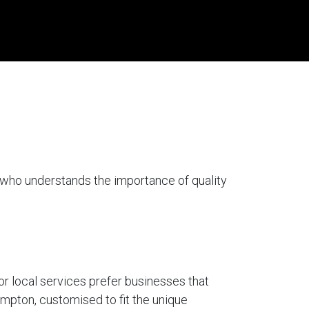
 who understands the importance of quality
for local services prefer businesses that
ompton, customised to fit the unique