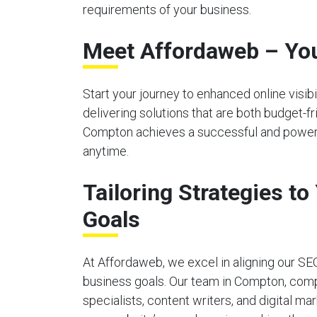
requirements of your business.
Meet Affordaweb – You
Start your journey to enhanced online visi
delivering solutions that are both budget-f
Compton achieves a successful and powerful
anytime.
Tailoring Strategies t
Goals
At Affordaweb, we excel in aligning our SE
business goals. Our team in Compton, com
specialists, content writers, and digital ma