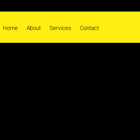
Home
About
Services
Contact