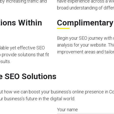
by increasing traffic and
have experience across a wid
broad understanding of diffe
ions Within
Complimentary I
Begin your SEO journey with u
analysis for your website. Thi
dable yet effective SEO
improvement areas and tailor 
provide solutions that fit
sults.
e SEO Solutions
out how we can boost your business’s online presence in C
business’s future in the digital world.
Your name