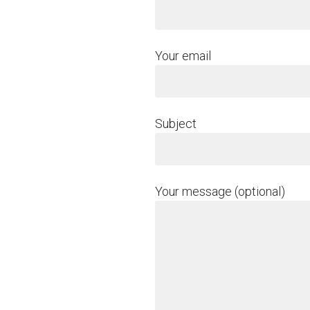
Your email
Subject
Your message (optional)