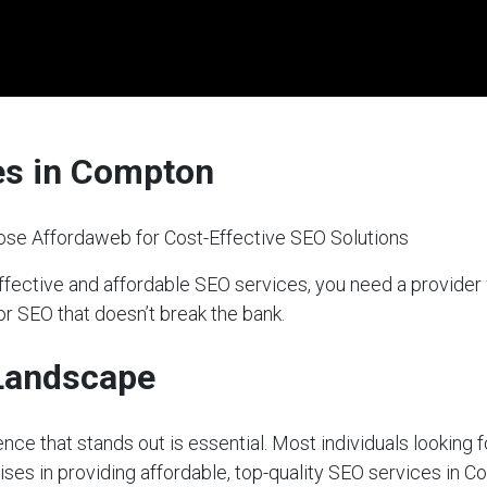
es in Compton
se Affordaweb for Cost-Effective SEO Solutions
fective and affordable SEO services, you need a provider
or SEO that doesn’t break the bank.
 Landscape
sence that stands out is essential. Most individuals looking 
ises in providing affordable, top-quality SEO services in C