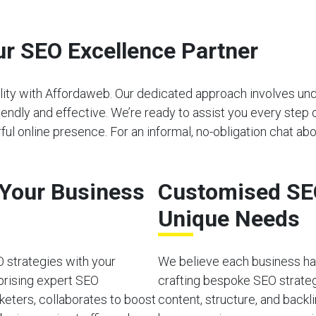
r SEO Excellence Partner
bility with Affordaweb. Our dedicated approach involves u
riendly and effective. We’re ready to assist you every step 
 online presence. For an informal, no-obligation chat abo
o Your Business
Customised SEO
Unique Needs
O strategies with your
We believe each business has
prising expert SEO
crafting bespoke SEO strateg
rketers, collaborates to boost
content, structure, and back