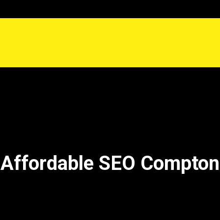
Affordable SEO Compton