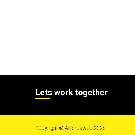
Lets work together
Copyright © Affordaweb 2026