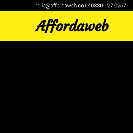
hello@affordaweb.co.uk
0330 127 0267