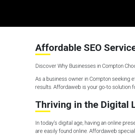
Affordable SEO Servic
Discover Why Businesses in Compton Choo
As a business owner in Compton seeking ef
results. Affordaweb is your go-to solution f
Thriving in the Digital
In today’s digital age, having an online pre
are easily found online. Affordaweb special