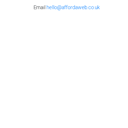
Email
hello@affordaweb.co.uk