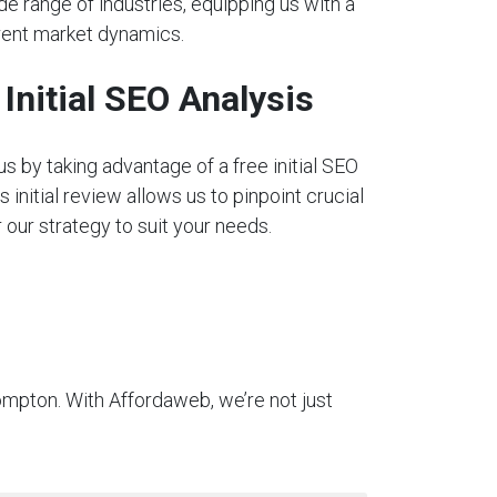
e range of industries, equipping us with a
rent market dynamics.
nitial SEO Analysis
s by taking advantage of a free initial SEO
s initial review allows us to pinpoint crucial
our strategy to suit your needs.
ompton. With Affordaweb, we’re not just