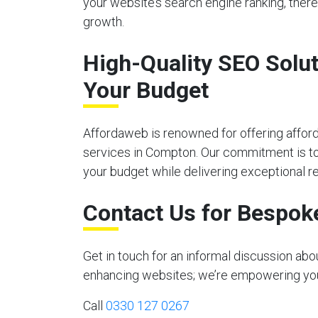
your website’s search engine ranking, there
growth.
High-Quality SEO Solut
Your Budget
Affordaweb is renowned for offering affor
services in Compton. Our commitment is to 
your budget while delivering exceptional re
Contact Us for Bespok
Get in touch for an informal discussion ab
enhancing websites; we’re empowering your 
Call
0330 127 0267