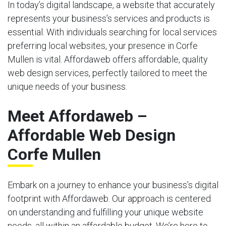
In today’s digital landscape, a website that accurately
represents your business’s services and products is
essential. With individuals searching for local services
preferring local websites, your presence in Corfe
Mullen is vital. Affordaweb offers affordable, quality
web design services, perfectly tailored to meet the
unique needs of your business.
Meet Affordaweb –
Affordable Web Design
Corfe Mullen
Embark on a journey to enhance your business’s digital
footprint with Affordaweb. Our approach is centered
on understanding and fulfilling your unique website
needs, all within an affordable budget. We’re here to