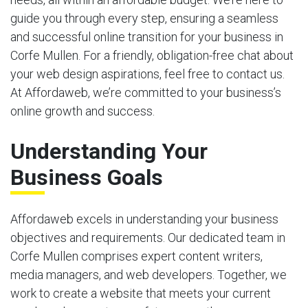
guide you through every step, ensuring a seamless
and successful online transition for your business in
Corfe Mullen. For a friendly, obligation-free chat about
your web design aspirations, feel free to contact us.
At Affordaweb, we’re committed to your business’s
online growth and success.
Understanding Your
Business Goals
Affordaweb excels in understanding your business
objectives and requirements. Our dedicated team in
Corfe Mullen comprises expert content writers,
media managers, and web developers. Together, we
work to create a website that meets your current