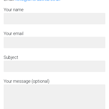
Your name
Your email
Subject
Your message (optional)