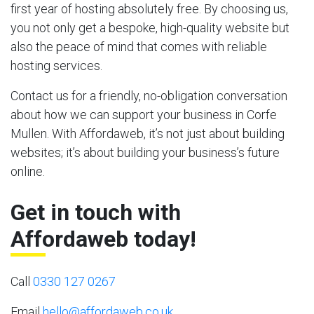
first year of hosting absolutely free. By choosing us,
you not only get a bespoke, high-quality website but
also the peace of mind that comes with reliable
hosting services.
Contact us for a friendly, no-obligation conversation
about how we can support your business in Corfe
Mullen. With Affordaweb, it’s not just about building
websites; it’s about building your business’s future
online.
Get in touch with
Affordaweb today!
Call
0330 127 0267
Email
hello@affordaweb.co.uk