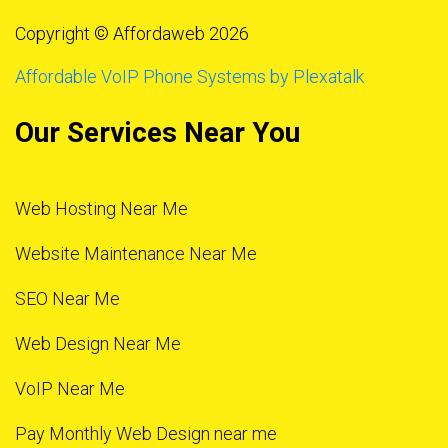
Copyright © Affordaweb 2026
Affordable VoIP Phone Systems by Plexatalk
Our Services Near You
Web Hosting Near Me
Website Maintenance Near Me
SEO Near Me
Web Design Near Me
VoIP Near Me
Pay Monthly Web Design near me