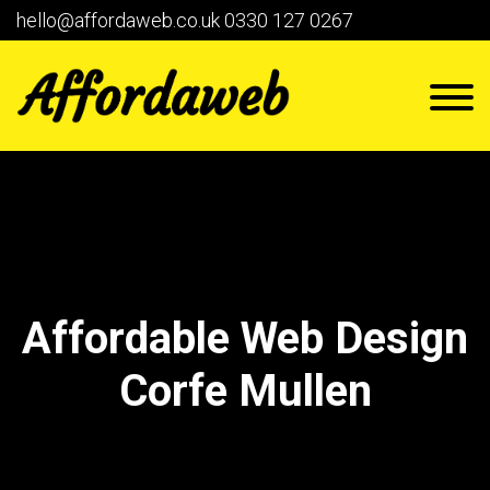
hello@affordaweb.co.uk
0330 127 0267
Affordable Web Design
Corfe Mullen