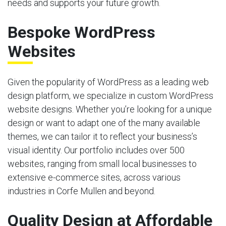
needs and supports your future growth.
Bespoke WordPress
Websites
Given the popularity of WordPress as a leading web
design platform, we specialize in custom WordPress
website designs. Whether you’re looking for a unique
design or want to adapt one of the many available
themes, we can tailor it to reflect your business’s
visual identity. Our portfolio includes over 500
websites, ranging from small local businesses to
extensive e-commerce sites, across various
industries in Corfe Mullen and beyond.
Quality Design at Affordable