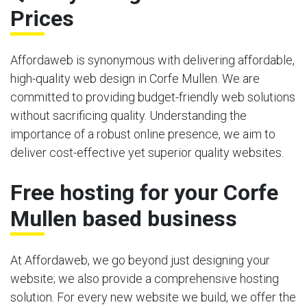
Prices
Affordaweb is synonymous with delivering affordable,
high-quality web design in Corfe Mullen. We are
committed to providing budget-friendly web solutions
without sacrificing quality. Understanding the
importance of a robust online presence, we aim to
deliver cost-effective yet superior quality websites.
Free hosting for your Corfe
Mullen based business
At Affordaweb, we go beyond just designing your
website; we also provide a comprehensive hosting
solution. For every new website we build, we offer the