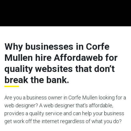
Why businesses in Corfe
Mullen hire Affordaweb for
quality websites that don’t
break the bank.
Are you a business owner in Corfe Mullen looking for a
web designer? A web designer that’s affordable,
provides a quality service and can help your business
get work off the internet regardless of what you do?