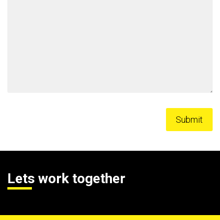
Lets work together