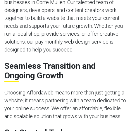
businesses in Corfe Mullen. Our talented team of
designers, developers, and content creators work
together to build a website that meets your current
needs and supports your future growth. Whether you
run a local shop, provide services, or offer creative
solutions, our pay monthly web design service is
designed to help you succeed.
Seamless Transition and
Ongoing Growth
Choosing Affordaweb means more than just getting a
website; it means partnering with a team dedicated to
your online success. We offer an affordable, flexible,
and scalable solution that grows with your business.