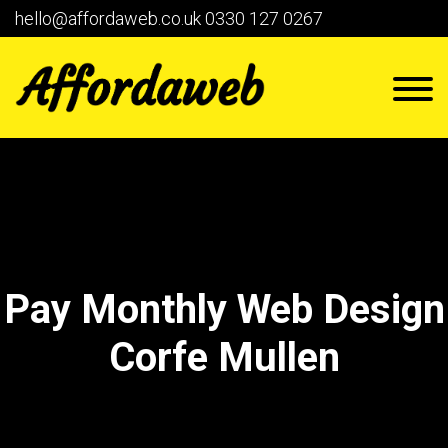
hello@affordaweb.co.uk
0330 127 0267
Pay Monthly Web Design
Corfe Mullen