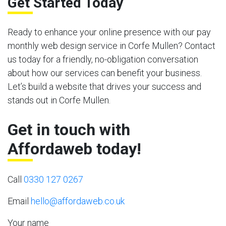
Get Started Today
Ready to enhance your online presence with our pay
monthly web design service in Corfe Mullen? Contact
us today for a friendly, no-obligation conversation
about how our services can benefit your business.
Let’s build a website that drives your success and
stands out in Corfe Mullen.
Get in touch with
Affordaweb today!
Call
0330 127 0267
Email
hello@affordaweb.co.uk
Your name