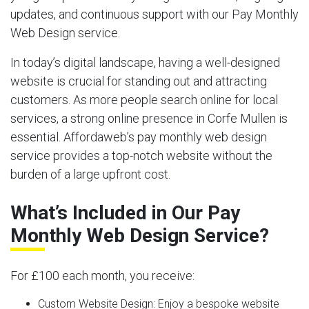
updates, and continuous support with our Pay Monthly
Web Design service.
In today’s digital landscape, having a well-designed
website is crucial for standing out and attracting
customers. As more people search online for local
services, a strong online presence in Corfe Mullen is
essential. Affordaweb’s pay monthly web design
service provides a top-notch website without the
burden of a large upfront cost.
What’s Included in Our Pay
Monthly Web Design Service?
For £100 each month, you receive:
Custom Website Design:
Enjoy a bespoke website