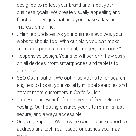
designed to reflect your brand and meet your
business goals. We create visually appealing and
functional designs that help you make a lasting
impression online.
Unlimited Updates:
As your business evolves, your
website should too. With our plan, you can make
unlimited updates to content, images, and more.*
Responsive Design:
Your site will perform flawlessly
on all devices, from smartphones and tablets to
desktops.
SEO Optimisation:
We optimise your site for search
engines to boost your visibility in local searches and
attract more customers in Corfe Mullen.
Free Hosting:
Benefit from a year of free, reliable
hosting. Our hosting ensures your site remains fast,
secure, and always accessible.
Ongoing Support:
We provide continuous support to
address any technical issues or queries you may