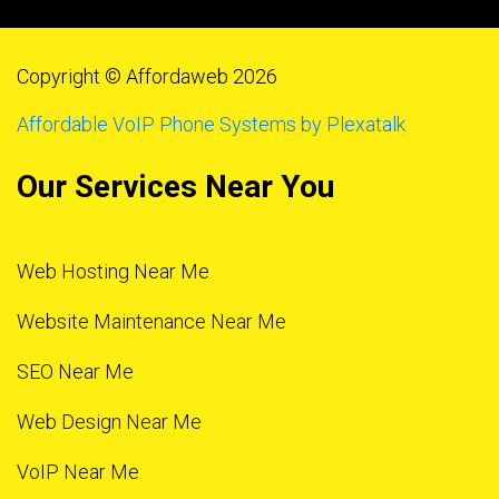
Copyright © Affordaweb 2026
Affordable VoIP Phone Systems by Plexatalk
Our Services Near You
Web Hosting Near Me
Website Maintenance Near Me
SEO Near Me
Web Design Near Me
VoIP Near Me