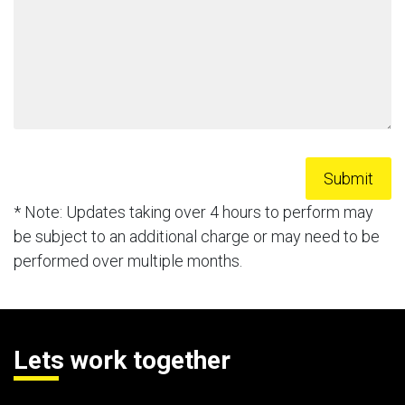
* Note: Updates taking over 4 hours to perform may
be subject to an additional charge or may need to be
performed over multiple months.
Lets work together