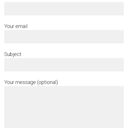
Your email
Subject
Your message (optional)