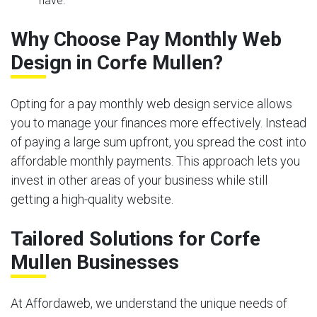
have.
Why Choose Pay Monthly Web
Design in Corfe Mullen?
Opting for a pay monthly web design service allows
you to manage your finances more effectively. Instead
of paying a large sum upfront, you spread the cost into
affordable monthly payments. This approach lets you
invest in other areas of your business while still
getting a high-quality website.
Tailored Solutions for Corfe
Mullen Businesses
At Affordaweb, we understand the unique needs of