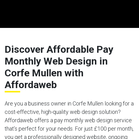
Discover Affordable Pay
Monthly Web Design in
Corfe Mullen with
Affordaweb
Are you a business owner in Corfe Mullen looking for a
cost-effective, high-quality web design solution?
Affordaweb offers a pay monthly web design service
that’s perfect for your needs. For just £100 per month,
you get a professionally designed website, ongoing