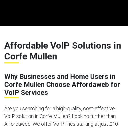
Affordable VoIP Solutions in
Corfe Mullen
Why Businesses and Home Users in
Corfe Mullen Choose Affordaweb for
VoIP Services
Are you searching for a high-quality, cost-effective
VoIP solution in Corfe Mullen? Look no further than
Affordaweb. We offer VoIP lines starting at just £10