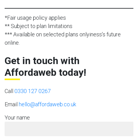
*Fair usage policy applies
** Subject to plan limitations
*** Available on selected plans onlyiness’s future
online.
Get in touch with
Affordaweb today!
Call
0330 127 0267
Email
hello@affordaweb.co.uk
Your name