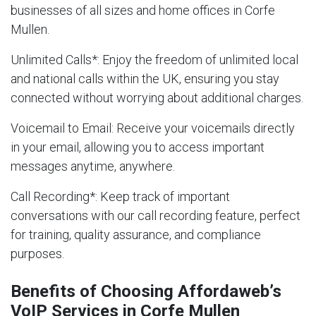
businesses of all sizes and home offices in Corfe
Mullen.
Unlimited Calls
*: Enjoy the freedom of unlimited local
and national calls within the UK, ensuring you stay
connected without worrying about additional charges.
Voicemail to Email
: Receive your voicemails directly
in your email, allowing you to access important
messages anytime, anywhere.
Call Recording
*: Keep track of important
conversations with our call recording feature, perfect
for training, quality assurance, and compliance
purposes.
Benefits of Choosing Affordaweb’s
VoIP Services in Corfe Mullen