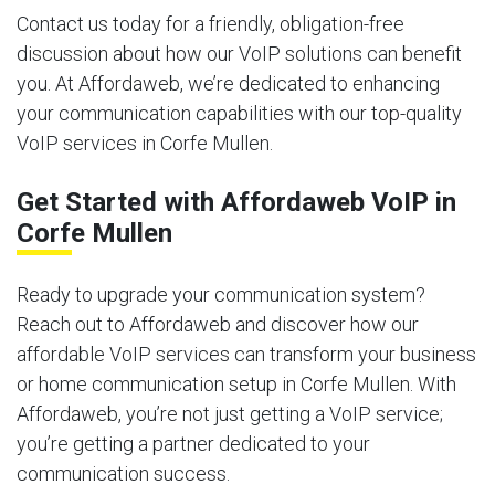
Contact us today for a friendly, obligation-free
discussion about how our VoIP solutions can benefit
you. At Affordaweb, we’re dedicated to enhancing
your communication capabilities with our top-quality
VoIP services in Corfe Mullen.
Get Started with Affordaweb VoIP in
Corfe Mullen
Ready to upgrade your communication system?
Reach out to Affordaweb and discover how our
affordable VoIP services can transform your business
or home communication setup in Corfe Mullen. With
Affordaweb, you’re not just getting a VoIP service;
you’re getting a partner dedicated to your
communication success.