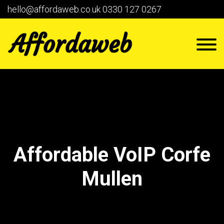
hello@affordaweb.co.uk
0330 127 0267
Affordable VoIP Corfe
Mullen