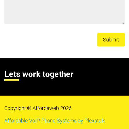
Lets work together
Copyright © Affordaweb 2026
Affordable VoIP Phone Systems by Plexatalk