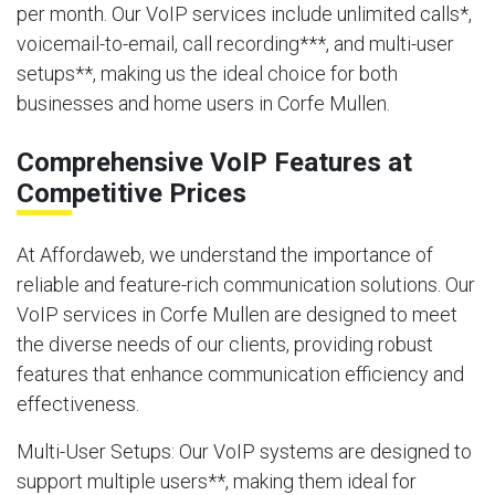
per month. Our VoIP services include unlimited calls*,
voicemail-to-email, call recording***, and multi-user
setups**, making us the ideal choice for both
businesses and home users in Corfe Mullen.
Comprehensive VoIP Features at
Competitive Prices
At Affordaweb, we understand the importance of
reliable and feature-rich communication solutions. Our
VoIP services in Corfe Mullen are designed to meet
the diverse needs of our clients, providing robust
features that enhance communication efficiency and
effectiveness.
Multi-User Setups
: Our VoIP systems are designed to
support multiple users**, making them ideal for