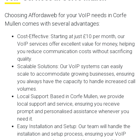
Choosing Affordaweb for your VoIP needs in Corfe
Mullen comes with several advantages:
Cost-Effective
: Starting at just £10 per month, our
VoIP services offer excellent value for money, helping
you reduce communication costs without sacrificing
quality.
Scalable Solutions
: Our VoIP systems can easily
scale to accommodate growing businesses, ensuring
you always have the capacity to handle increased call
volumes.
Local Support
: Based in Corfe Mullen, we provide
local support and service, ensuring you receive
prompt and personalised assistance whenever you
need it.
Easy Installation and Setup
: Our team will handle the
installation and setup process, ensuring your VoIP