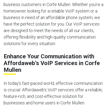
business customers in Corfe Mullen. Whether you’re a
homeowner looking for a reliable VoIP system or a
business in need of an affordable phone system, we
have the perfect solution for you. Our VoIP services
are designed to meet the needs of all our clients,
offering flexibility and high-quality communication
solutions for every situation.
Enhance Your Communication with
Affordaweb’s VoIP Services in Corfe
Mullen
In today’s fast-paced world, effective communication
is crucial. Affordaweb’s VoIP services offer a reliable,
feature-rich, and cost-effective solution for
businesses and home users in Corfe Mullen.