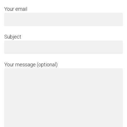
Your email
Subject
Your message (optional)