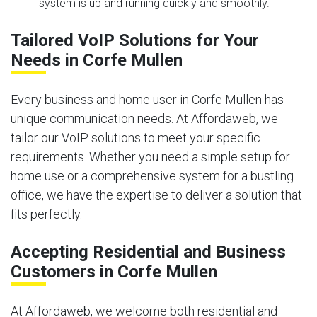
system is up and running quickly and smoothly.
Tailored VoIP Solutions for Your
Needs in Corfe Mullen
Every business and home user in Corfe Mullen has
unique communication needs. At Affordaweb, we
tailor our VoIP solutions to meet your specific
requirements. Whether you need a simple setup for
home use or a comprehensive system for a bustling
office, we have the expertise to deliver a solution that
fits perfectly.
Accepting Residential and Business
Customers in Corfe Mullen
At Affordaweb, we welcome both residential and