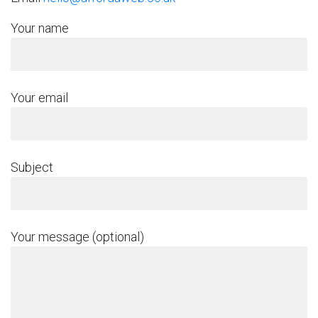
Your name
Your email
Subject
Your message (optional)