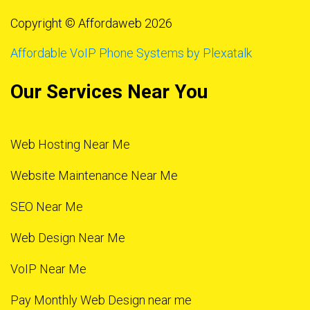
Copyright © Affordaweb 2026
Affordable VoIP Phone Systems by Plexatalk
Our Services Near You
Web Hosting Near Me
Website Maintenance Near Me
SEO Near Me
Web Design Near Me
VoIP Near Me
Pay Monthly Web Design near me