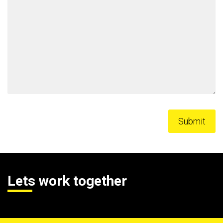
Lets work together