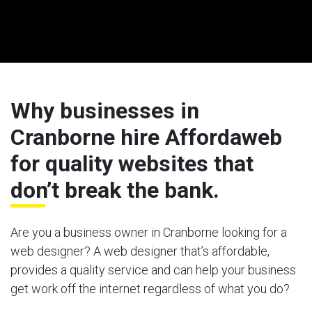
Why businesses in
Cranborne hire Affordaweb
for quality websites that
don’t break the bank.
Are you a business owner in Cranborne looking for a
web designer? A web designer that’s affordable,
provides a quality service and can help your business
get work off the internet regardless of what you do?