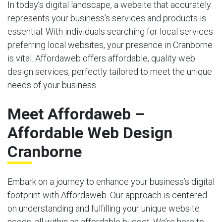
In today’s digital landscape, a website that accurately
represents your business’s services and products is
essential. With individuals searching for local services
preferring local websites, your presence in Cranborne
is vital. Affordaweb offers affordable, quality web
design services, perfectly tailored to meet the unique
needs of your business.
Meet Affordaweb –
Affordable Web Design
Cranborne
Embark on a journey to enhance your business’s digital
footprint with Affordaweb. Our approach is centered
on understanding and fulfilling your unique website
needs, all within an affordable budget. We’re here to