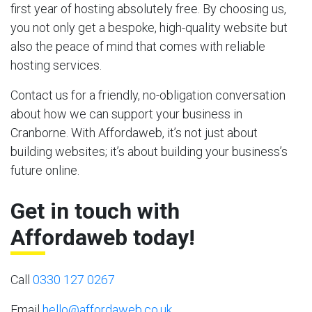
first year of hosting absolutely free. By choosing us,
you not only get a bespoke, high-quality website but
also the peace of mind that comes with reliable
hosting services.
Contact us for a friendly, no-obligation conversation
about how we can support your business in
Cranborne. With Affordaweb, it’s not just about
building websites; it’s about building your business’s
future online.
Get in touch with
Affordaweb today!
Call
0330 127 0267
Email
hello@affordaweb.co.uk