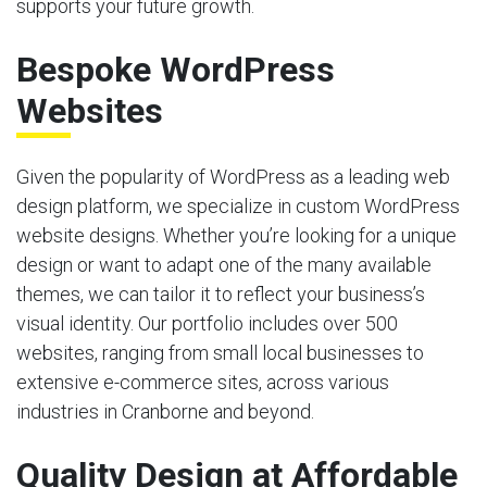
supports your future growth.
Bespoke WordPress
Websites
Given the popularity of WordPress as a leading web
design platform, we specialize in custom WordPress
website designs. Whether you’re looking for a unique
design or want to adapt one of the many available
themes, we can tailor it to reflect your business’s
visual identity. Our portfolio includes over 500
websites, ranging from small local businesses to
extensive e-commerce sites, across various
industries in Cranborne and beyond.
Quality Design at Affordable