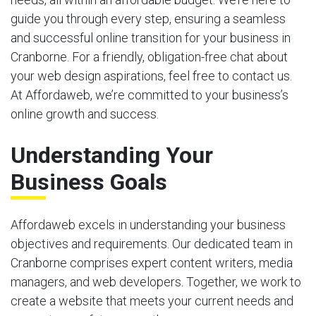
guide you through every step, ensuring a seamless
and successful online transition for your business in
Cranborne. For a friendly, obligation-free chat about
your web design aspirations, feel free to contact us.
At Affordaweb, we’re committed to your business’s
online growth and success.
Understanding Your
Business Goals
Affordaweb excels in understanding your business
objectives and requirements. Our dedicated team in
Cranborne comprises expert content writers, media
managers, and web developers. Together, we work to
create a website that meets your current needs and