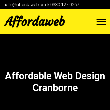
hello@affordaweb.co.uk
0330 127 0267
Affordable Web Design
Cranborne