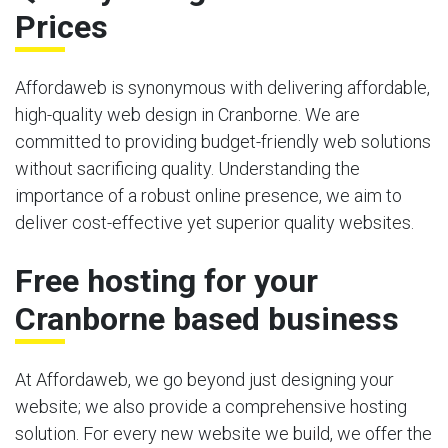
Prices
Affordaweb is synonymous with delivering affordable,
high-quality web design in Cranborne. We are
committed to providing budget-friendly web solutions
without sacrificing quality. Understanding the
importance of a robust online presence, we aim to
deliver cost-effective yet superior quality websites.
Free hosting for your
Cranborne based business
At Affordaweb, we go beyond just designing your
website; we also provide a comprehensive hosting
solution. For every new website we build, we offer the