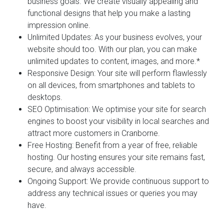
business goals. We create visually appealing and
functional designs that help you make a lasting
impression online.
Unlimited Updates:
As your business evolves, your
website should too. With our plan, you can make
unlimited updates to content, images, and more.*
Responsive Design:
Your site will perform flawlessly
on all devices, from smartphones and tablets to
desktops.
SEO Optimisation:
We optimise your site for search
engines to boost your visibility in local searches and
attract more customers in Cranborne.
Free Hosting:
Benefit from a year of free, reliable
hosting. Our hosting ensures your site remains fast,
secure, and always accessible.
Ongoing Support:
We provide continuous support to
address any technical issues or queries you may
have.