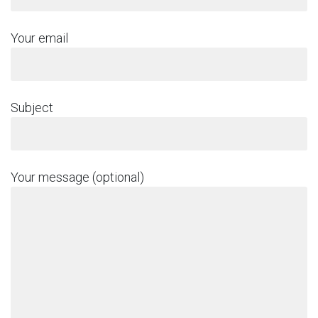
Your email
Subject
Your message (optional)