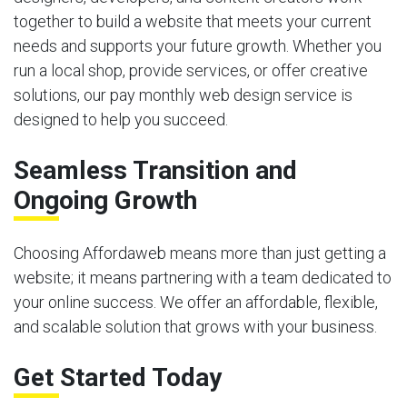
together to build a website that meets your current
needs and supports your future growth. Whether you
run a local shop, provide services, or offer creative
solutions, our pay monthly web design service is
designed to help you succeed.
Seamless Transition and
Ongoing Growth
Choosing Affordaweb means more than just getting a
website; it means partnering with a team dedicated to
your online success. We offer an affordable, flexible,
and scalable solution that grows with your business.
Get Started Today