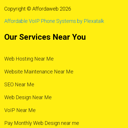
Copyright © Affordaweb 2026
Affordable VoIP Phone Systems by Plexatalk
Our Services Near You
Web Hosting Near Me
Website Maintenance Near Me
SEO Near Me
Web Design Near Me
VoIP Near Me
Pay Monthly Web Design near me