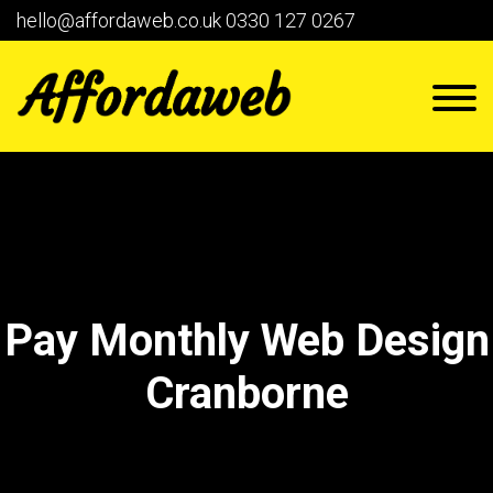
hello@affordaweb.co.uk
0330 127 0267
Pay Monthly Web Design
Cranborne