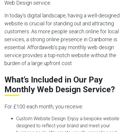
Web Design service.
In today’s digital landscape, having a well-designed
website is crucial for standing out and attracting
customers. As more people search online for local
services, a strong online presence in Cranborne is
essential. Affordaweb’s pay monthly web design
service provides a top-notch website without the
burden of a large upfront cost.
What’s Included in Our Pay
Monthly Web Design Service?
For £100 each month, you receive:
Custom Website Design:
Enjoy a bespoke website
designed to reflect your brand and meet your