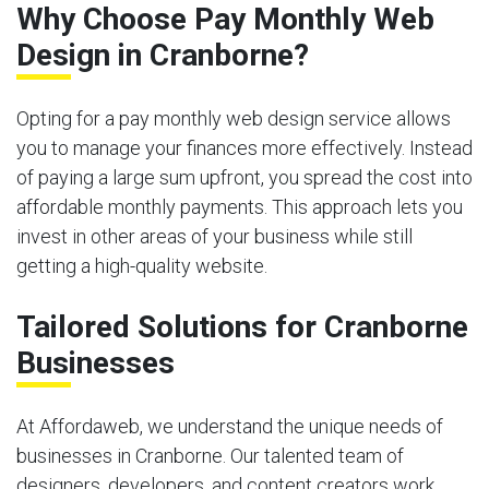
Why Choose Pay Monthly Web
Design in Cranborne?
Opting for a pay monthly web design service allows
you to manage your finances more effectively. Instead
of paying a large sum upfront, you spread the cost into
affordable monthly payments. This approach lets you
invest in other areas of your business while still
getting a high-quality website.
Tailored Solutions for Cranborne
Businesses
At Affordaweb, we understand the unique needs of
businesses in Cranborne. Our talented team of
designers, developers, and content creators work