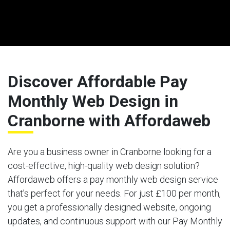
Discover Affordable Pay
Monthly Web Design in
Cranborne with Affordaweb
Are you a business owner in Cranborne looking for a
cost-effective, high-quality web design solution?
Affordaweb offers a pay monthly web design service
that’s perfect for your needs. For just £100 per month,
you get a professionally designed website, ongoing
updates, and continuous support with our Pay Monthly