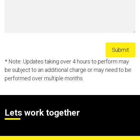
* Note: Updates taking over 4 hours to perform may
be subject to an additional charge or may need to be
performed over multiple months.
Lets work together