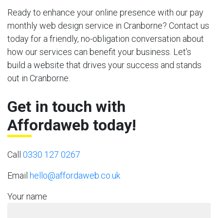
Ready to enhance your online presence with our pay
monthly web design service in Cranborne? Contact us
today for a friendly, no-obligation conversation about
how our services can benefit your business. Let’s
build a website that drives your success and stands
out in Cranborne.
Get in touch with
Affordaweb today!
Call
0330 127 0267
Email
hello@affordaweb.co.uk
Your name