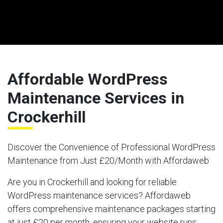
Affordable WordPress
Maintenance Services in
Crockerhill
Discover the Convenience of Professional WordPress
Maintenance from Just £20/Month with Affordaweb
Are you in Crockerhill and looking for reliable
WordPress maintenance services? Affordaweb
offers comprehensive maintenance packages starting
at just £20 per month, ensuring your website runs