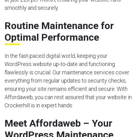
smoothly and securely.
Routine Maintenance for
Optimal Performance
In the fast-paced digital world, keeping your
WordPress website up-to-date and functioning
flawlessly is crucial. Our maintenance services cover
everything from regular updates to security checks,
ensuring your site remains efficient and secure. With
Affordaweb, you can rest assured that your website in
Crockerhill is in expert hands.
Meet Affordaweb – Your
WordPress Maintenance