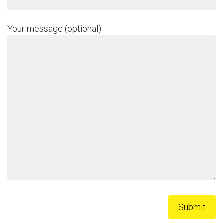
Your message (optional)