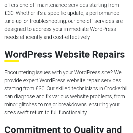
offers one-off maintenance services starting from
£30. Whether it’s a specific update, a performance
tune-up, or troubleshooting, our one-off services are
designed to address your immediate WordPress
needs efficiently and cost-effectively.
WordPress Website Repairs
Encountering issues with your WordPress site? We
provide expert WordPress website repair services
starting from £30. Our skilled technicians in Crockerhill
can diagnose and fix various website problems, from
minor glitches to major breakdowns, ensuring your
site’s swift return to full functionality.
Commitment to Quality and