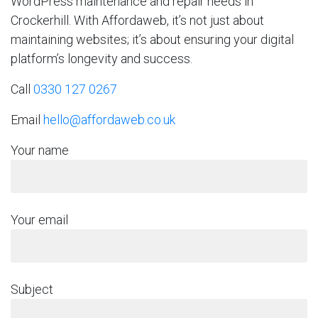
WordPress maintenance and repair needs in
Crockerhill. With Affordaweb, it’s not just about
maintaining websites; it’s about ensuring your digital
platform’s longevity and success.
Call
0330 127 0267
Email
hello@affordaweb.co.uk
Your name
Your email
Subject