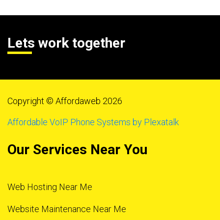
Lets work together
Copyright © Affordaweb 2026
Affordable VoIP Phone Systems by Plexatalk
Our Services Near You
Web Hosting Near Me
Website Maintenance Near Me