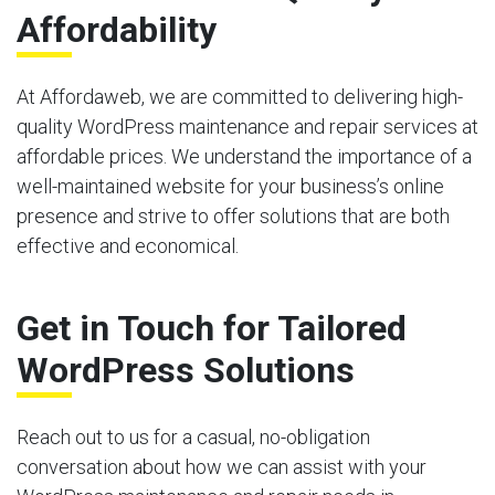
Affordability
At Affordaweb, we are committed to delivering high-
quality WordPress maintenance and repair services at
affordable prices. We understand the importance of a
well-maintained website for your business’s online
presence and strive to offer solutions that are both
effective and economical.
Get in Touch for Tailored
WordPress Solutions
Reach out to us for a casual, no-obligation
conversation about how we can assist with your