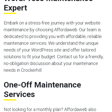
Expert
Embark on a stress-free journey with your website
maintenance by choosing Affordaweb. Our team is
dedicated to providing you with affordable, reliable
maintenance services. We understand the unique
needs of your WordPress site and offer tailored
solutions to fit your budget. Contact us for a friendly,
no-obligation discussion about your maintenance
needs in Crockerhill.
One-Off Maintenance
Services
Not looking for a monthly plan? Affordaweb also