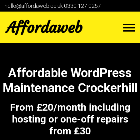
hello@affordaweb.co.uk
0330 127 0267
Affordable WordPress
Maintenance Crockerhill
From £20/month including
hosting or one-off repairs
from £30