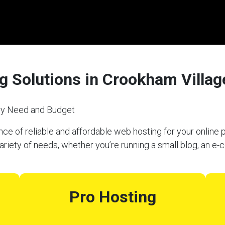
g Solutions in Crookham Villag
ery Need and Budget
e of reliable and affordable web hosting for your online p
riety of needs, whether you’re running a small blog, an e
Pro Hosting