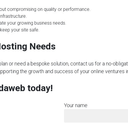
hout compromising on quality or performance.
nfrastructure.
te your growing business needs.
 keep your site safe.
Hosting Needs
plan or need a bespoke solution, contact us for a no-obliga
upporting the growth and success of your online ventures i
rdaweb today!
Your name