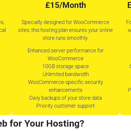
£15/Month
E
s,
Specially designed for WooCommerce
Fo
cal
sites, this hosting plan ensures your online
w
store runs smoothly.
Enhanced server performance for
WooCommerce
10GB storage space
Unlimited bandwidth
WooCommerce-specific security
enhancements
P
Daily backups of your store data
Priority customer support
b for Your Hosting?