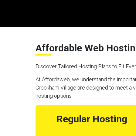
Affordable Web Hostin
Discover Tailored Hosting Plans to Fit Ev
At Affordaweb, we understand the importanc
Crookham Village are designed to meet a va
hosting options.
Regular Hosting