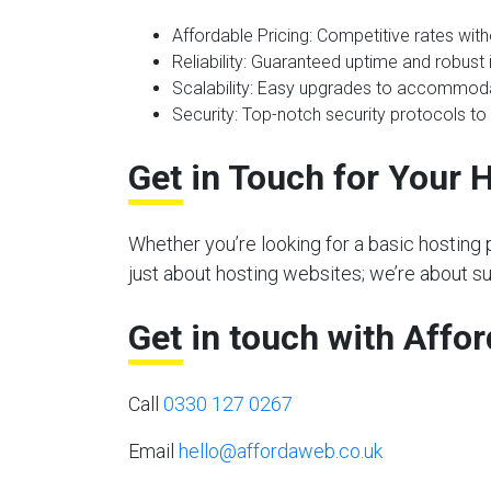
Affordable Pricing
: Competitive rates wit
Reliability
: Guaranteed uptime and robust i
Scalability
: Easy upgrades to accommoda
Security
: Top-notch security protocols to
Get in Touch for Your 
Whether you’re looking for a basic hosting 
just about hosting websites; we’re about s
Get in touch with Affo
Call
0330 127 0267
Email
hello@affordaweb.co.uk