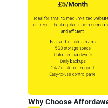
£5/Month
Ideal for small to medium-sized website
our regular hosting plan is both economi
and efficient.
Fast and reliable servers
5GB storage space
Unlimited bandwidth
Daily backups
24/7 customer support
Easy-to-use control panel
Why Choose Affordawe