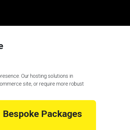
e
resence. Our hosting solutions in
-commerce site, or require more robust
Bespoke Packages