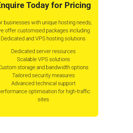
nquire Today for Pricing
r businesses with unique hosting needs,
e offer customised packages including
Dedicated and VPS hosting solutions.
Dedicated server resources
Scalable VPS solutions
Custom storage and bandwidth options
Tailored security measures
Advanced technical support
erformance optimisation for high-traffic
sites