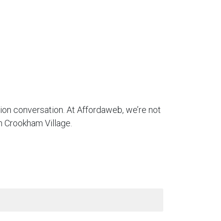
tion conversation. At Affordaweb, we’re not
n Crookham Village.