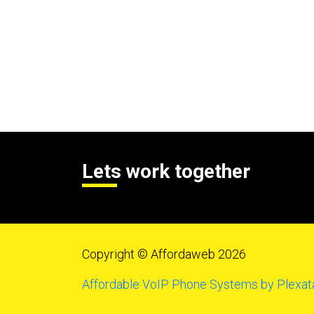
Lets work together
Copyright © Affordaweb 2026
Affordable VoIP Phone Systems by Plexat