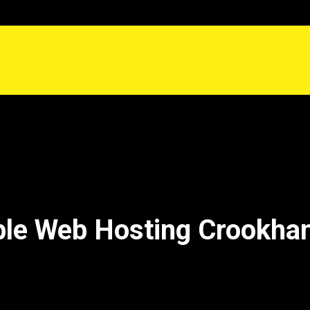
ble Web Hosting Crookham