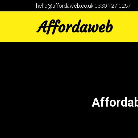
hello@affordaweb.co.uk
0330 127 0267
Afforda