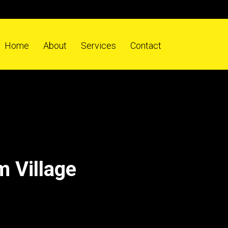
Home
About
Services
Contact
 Village