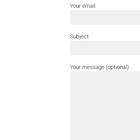
Your email
Subject
Your message (optional)