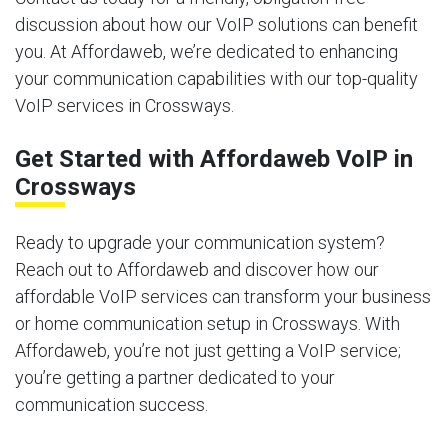
discussion about how our VoIP solutions can benefit
you. At Affordaweb, we’re dedicated to enhancing
your communication capabilities with our top-quality
VoIP services in Crossways.
Get Started with Affordaweb VoIP in
Crossways
Ready to upgrade your communication system?
Reach out to Affordaweb and discover how our
affordable VoIP services can transform your business
or home communication setup in Crossways. With
Affordaweb, you’re not just getting a VoIP service;
you’re getting a partner dedicated to your
communication success.