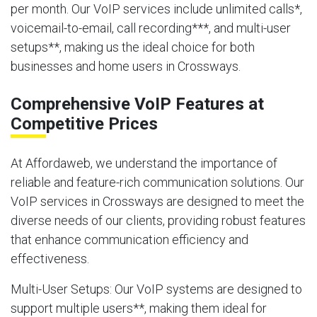
per month. Our VoIP services include unlimited calls*,
voicemail-to-email, call recording***, and multi-user
setups**, making us the ideal choice for both
businesses and home users in Crossways.
Comprehensive VoIP Features at
Competitive Prices
At Affordaweb, we understand the importance of
reliable and feature-rich communication solutions. Our
VoIP services in Crossways are designed to meet the
diverse needs of our clients, providing robust features
that enhance communication efficiency and
effectiveness.
Multi-User Setups
: Our VoIP systems are designed to
support multiple users**, making them ideal for