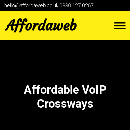
hello@affordaweb.co.uk
0330 127 0267
Affordable VoIP
Crossways