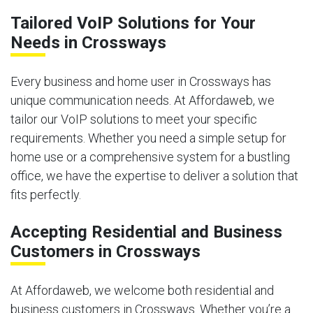
Tailored VoIP Solutions for Your
Needs in Crossways
Every business and home user in Crossways has
unique communication needs. At Affordaweb, we
tailor our VoIP solutions to meet your specific
requirements. Whether you need a simple setup for
home use or a comprehensive system for a bustling
office, we have the expertise to deliver a solution that
fits perfectly.
Accepting Residential and Business
Customers in Crossways
At Affordaweb, we welcome both residential and
business customers in Crossways. Whether you’re a