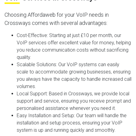
Choosing Affordaweb for your VoIP needs in
Crossways comes with several advantages:
Cost-Effective
: Starting at just £10 per month, our
VoIP services offer excellent value for money, helping
you reduce communication costs without sacrificing
quality.
Scalable Solutions
: Our VoIP systems can easily
scale to accommodate growing businesses, ensuring
you always have the capacity to handle increased call
volumes.
Local Support
: Based in Crossways, we provide local
support and service, ensuring you receive prompt and
personalised assistance whenever you need it.
Easy Installation and Setup
: Our team will handle the
installation and setup process, ensuring your VoIP
system is up and running quickly and smoothly.