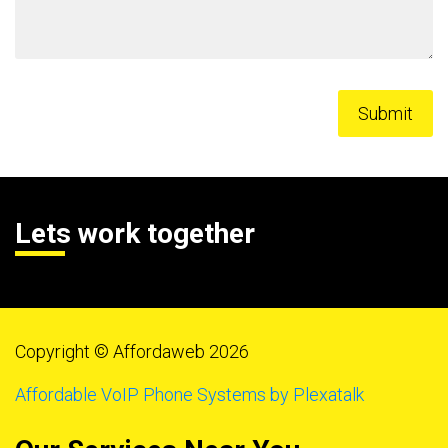
Lets work together
Copyright © Affordaweb 2026
Affordable VoIP Phone Systems by Plexatalk