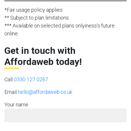
*Fair usage policy applies
** Subject to plan limitations
*** Available on selected plans onlyiness’s future
online.
Get in touch with
Affordaweb today!
Call
0330 127 0267
Email
hello@affordaweb.co.uk
Your name