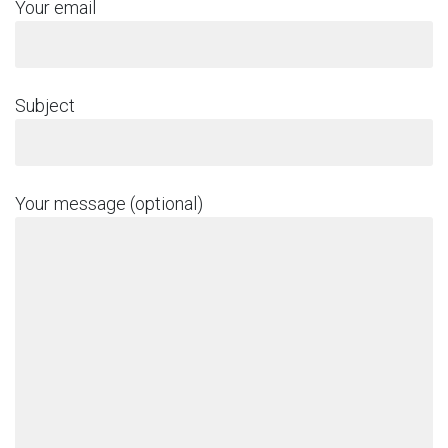
Your email
Subject
Your message (optional)