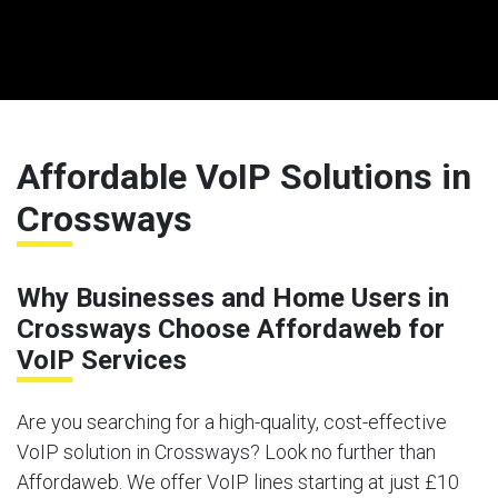
Affordable VoIP Solutions in
Crossways
Why Businesses and Home Users in
Crossways Choose Affordaweb for
VoIP Services
Are you searching for a high-quality, cost-effective
VoIP solution in Crossways? Look no further than
Affordaweb. We offer VoIP lines starting at just £10