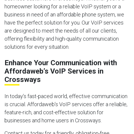
homeowner looking for a reliable VoIP system or a
business in need of an affordable phone system, we
have the perfect solution for you. Our VoIP services
are designed to meet the needs of all our clients,
offering flexibility and high-quality communication
solutions for every situation.
Enhance Your Communication with
Affordaweb’s VoIP Services in
Crossways
In today’s fast-paced world, effective communication
is crucial. Affordaweb’s VoIP services offer a reliable,
feature-rich, and cost-effective solution for
businesses and home users in Crossways.
Contact us today for a friendly, obligation-free