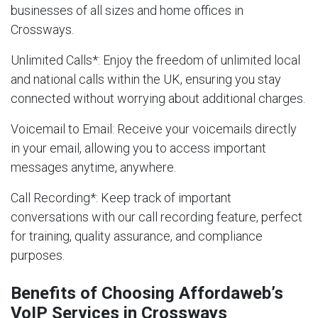
businesses of all sizes and home offices in
Crossways.
Unlimited Calls
*: Enjoy the freedom of unlimited local
and national calls within the UK, ensuring you stay
connected without worrying about additional charges.
Voicemail to Email
: Receive your voicemails directly
in your email, allowing you to access important
messages anytime, anywhere.
Call Recording
*: Keep track of important
conversations with our call recording feature, perfect
for training, quality assurance, and compliance
purposes.
Benefits of Choosing Affordaweb’s
VoIP Services in Crossways