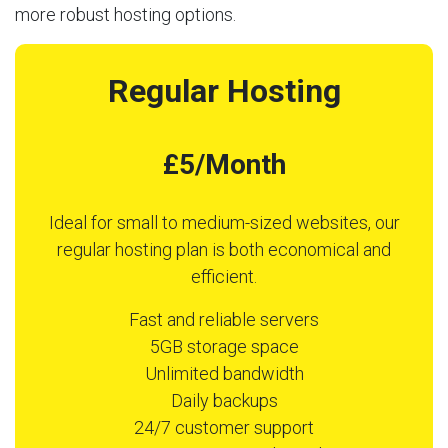
more robust hosting options.
Regular Hosting
£5/Month
Ideal for small to medium-sized websites, our
regular hosting plan is both economical and
efficient.
Fast and reliable servers
5GB storage space
Unlimited bandwidth
Daily backups
24/7 customer support