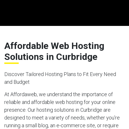
Affordable Web Hosting
Solutions in Curbridge
Discover Tailored Hosting Plans to Fit Every Need
and Budget
At Affordaweb, we understand the importance of
reliable and affordable web hosting for your online
presence. Our hosting solutions in Curbridge are
designed to meet a variety of needs, whether you’re
running a small blog, an e-commerce site, or require