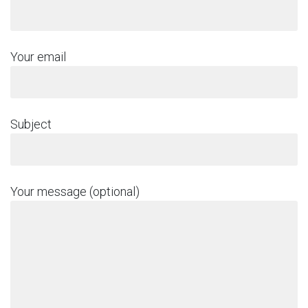
Your email
Subject
Your message (optional)