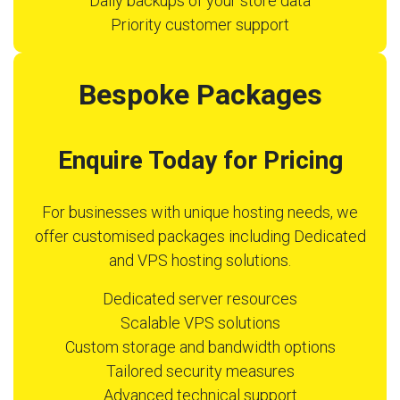
Daily backups of your store data
Priority customer support
Bespoke Packages
Enquire Today for Pricing
For businesses with unique hosting needs, we
offer customised packages including Dedicated
and VPS hosting solutions.
Dedicated server resources
Scalable VPS solutions
Custom storage and bandwidth options
Tailored security measures
Advanced technical support