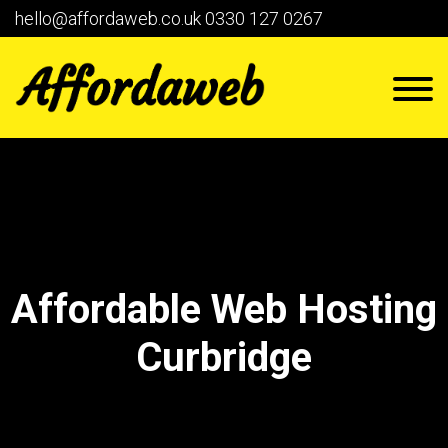
hello@affordaweb.co.uk
0330 127 0267
Affordable Web Hosting
Curbridge