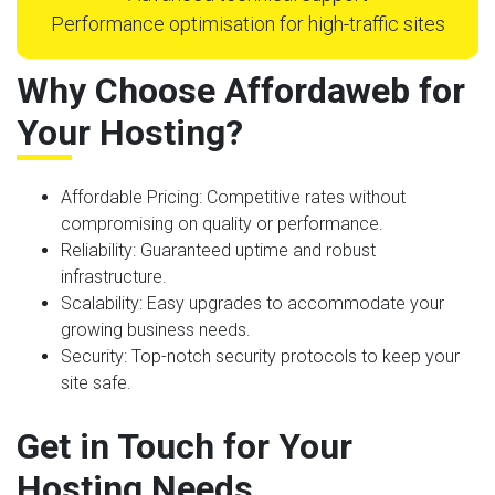
Performance optimisation for high-traffic sites
Why Choose Affordaweb for
Your Hosting?
Affordable Pricing
: Competitive rates without
compromising on quality or performance.
Reliability
: Guaranteed uptime and robust
infrastructure.
Scalability
: Easy upgrades to accommodate your
growing business needs.
Security
: Top-notch security protocols to keep your
site safe.
Get in Touch for Your
Hosting Needs