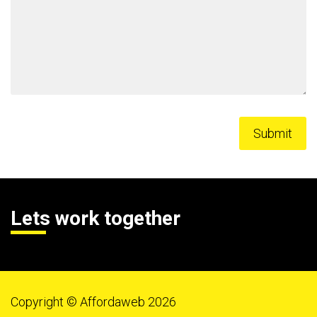
Lets work together
Copyright © Affordaweb 2026