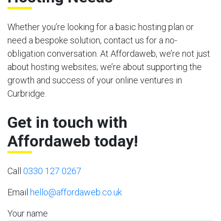
Whether you’re looking for a basic hosting plan or
need a bespoke solution, contact us for a no-
obligation conversation. At Affordaweb, we’re not just
about hosting websites; we’re about supporting the
growth and success of your online ventures in
Curbridge.
Get in touch with
Affordaweb today!
Call
0330 127 0267
Email
hello@affordaweb.co.uk
Your name