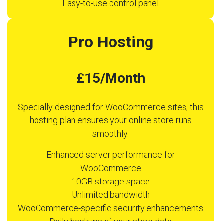
Easy-to-use control panel
Pro Hosting
£15/Month
Specially designed for WooCommerce sites, this
hosting plan ensures your online store runs
smoothly.
Enhanced server performance for
WooCommerce
10GB storage space
Unlimited bandwidth
WooCommerce-specific security enhancements