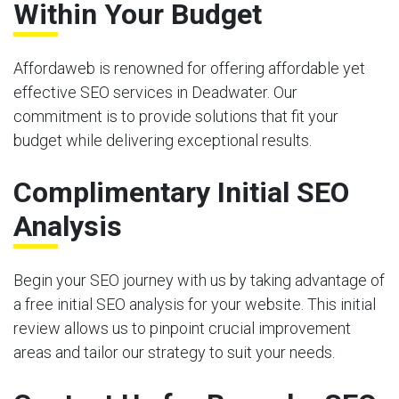
Within Your Budget
Affordaweb is renowned for offering affordable yet
effective SEO services in Deadwater. Our
commitment is to provide solutions that fit your
budget while delivering exceptional results.
Complimentary Initial SEO
Analysis
Begin your SEO journey with us by taking advantage of
a free initial SEO analysis for your website. This initial
review allows us to pinpoint crucial improvement
areas and tailor our strategy to suit your needs.