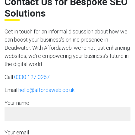
Contact Us for Bespoke SEO
Solutions
Get in touch for an informal discussion about how we
can boost your business’s online presence in
Deadwater. With Affordaweb, we’re not just enhancing
websites; we’re empowering your business’s future in
the digital world.
Call
0330 127 0267
Email
hello@affordaweb.co.uk
Your name
Your email