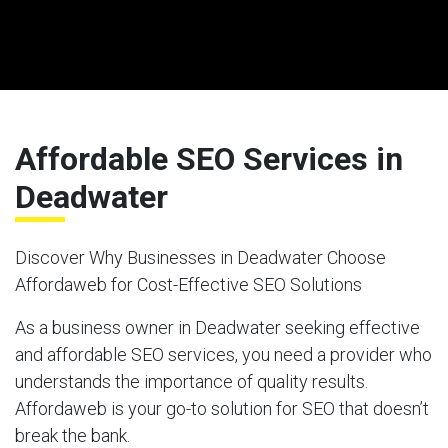
Affordable SEO Services in
Deadwater
Discover Why Businesses in Deadwater Choose
Affordaweb for Cost-Effective SEO Solutions
As a business owner in Deadwater seeking effective
and affordable SEO services, you need a provider who
understands the importance of quality results.
Affordaweb is your go-to solution for SEO that doesn’t
break the bank.