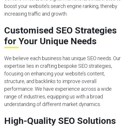
boost your website’s search engine ranking, thereby
increasing traffic and growth.
Customised SEO Strategies
for Your Unique Needs
We believe each business has unique SEO needs. Our
expertise lies in crafting bespoke SEO strategies,
focusing on enhancing your website’s content,
structure, and backlinks to improve overall
performance. We have experience across a wide
range of industries, equipping us with a broad
understanding of different market dynamics.
High-Quality SEO Solutions