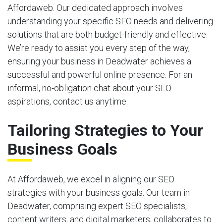
Affordaweb. Our dedicated approach involves
understanding your specific SEO needs and delivering
solutions that are both budget-friendly and effective.
We’re ready to assist you every step of the way,
ensuring your business in Deadwater achieves a
successful and powerful online presence. For an
informal, no-obligation chat about your SEO
aspirations, contact us anytime.
Tailoring Strategies to Your
Business Goals
At Affordaweb, we excel in aligning our SEO
strategies with your business goals. Our team in
Deadwater, comprising expert SEO specialists,
content writers, and digital marketers, collaborates to