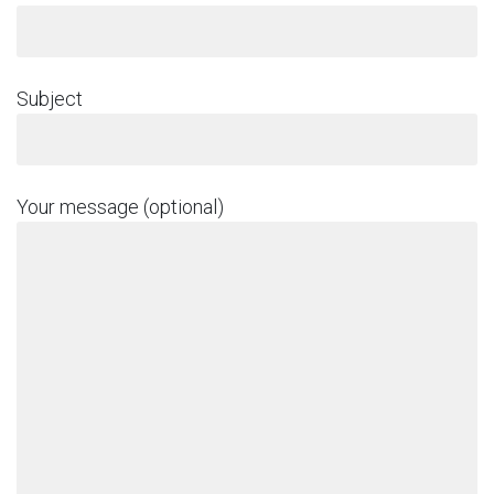
Subject
Your message (optional)