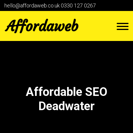
hello@affordaweb.co.uk
0330 127 0267
Affordable SEO
Deadwater