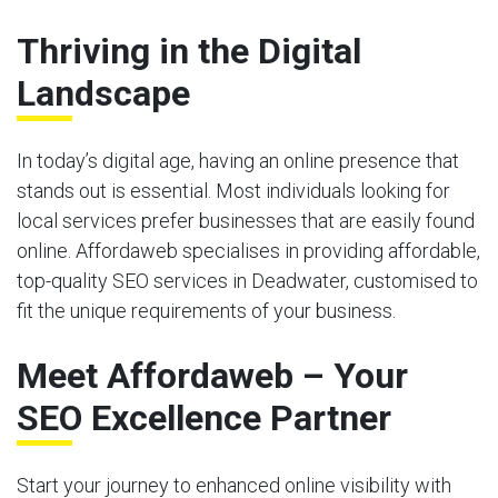
Thriving in the Digital
Landscape
In today’s digital age, having an online presence that
stands out is essential. Most individuals looking for
local services prefer businesses that are easily found
online. Affordaweb specialises in providing affordable,
top-quality SEO services in Deadwater, customised to
fit the unique requirements of your business.
Meet Affordaweb – Your
SEO Excellence Partner
Start your journey to enhanced online visibility with