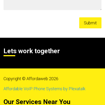
Lets work together
Copyright © Affordaweb 2026
Affordable VoIP Phone Systems by Plexatalk
Our Services Near You