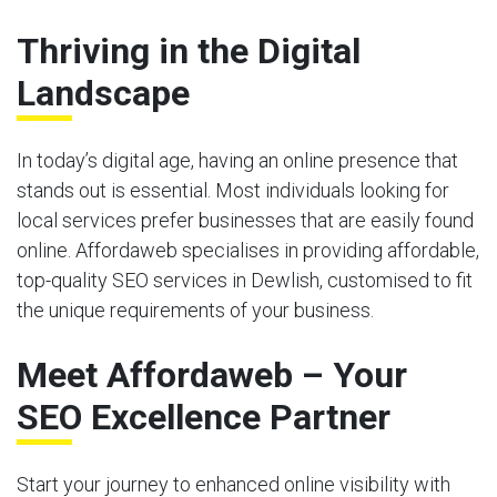
Thriving in the Digital
Landscape
In today’s digital age, having an online presence that
stands out is essential. Most individuals looking for
local services prefer businesses that are easily found
online. Affordaweb specialises in providing affordable,
top-quality SEO services in Dewlish, customised to fit
the unique requirements of your business.
Meet Affordaweb – Your
SEO Excellence Partner
Start your journey to enhanced online visibility with