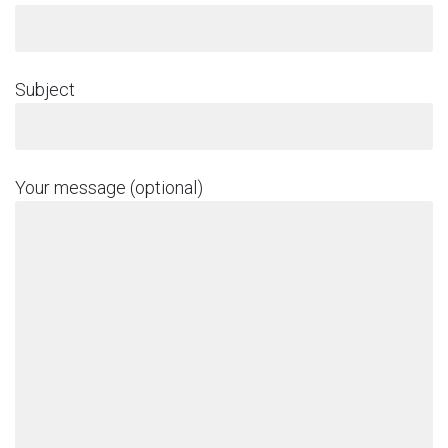
Subject
Your message (optional)