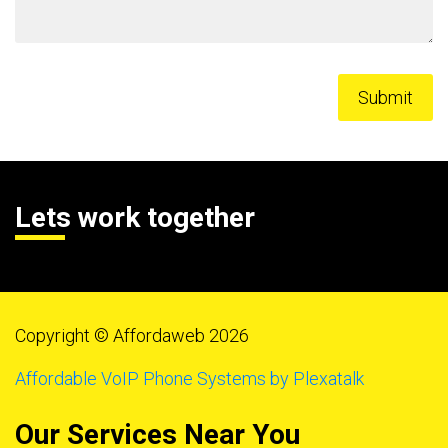
Lets work together
Copyright © Affordaweb 2026
Affordable VoIP Phone Systems by Plexatalk
Our Services Near You