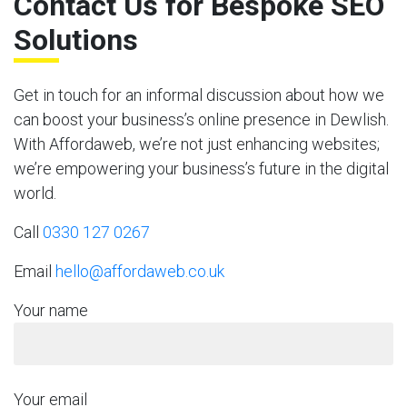
Contact Us for Bespoke SEO
Solutions
Get in touch for an informal discussion about how we
can boost your business’s online presence in Dewlish.
With Affordaweb, we’re not just enhancing websites;
we’re empowering your business’s future in the digital
world.
Call
0330 127 0267
Email
hello@affordaweb.co.uk
Your name
Your email