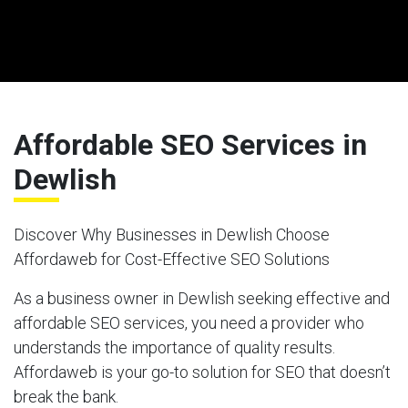
Affordable SEO Services in
Dewlish
Discover Why Businesses in Dewlish Choose
Affordaweb for Cost-Effective SEO Solutions
As a business owner in Dewlish seeking effective and
affordable SEO services, you need a provider who
understands the importance of quality results.
Affordaweb is your go-to solution for SEO that doesn’t
break the bank.