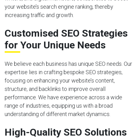
your website’s search engine ranking, thereby
increasing traffic and growth.
Customised SEO Strategies
for Your Unique Needs
We believe each business has unique SEO needs. Our
expertise lies in crafting bespoke SEO strategies,
focusing on enhancing your website’s content,
structure, and backlinks to improve overall
performance. We have experience across a wide
range of industries, equipping us with a broad
understanding of different market dynamics.
High-Quality SEO Solutions