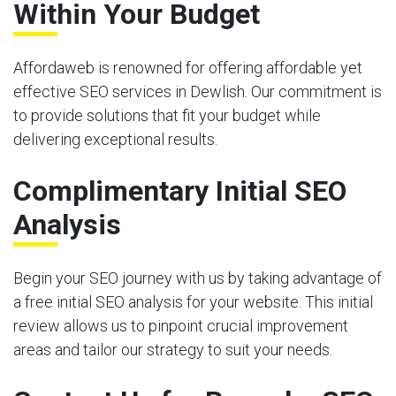
Within Your Budget
Affordaweb is renowned for offering affordable yet
effective SEO services in Dewlish. Our commitment is
to provide solutions that fit your budget while
delivering exceptional results.
Complimentary Initial SEO
Analysis
Begin your SEO journey with us by taking advantage of
a free initial SEO analysis for your website. This initial
review allows us to pinpoint crucial improvement
areas and tailor our strategy to suit your needs.