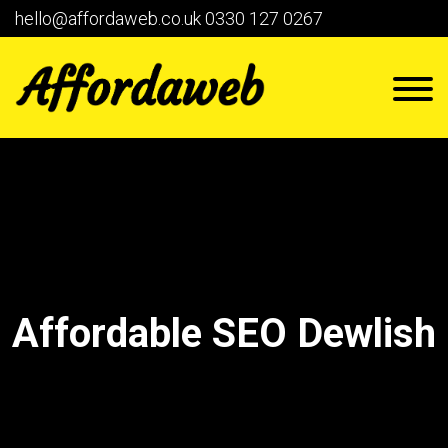
hello@affordaweb.co.uk
0330 127 0267
Affordable SEO Dewlish