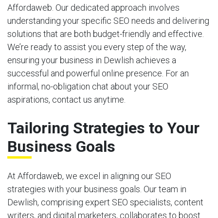
Affordaweb. Our dedicated approach involves
understanding your specific SEO needs and delivering
solutions that are both budget-friendly and effective.
We’re ready to assist you every step of the way,
ensuring your business in Dewlish achieves a
successful and powerful online presence. For an
informal, no-obligation chat about your SEO
aspirations, contact us anytime.
Tailoring Strategies to Your
Business Goals
At Affordaweb, we excel in aligning our SEO
strategies with your business goals. Our team in
Dewlish, comprising expert SEO specialists, content
writers, and digital marketers, collaborates to boost