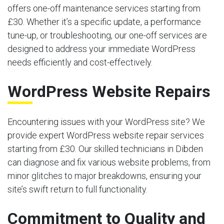
offers one-off maintenance services starting from
£30. Whether it’s a specific update, a performance
tune-up, or troubleshooting, our one-off services are
designed to address your immediate WordPress
needs efficiently and cost-effectively.
WordPress Website Repairs
Encountering issues with your WordPress site? We
provide expert WordPress website repair services
starting from £30. Our skilled technicians in Dibden
can diagnose and fix various website problems, from
minor glitches to major breakdowns, ensuring your
site’s swift return to full functionality.
Commitment to Quality and