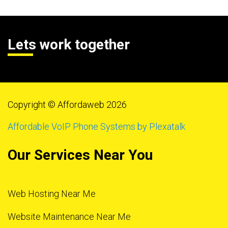
Lets work together
Copyright © Affordaweb 2026
Affordable VoIP Phone Systems by Plexatalk
Our Services Near You
Web Hosting Near Me
Website Maintenance Near Me