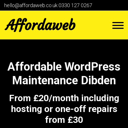
hello@affordaweb.co.uk
0330 127 0267
Affordable WordPress
Maintenance Dibden
From £20/month including
hosting or one-off repairs
from £30