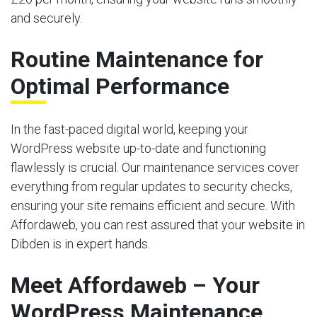
and securely.
Routine Maintenance for
Optimal Performance
In the fast-paced digital world, keeping your
WordPress website up-to-date and functioning
flawlessly is crucial. Our maintenance services cover
everything from regular updates to security checks,
ensuring your site remains efficient and secure. With
Affordaweb, you can rest assured that your website in
Dibden is in expert hands.
Meet Affordaweb – Your
WordPress Maintenance