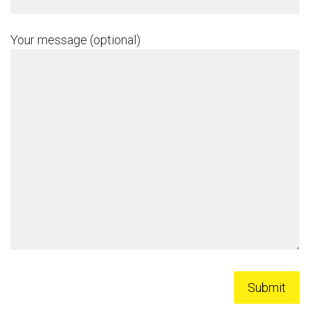
Your message (optional)