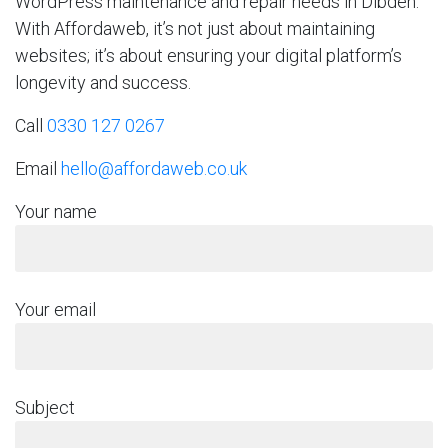
WordPress maintenance and repair needs in Dibden.
With Affordaweb, it’s not just about maintaining
websites; it’s about ensuring your digital platform’s
longevity and success.
Call
0330 127 0267
Email
hello@affordaweb.co.uk
Your name
Your email
Subject