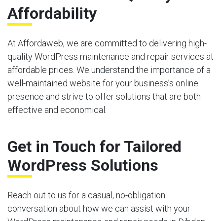
Affordability
At Affordaweb, we are committed to delivering high-
quality WordPress maintenance and repair services at
affordable prices. We understand the importance of a
well-maintained website for your business’s online
presence and strive to offer solutions that are both
effective and economical.
Get in Touch for Tailored
WordPress Solutions
Reach out to us for a casual, no-obligation
conversation about how we can assist with your