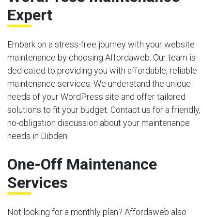
Expert
Embark on a stress-free journey with your website
maintenance by choosing Affordaweb. Our team is
dedicated to providing you with affordable, reliable
maintenance services. We understand the unique
needs of your WordPress site and offer tailored
solutions to fit your budget. Contact us for a friendly,
no-obligation discussion about your maintenance
needs in Dibden.
One-Off Maintenance
Services
Not looking for a monthly plan? Affordaweb also