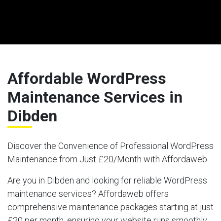
Affordable WordPress
Maintenance Services in
Dibden
Discover the Convenience of Professional WordPress
Maintenance from Just £20/Month with Affordaweb
Are you in Dibden and looking for reliable WordPress
maintenance services? Affordaweb offers
comprehensive maintenance packages starting at just
£20 per month, ensuring your website runs smoothly