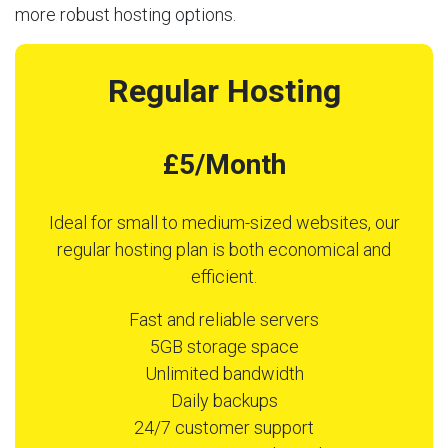
more robust hosting options.
Regular Hosting
£5/Month
Ideal for small to medium-sized websites, our
regular hosting plan is both economical and
efficient.
Fast and reliable servers
5GB storage space
Unlimited bandwidth
Daily backups
24/7 customer support