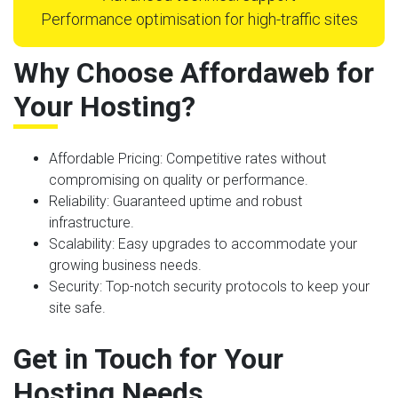
Performance optimisation for high-traffic sites
Why Choose Affordaweb for
Your Hosting?
Affordable Pricing
: Competitive rates without
compromising on quality or performance.
Reliability
: Guaranteed uptime and robust
infrastructure.
Scalability
: Easy upgrades to accommodate your
growing business needs.
Security
: Top-notch security protocols to keep your
site safe.
Get in Touch for Your
Hosting Needs