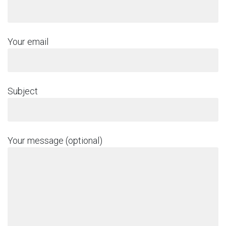
Your email
Subject
Your message (optional)