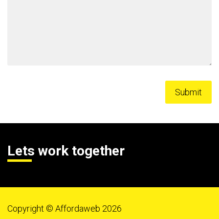
Lets work together
Copyright © Affordaweb 2026