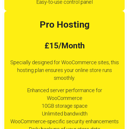
Easy-to-use control panel
Pro Hosting
£15/Month
Specially designed for WooCommerce sites, this
hosting plan ensures your online store runs
smoothly.
Enhanced server performance for
WooCommerce
10GB storage space
Unlimited bandwidth
WooCommerce-specific security enhancements