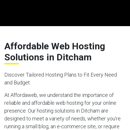
Affordable Web Hosting
Solutions in Ditcham
Discover Tailored Hosting Plans to Fit Every Need
and Budget
At Affordaweb, we understand the importance of
reliable and affordable web hosting for your online
presence. Our hosting solutions in Ditcham are
designed to meet a variety of needs, whether you’re
running a small blog, an e-commerce site, or require