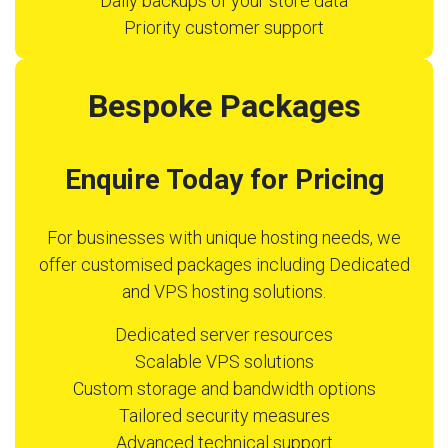
Daily backups of your store data
Priority customer support
Bespoke Packages
Enquire Today for Pricing
For businesses with unique hosting needs, we
offer customised packages including Dedicated
and VPS hosting solutions.
Dedicated server resources
Scalable VPS solutions
Custom storage and bandwidth options
Tailored security measures
Advanced technical support