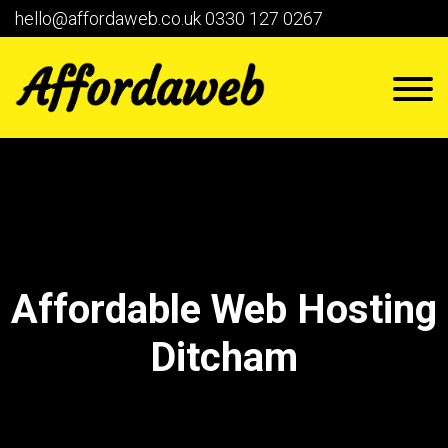
hello@affordaweb.co.uk
0330 127 0267
Affordable Web Hosting
Ditcham