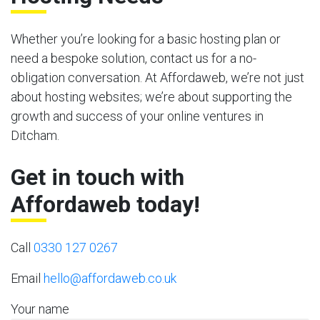
Whether you’re looking for a basic hosting plan or
need a bespoke solution, contact us for a no-
obligation conversation. At Affordaweb, we’re not just
about hosting websites; we’re about supporting the
growth and success of your online ventures in
Ditcham.
Get in touch with
Affordaweb today!
Call
0330 127 0267
Email
hello@affordaweb.co.uk
Your name