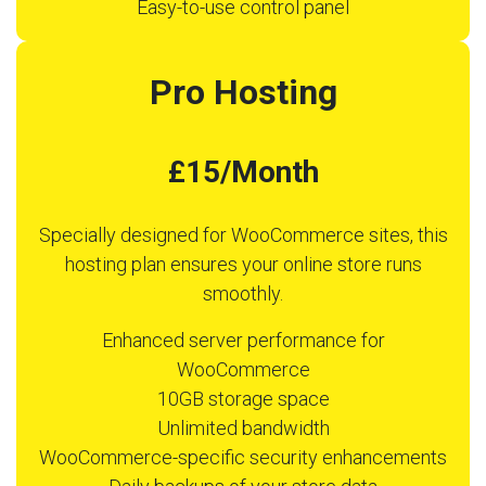
Easy-to-use control panel
Pro Hosting
£15/Month
Specially designed for WooCommerce sites, this
hosting plan ensures your online store runs
smoothly.
Enhanced server performance for
WooCommerce
10GB storage space
Unlimited bandwidth
WooCommerce-specific security enhancements