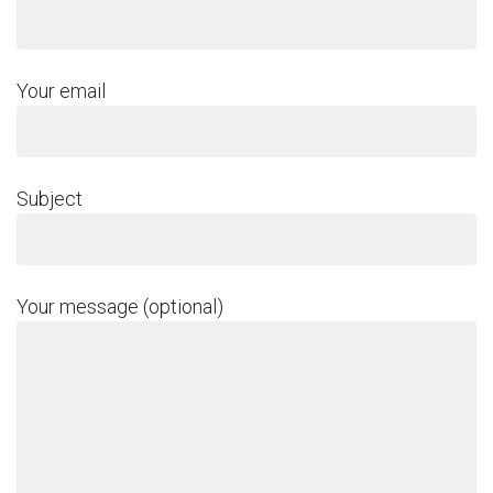
Your email
Subject
Your message (optional)