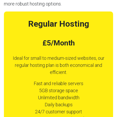
more robust hosting options.
Regular Hosting
£5/Month
Ideal for small to medium-sized websites, our
regular hosting plan is both economical and
efficient.
Fast and reliable servers
5GB storage space
Unlimited bandwidth
Daily backups
24/7 customer support