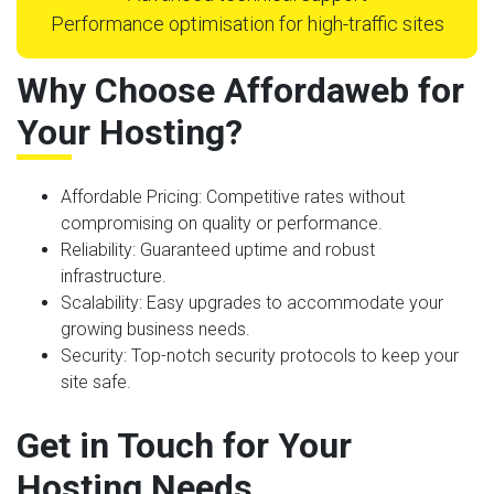
Performance optimisation for high-traffic sites
Why Choose Affordaweb for
Your Hosting?
Affordable Pricing
: Competitive rates without
compromising on quality or performance.
Reliability
: Guaranteed uptime and robust
infrastructure.
Scalability
: Easy upgrades to accommodate your
growing business needs.
Security
: Top-notch security protocols to keep your
site safe.
Get in Touch for Your
Hosting Needs