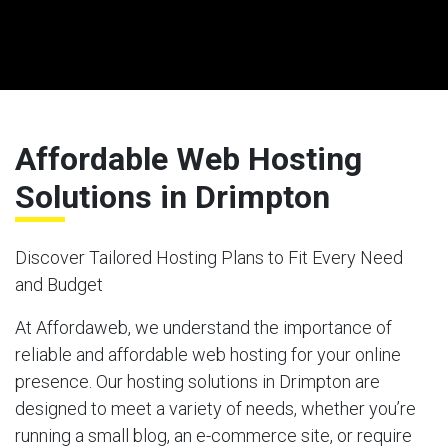
Affordable Web Hosting
Solutions in Drimpton
Discover Tailored Hosting Plans to Fit Every Need
and Budget
At Affordaweb, we understand the importance of
reliable and affordable web hosting for your online
presence. Our hosting solutions in Drimpton are
designed to meet a variety of needs, whether you’re
running a small blog, an e-commerce site, or require