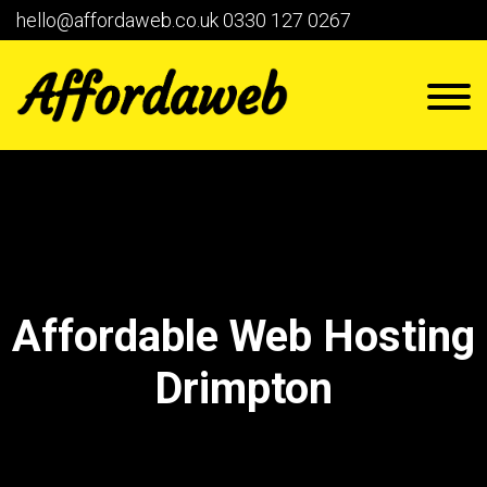
hello@affordaweb.co.uk
0330 127 0267
Affordable Web Hosting
Drimpton