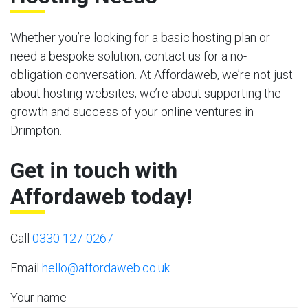
Whether you’re looking for a basic hosting plan or
need a bespoke solution, contact us for a no-
obligation conversation. At Affordaweb, we’re not just
about hosting websites; we’re about supporting the
growth and success of your online ventures in
Drimpton.
Get in touch with
Affordaweb today!
Call
0330 127 0267
Email
hello@affordaweb.co.uk
Your name