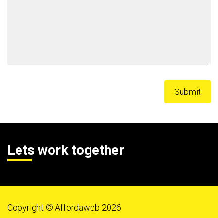
Lets work together
Copyright © Affordaweb 2026