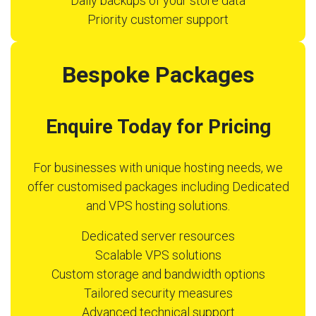
Daily backups of your store data
Priority customer support
Bespoke Packages
Enquire Today for Pricing
For businesses with unique hosting needs, we
offer customised packages including Dedicated
and VPS hosting solutions.
Dedicated server resources
Scalable VPS solutions
Custom storage and bandwidth options
Tailored security measures
Advanced technical support