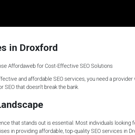
s in Droxford
se Affordaweb for Cost-Effective SEO Solutions
ffective and affordable SEO services, you need a provider
or SEO that doesn’t break the bank.
 Landscape
sence that stands out is essential. Most individuals looking 
ises in providing affordable, top-quality SEO services in Dr