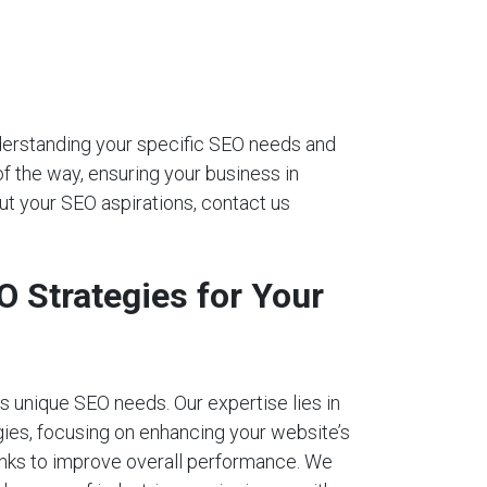
nderstanding your specific SEO needs and
of the way, ensuring your business in
ut your SEO aspirations, contact us
 Strategies for Your
 unique SEO needs. Our expertise lies in
ies, focusing on enhancing your website’s
links to improve overall performance. We