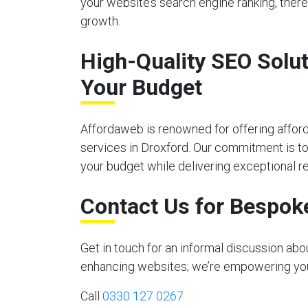
your website’s search engine ranking, there
growth.
High-Quality SEO Solut
Your Budget
Affordaweb is renowned for offering affor
services in Droxford. Our commitment is to 
your budget while delivering exceptional re
Contact Us for Bespok
Get in touch for an informal discussion ab
enhancing websites; we’re empowering your 
Call
0330 127 0267