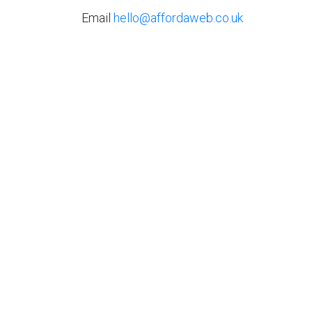
Email
hello@affordaweb.co.uk