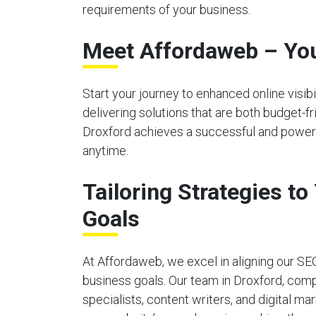
requirements of your business.
Meet Affordaweb – You
Start your journey to enhanced online visi
delivering solutions that are both budget-f
Droxford achieves a successful and powerfu
anytime.
Tailoring Strategies t
Goals
At Affordaweb, we excel in aligning our SE
business goals. Our team in Droxford, com
specialists, content writers, and digital ma