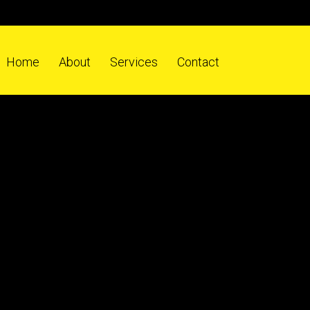
Home
About
Services
Contact