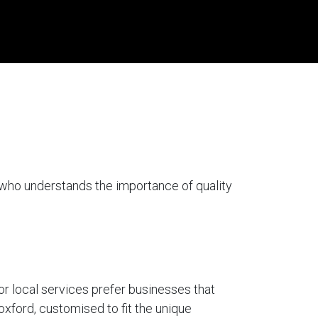
 who understands the importance of quality
for local services prefer businesses that
oxford, customised to fit the unique