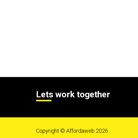
Lets work together
Copyright © Affordaweb 2026