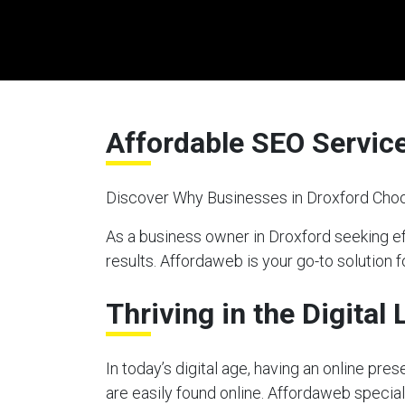
Affordable SEO Service
Discover Why Businesses in Droxford Choo
As a business owner in Droxford seeking e
results. Affordaweb is your go-to solution f
Thriving in the Digital
In today’s digital age, having an online pre
are easily found online. Affordaweb special