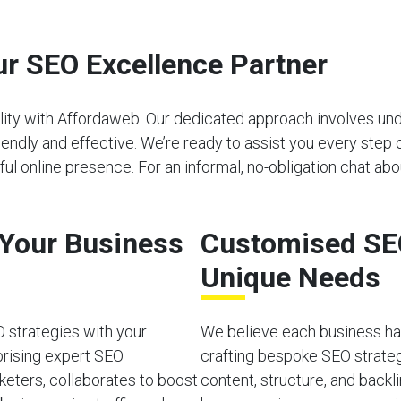
r SEO Excellence Partner
bility with Affordaweb. Our dedicated approach involves u
riendly and effective. We’re ready to assist you every step 
l online presence. For an informal, no-obligation chat abo
o Your Business
Customised SEO
Unique Needs
O strategies with your
We believe each business has
prising expert SEO
crafting bespoke SEO strateg
rketers, collaborates to boost
content, structure, and back