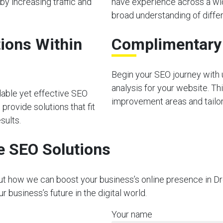
by increasing traffic and
have experience across a wid
broad understanding of diffe
ions Within
Complimentary I
Begin your SEO journey with u
analysis for your website. Thi
dable yet effective SEO
improvement areas and tailor 
provide solutions that fit
sults.
e SEO Solutions
out how we can boost your business’s online presence in Dr
business’s future in the digital world.
Your name