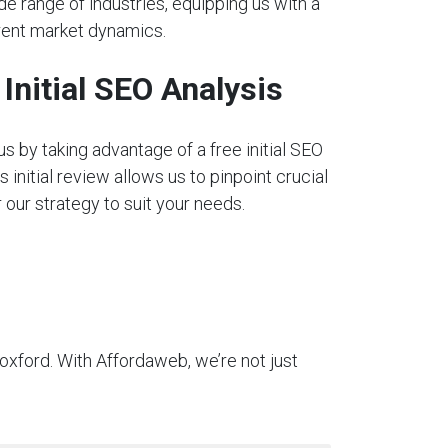
e range of industries, equipping us with a
rent market dynamics.
nitial SEO Analysis
s by taking advantage of a free initial SEO
s initial review allows us to pinpoint crucial
our strategy to suit your needs.
oxford. With Affordaweb, we’re not just