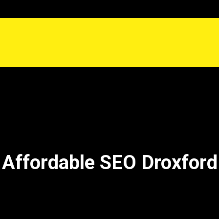
Affordable SEO Droxford