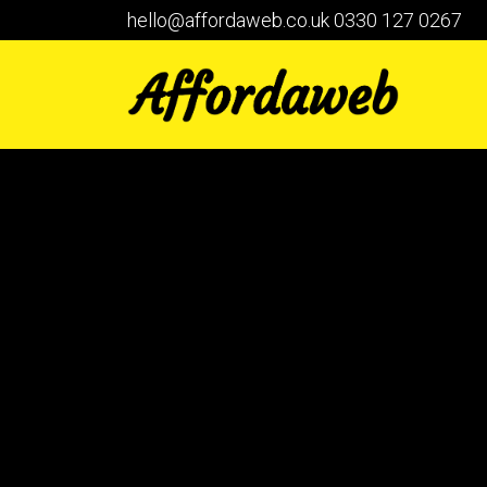
hello@affordaweb.co.uk
0330 127 0267