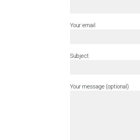
Your email
Subject
Your message (optional)