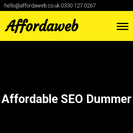
hello@affordaweb.co.uk
0330 127 0267
Affordable SEO Dummer