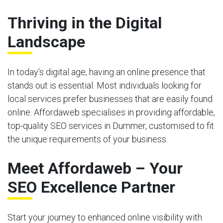
Thriving in the Digital
Landscape
In today’s digital age, having an online presence that
stands out is essential. Most individuals looking for
local services prefer businesses that are easily found
online. Affordaweb specialises in providing affordable,
top-quality SEO services in Dummer, customised to fit
the unique requirements of your business.
Meet Affordaweb – Your
SEO Excellence Partner
Start your journey to enhanced online visibility with