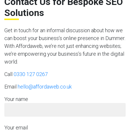
Contact Us for Bespoke SEO
Solutions
Get in touch for an informal discussion about how we
can boost your business’s online presence in Dummer.
With Affordaweb, we’re not just enhancing websites;
we’re empowering your business’s future in the digital
world.
Call
0330 127 0267
Email
hello@affordaweb.co.uk
Your name
Your email