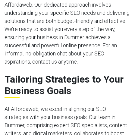
Affordaweb. Our dedicated approach involves
understanding your specific SEO needs and delivering
solutions that are both budget-friendly and effective.
We’re ready to assist you every step of the way,
ensuring your business in Dummer achieves a
successful and powerful online presence. For an
informal, no-obligation chat about your SEO
aspirations, contact us anytime.
Tailoring Strategies to Your
Business Goals
At Affordaweb, we excel in aligning our SEO
strategies with your business goals. Our team in
Dummer, comprising expert SEO specialists, content
writers, and digital marketers, collaborates to boost