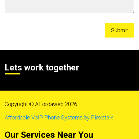
Lets work together
Copyright © Affordaweb 2026
Affordable VoIP Phone Systems by Plexatalk
Our Services Near You