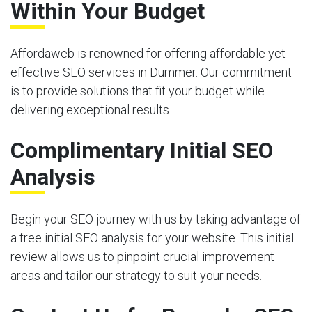
Within Your Budget
Affordaweb is renowned for offering affordable yet
effective SEO services in Dummer. Our commitment
is to provide solutions that fit your budget while
delivering exceptional results.
Complimentary Initial SEO
Analysis
Begin your SEO journey with us by taking advantage of
a free initial SEO analysis for your website. This initial
review allows us to pinpoint crucial improvement
areas and tailor our strategy to suit your needs.