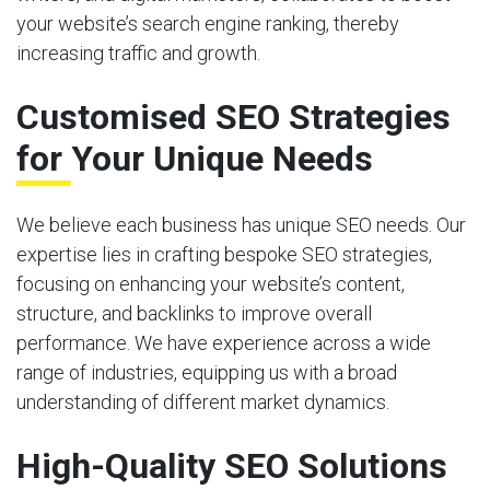
your website’s search engine ranking, thereby
increasing traffic and growth.
Customised SEO Strategies
for Your Unique Needs
We believe each business has unique SEO needs. Our
expertise lies in crafting bespoke SEO strategies,
focusing on enhancing your website’s content,
structure, and backlinks to improve overall
performance. We have experience across a wide
range of industries, equipping us with a broad
understanding of different market dynamics.
High-Quality SEO Solutions