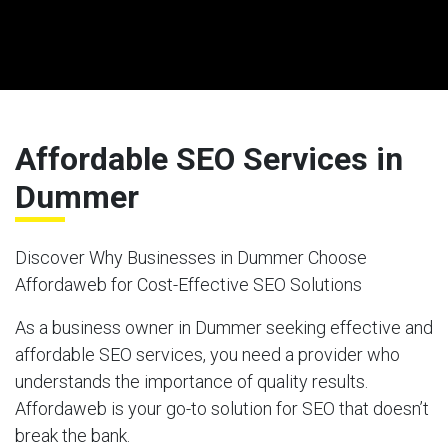
Affordable SEO Services in
Dummer
Discover Why Businesses in Dummer Choose
Affordaweb for Cost-Effective SEO Solutions
As a business owner in Dummer seeking effective and
affordable SEO services, you need a provider who
understands the importance of quality results.
Affordaweb is your go-to solution for SEO that doesn’t
break the bank.