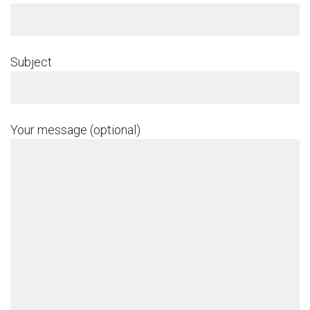
Subject
Your message (optional)