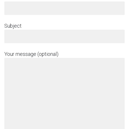
Subject
Your message (optional)