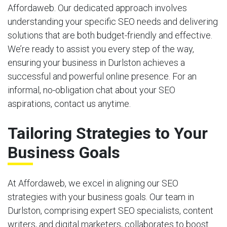
Affordaweb. Our dedicated approach involves
understanding your specific SEO needs and delivering
solutions that are both budget-friendly and effective.
We’re ready to assist you every step of the way,
ensuring your business in Durlston achieves a
successful and powerful online presence. For an
informal, no-obligation chat about your SEO
aspirations, contact us anytime.
Tailoring Strategies to Your
Business Goals
At Affordaweb, we excel in aligning our SEO
strategies with your business goals. Our team in
Durlston, comprising expert SEO specialists, content
writers, and digital marketers, collaborates to boost