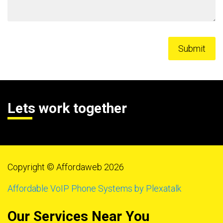
Lets work together
Copyright © Affordaweb 2026
Affordable VoIP Phone Systems by Plexatalk
Our Services Near You