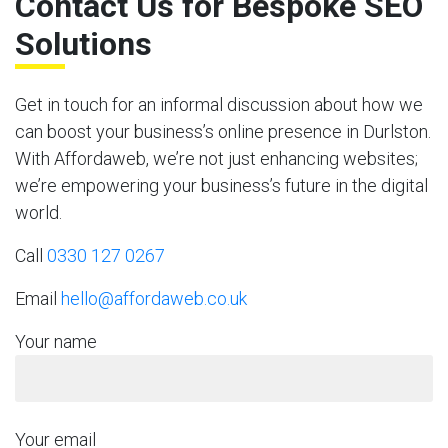
Contact Us for Bespoke SEO
Solutions
Get in touch for an informal discussion about how we
can boost your business’s online presence in Durlston.
With Affordaweb, we’re not just enhancing websites;
we’re empowering your business’s future in the digital
world.
Call
0330 127 0267
Email
hello@affordaweb.co.uk
Your name
Your email