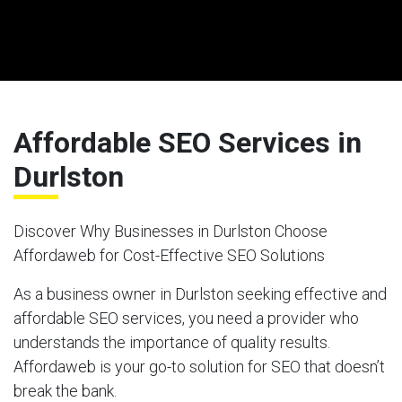
Affordable SEO Services in
Durlston
Discover Why Businesses in Durlston Choose
Affordaweb for Cost-Effective SEO Solutions
As a business owner in Durlston seeking effective and
affordable SEO services, you need a provider who
understands the importance of quality results.
Affordaweb is your go-to solution for SEO that doesn’t
break the bank.