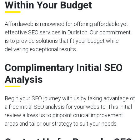
Within Your Budget
Affordaweb is renowned for offering affordable yet
effective SEO services in Durlston. Our commitment
is to provide solutions that fit your budget while
delivering exceptional results.
Complimentary Initial SEO
Analysis
Begin your SEO journey with us by taking advantage of
a free initial SEO analysis for your website. This initial
review allows us to pinpoint crucial improvement
areas and tailor our strategy to suit your needs.