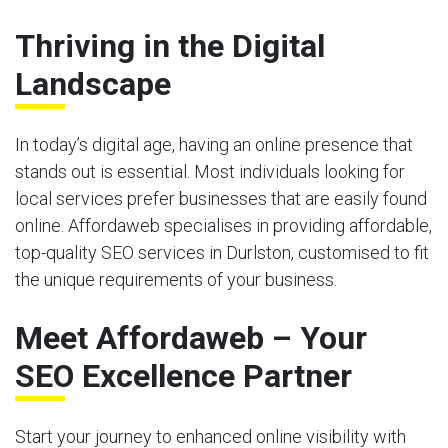
Thriving in the Digital
Landscape
In today’s digital age, having an online presence that
stands out is essential. Most individuals looking for
local services prefer businesses that are easily found
online. Affordaweb specialises in providing affordable,
top-quality SEO services in Durlston, customised to fit
the unique requirements of your business.
Meet Affordaweb – Your
SEO Excellence Partner
Start your journey to enhanced online visibility with