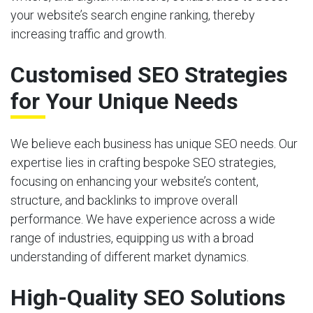
your website’s search engine ranking, thereby
increasing traffic and growth.
Customised SEO Strategies
for Your Unique Needs
We believe each business has unique SEO needs. Our
expertise lies in crafting bespoke SEO strategies,
focusing on enhancing your website’s content,
structure, and backlinks to improve overall
performance. We have experience across a wide
range of industries, equipping us with a broad
understanding of different market dynamics.
High-Quality SEO Solutions