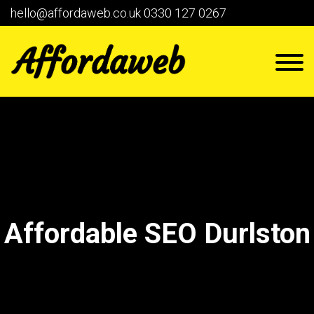
hello@affordaweb.co.uk
0330 127 0267
Affordable SEO Durlston