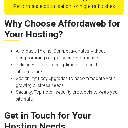
Performance optimisation for high-traffic sites
Why Choose Affordaweb for
Your Hosting?
Affordable Pricing
: Competitive rates without
compromising on quality or performance.
Reliability
: Guaranteed uptime and robust
infrastructure.
Scalability
: Easy upgrades to accommodate your
growing business needs.
Security
: Top-notch security protocols to keep your
site safe.
Get in Touch for Your
Hosting Needs