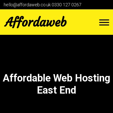
hello@affordaweb.co.uk
0330 127 0267
Affordable Web Hosting
East End