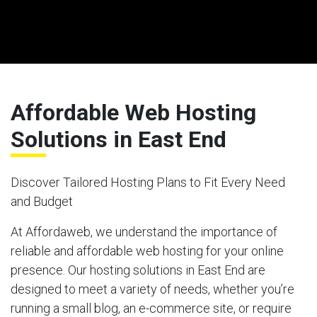
Affordable Web Hosting
Solutions in East End
Discover Tailored Hosting Plans to Fit Every Need
and Budget
At Affordaweb, we understand the importance of
reliable and affordable web hosting for your online
presence. Our hosting solutions in East End are
designed to meet a variety of needs, whether you’re
running a small blog, an e-commerce site, or require