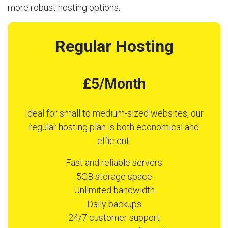
more robust hosting options.
Regular Hosting
£5/Month
Ideal for small to medium-sized websites, our
regular hosting plan is both economical and
efficient.
Fast and reliable servers
5GB storage space
Unlimited bandwidth
Daily backups
24/7 customer support