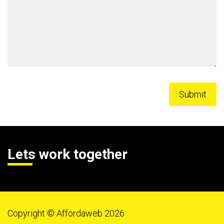
Lets work together
Copyright © Affordaweb 2026