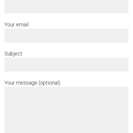
Your email
Subject
Your message (optional)