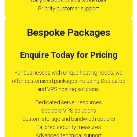
Daily backups of your store data
Priority customer support
Bespoke Packages
Enquire Today for Pricing
For businesses with unique hosting needs, we
offer customised packages including Dedicated
and VPS hosting solutions.
Dedicated server resources
Scalable VPS solutions
Custom storage and bandwidth options
Tailored security measures
Advanced technical support