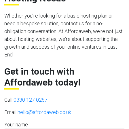
Whether you’re looking for a basic hosting plan or
need a bespoke solution, contact us for a no-
obligation conversation. At Affordaweb, we’re not just
about hosting websites; we’re about supporting the
growth and success of your online ventures in East
End.
Get in touch with
Affordaweb today!
Call
0330 127 0267
Email
hello@affordaweb.co.uk
Your name