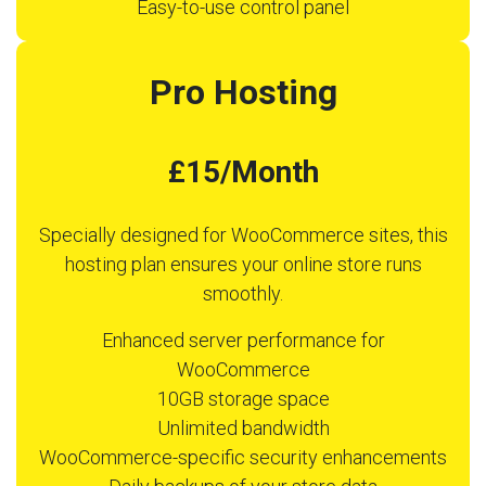
Easy-to-use control panel
Pro Hosting
£15/Month
Specially designed for WooCommerce sites, this
hosting plan ensures your online store runs
smoothly.
Enhanced server performance for
WooCommerce
10GB storage space
Unlimited bandwidth
WooCommerce-specific security enhancements