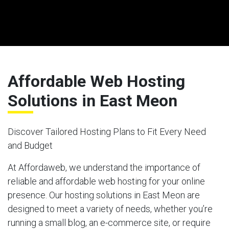
Affordable Web Hosting
Solutions in East Meon
Discover Tailored Hosting Plans to Fit Every Need
and Budget
At Affordaweb, we understand the importance of
reliable and affordable web hosting for your online
presence. Our hosting solutions in East Meon are
designed to meet a variety of needs, whether you’re
running a small blog, an e-commerce site, or require