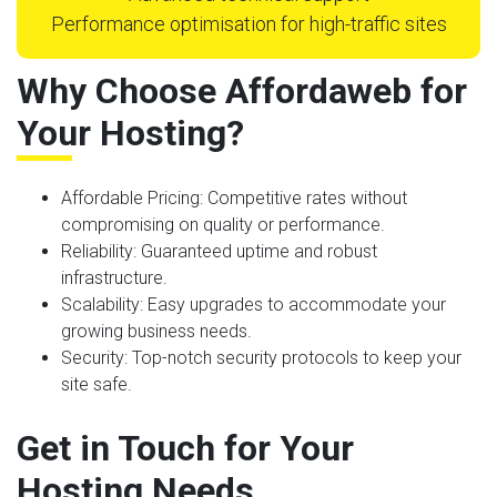
Performance optimisation for high-traffic sites
Why Choose Affordaweb for
Your Hosting?
Affordable Pricing
: Competitive rates without
compromising on quality or performance.
Reliability
: Guaranteed uptime and robust
infrastructure.
Scalability
: Easy upgrades to accommodate your
growing business needs.
Security
: Top-notch security protocols to keep your
site safe.
Get in Touch for Your
Hosting Needs