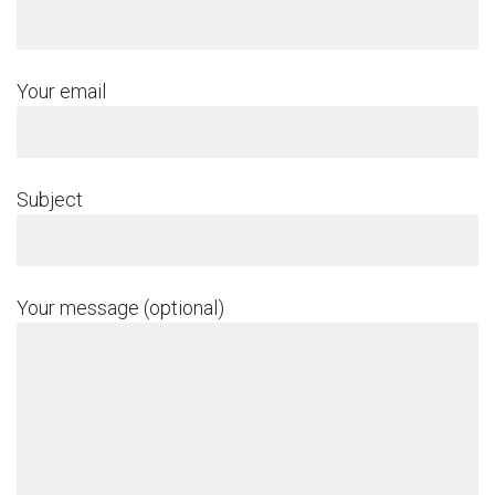
Your email
Subject
Your message (optional)