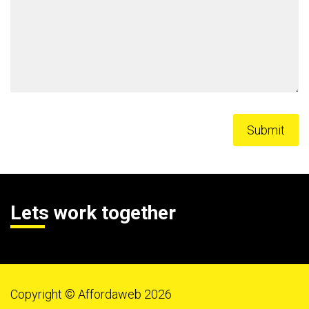
Lets work together
Copyright © Affordaweb 2026