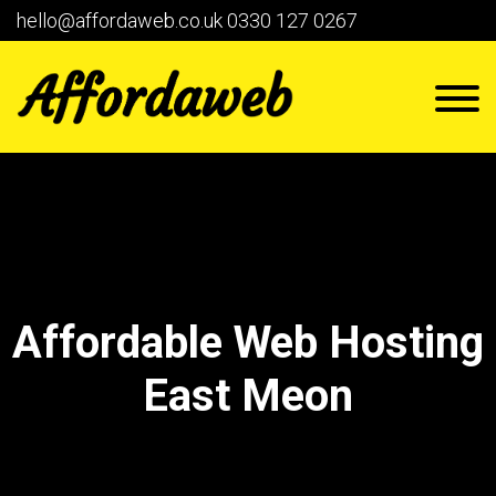
hello@affordaweb.co.uk
0330 127 0267
Affordable Web Hosting
East Meon