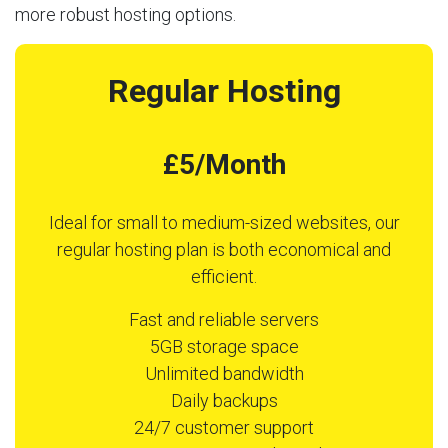
more robust hosting options.
Regular Hosting
£5/Month
Ideal for small to medium-sized websites, our
regular hosting plan is both economical and
efficient.
Fast and reliable servers
5GB storage space
Unlimited bandwidth
Daily backups
24/7 customer support