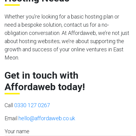
Whether you’re looking for a basic hosting plan or
need a bespoke solution, contact us for a no-
obligation conversation. At Affordaweb, we’re not just
about hosting websites; we’re about supporting the
growth and success of your online ventures in East
Meon.
Get in touch with
Affordaweb today!
Call
0330 127 0267
Email
hello@affordaweb.co.uk
Your name