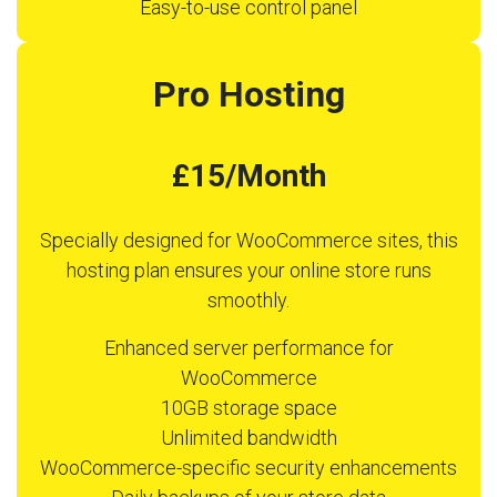
Easy-to-use control panel
Pro Hosting
£15/Month
Specially designed for WooCommerce sites, this
hosting plan ensures your online store runs
smoothly.
Enhanced server performance for
WooCommerce
10GB storage space
Unlimited bandwidth
WooCommerce-specific security enhancements