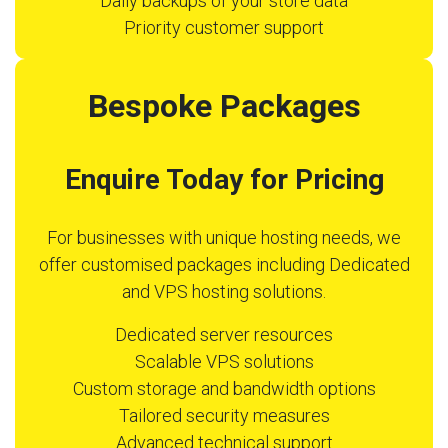
Daily backups of your store data
Priority customer support
Bespoke Packages
Enquire Today for Pricing
For businesses with unique hosting needs, we
offer customised packages including Dedicated
and VPS hosting solutions.
Dedicated server resources
Scalable VPS solutions
Custom storage and bandwidth options
Tailored security measures
Advanced technical support