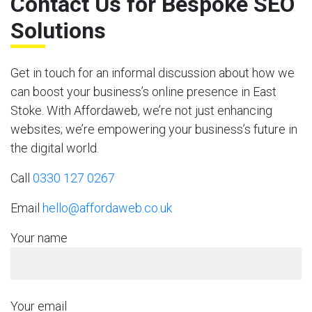
Contact Us for Bespoke SEO
Solutions
Get in touch for an informal discussion about how we
can boost your business’s online presence in East
Stoke. With Affordaweb, we’re not just enhancing
websites; we’re empowering your business’s future in
the digital world.
Call
0330 127 0267
Email
hello@affordaweb.co.uk
Your name
Your email