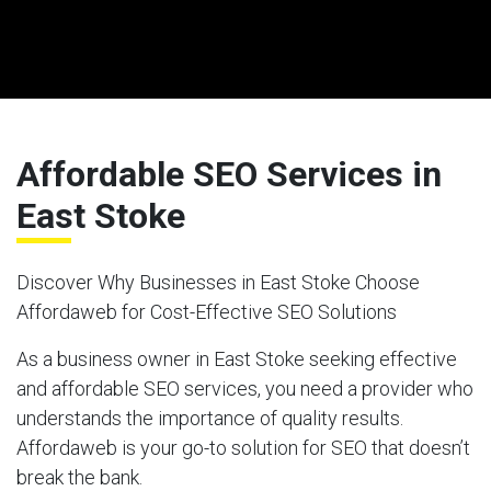
Affordable SEO Services in
East Stoke
Discover Why Businesses in East Stoke Choose
Affordaweb for Cost-Effective SEO Solutions
As a business owner in East Stoke seeking effective
and affordable SEO services, you need a provider who
understands the importance of quality results.
Affordaweb is your go-to solution for SEO that doesn’t
break the bank.