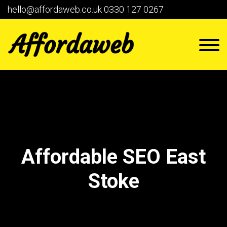
hello@affordaweb.co.uk
0330 127 0267
Affordable SEO East
Stoke