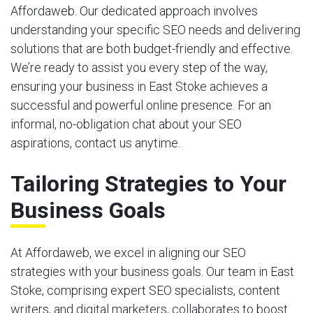
Affordaweb. Our dedicated approach involves
understanding your specific SEO needs and delivering
solutions that are both budget-friendly and effective.
We’re ready to assist you every step of the way,
ensuring your business in East Stoke achieves a
successful and powerful online presence. For an
informal, no-obligation chat about your SEO
aspirations, contact us anytime.
Tailoring Strategies to Your
Business Goals
At Affordaweb, we excel in aligning our SEO
strategies with your business goals. Our team in East
Stoke, comprising expert SEO specialists, content
writers, and digital marketers, collaborates to boost