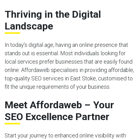
Thriving in the Digital
Landscape
In today’s digital age, having an online presence that
stands out is essential. Most individuals looking for
local services prefer businesses that are easily found
online. Affordaweb specialises in providing affordable,
top-quality SEO services in East Stoke, customised to
fit the unique requirements of your business.
Meet Affordaweb – Your
SEO Excellence Partner
Start your journey to enhanced online visibility with