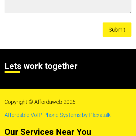
Lets work together
Copyright © Affordaweb 2026
Affordable VoIP Phone Systems by Plexatalk
Our Services Near You