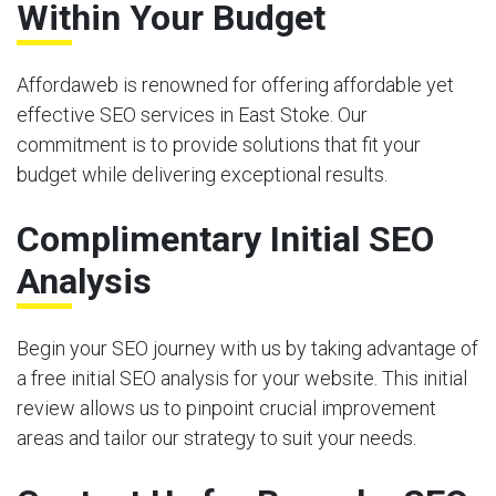
Within Your Budget
Affordaweb is renowned for offering affordable yet
effective SEO services in East Stoke. Our
commitment is to provide solutions that fit your
budget while delivering exceptional results.
Complimentary Initial SEO
Analysis
Begin your SEO journey with us by taking advantage of
a free initial SEO analysis for your website. This initial
review allows us to pinpoint crucial improvement
areas and tailor our strategy to suit your needs.