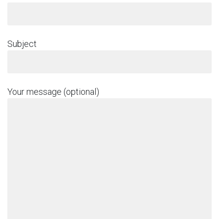
Subject
Your message (optional)