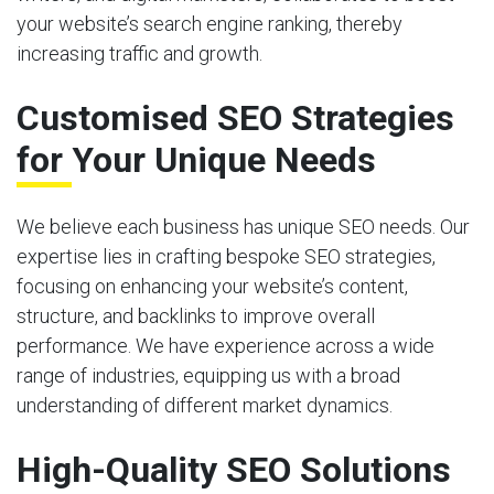
your website’s search engine ranking, thereby
increasing traffic and growth.
Customised SEO Strategies
for Your Unique Needs
We believe each business has unique SEO needs. Our
expertise lies in crafting bespoke SEO strategies,
focusing on enhancing your website’s content,
structure, and backlinks to improve overall
performance. We have experience across a wide
range of industries, equipping us with a broad
understanding of different market dynamics.
High-Quality SEO Solutions