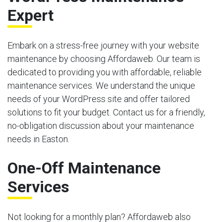
Expert
Embark on a stress-free journey with your website
maintenance by choosing Affordaweb. Our team is
dedicated to providing you with affordable, reliable
maintenance services. We understand the unique
needs of your WordPress site and offer tailored
solutions to fit your budget. Contact us for a friendly,
no-obligation discussion about your maintenance
needs in Easton.
One-Off Maintenance
Services
Not looking for a monthly plan? Affordaweb also