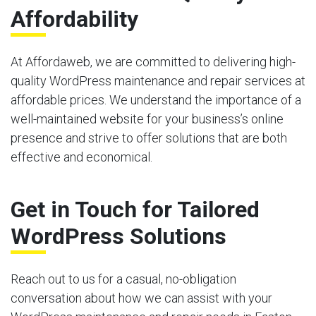
Affordability
At Affordaweb, we are committed to delivering high-
quality WordPress maintenance and repair services at
affordable prices. We understand the importance of a
well-maintained website for your business’s online
presence and strive to offer solutions that are both
effective and economical.
Get in Touch for Tailored
WordPress Solutions
Reach out to us for a casual, no-obligation
conversation about how we can assist with your