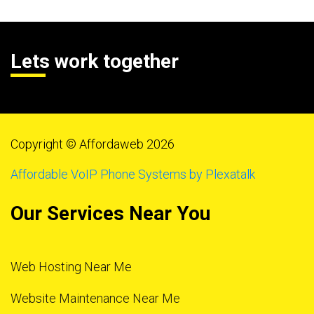
Lets work together
Copyright © Affordaweb 2026
Affordable VoIP Phone Systems by Plexatalk
Our Services Near You
Web Hosting Near Me
Website Maintenance Near Me