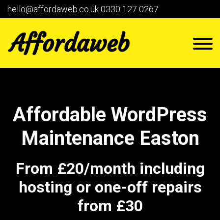
hello@affordaweb.co.uk
0330 127 0267
Affordable WordPress
Maintenance Easton
From £20/month including
hosting or one-off repairs
from £30