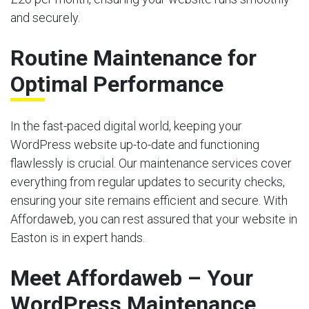
and securely.
Routine Maintenance for
Optimal Performance
In the fast-paced digital world, keeping your
WordPress website up-to-date and functioning
flawlessly is crucial. Our maintenance services cover
everything from regular updates to security checks,
ensuring your site remains efficient and secure. With
Affordaweb, you can rest assured that your website in
Easton is in expert hands.
Meet Affordaweb – Your
WordPress Maintenance