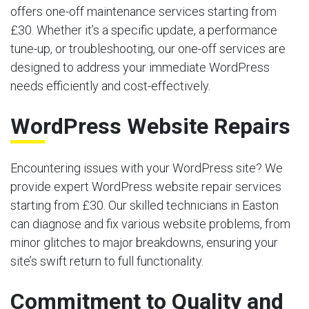
offers one-off maintenance services starting from
£30. Whether it’s a specific update, a performance
tune-up, or troubleshooting, our one-off services are
designed to address your immediate WordPress
needs efficiently and cost-effectively.
WordPress Website Repairs
Encountering issues with your WordPress site? We
provide expert WordPress website repair services
starting from £30. Our skilled technicians in Easton
can diagnose and fix various website problems, from
minor glitches to major breakdowns, ensuring your
site’s swift return to full functionality.
Commitment to Quality and