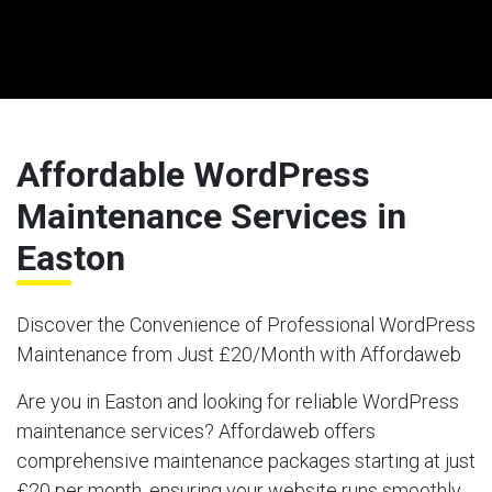
Affordable WordPress
Maintenance Services in
Easton
Discover the Convenience of Professional WordPress
Maintenance from Just £20/Month with Affordaweb
Are you in Easton and looking for reliable WordPress
maintenance services? Affordaweb offers
comprehensive maintenance packages starting at just
£20 per month, ensuring your website runs smoothly