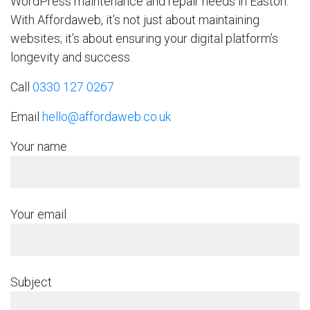
WordPress maintenance and repair needs in Easton.
With Affordaweb, it’s not just about maintaining
websites; it’s about ensuring your digital platform’s
longevity and success.
Call
0330 127 0267
Email
hello@affordaweb.co.uk
Your name
Your email
Subject