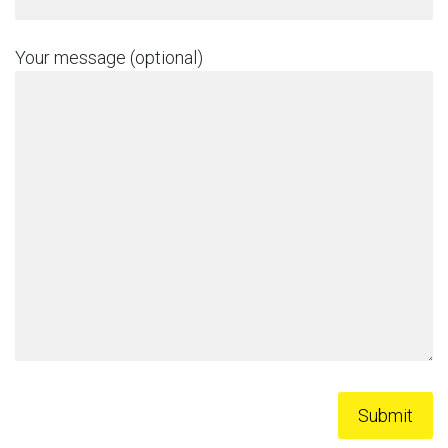
Your message (optional)