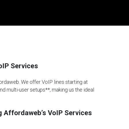
oIP Services
fordaweb. We offer VoIP lines starting at
and multi-user setups**, making us the ideal
g Affordaweb’s VoIP Services