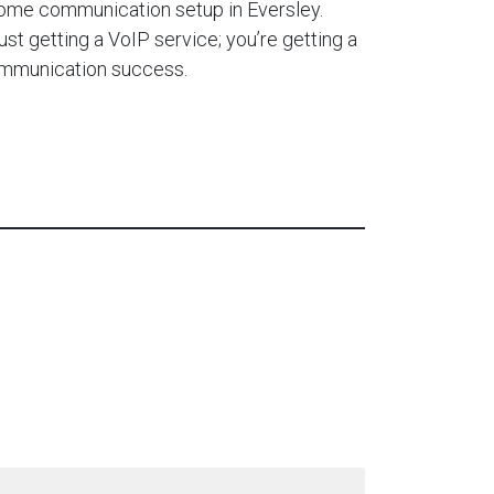
home communication setup in Eversley.
ust getting a VoIP service; you’re getting a
ommunication success.