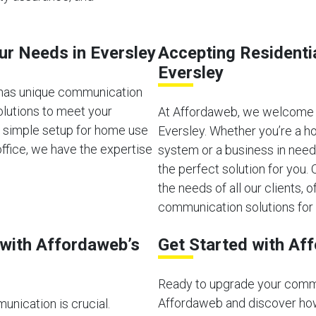
our Needs in Eversley
Accepting Residenti
Eversley
 has unique communication
olutions to meet your
At Affordaweb, we welcome b
a simple setup for home use
Eversley. Whether you’re a h
ffice, we have the expertise
system or a business in need
the perfect solution for you
the needs of all our clients, of
communication solutions for 
with Affordaweb’s
Get Started with Af
Ready to upgrade your comm
Affordaweb and discover how
unication is crucial.