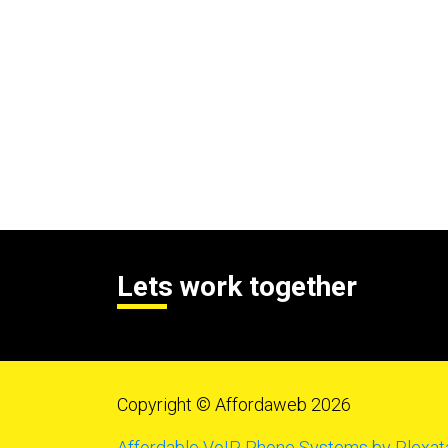
Lets work together
Copyright © Affordaweb 2026
Affordable VoIP Phone Systems by Plexat