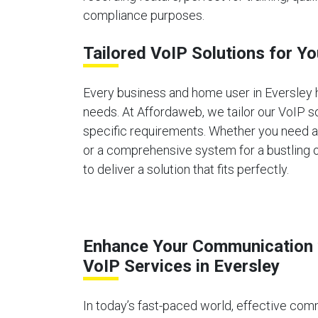
compliance purposes.
Tailored VoIP Solutions for Y
Every business and home user in Eversley
needs. At Affordaweb, we tailor our VoIP s
specific requirements. Whether you need 
or a comprehensive system for a bustling o
to deliver a solution that fits perfectly.
Enhance Your Communication 
VoIP Services in Eversley
In today’s fast-paced world, effective comm