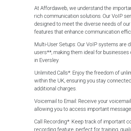
At Affordaweb, we understand the importanc
rich communication solutions. Our VoIP ser
designed to meet the diverse needs of our 
features that enhance communication effic
Multi-User Setups
: Our VoIP systems are d
users**, making them ideal for businesses 
in Eversley.
Unlimited Calls
*: Enjoy the freedom of unlim
within the UK, ensuring you stay connecte
additional charges.
Voicemail to Email
: Receive your voicemails
allowing you to access important message
Call Recording
*: Keep track of important c
recording feature, perfect for training, qua