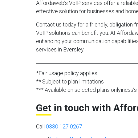
Affordaweb’s VoIP services offer a reliable,
effective solution for businesses and home
Contact us today for a friendly, obligation
VoIP solutions can benefit you. At Afforda
enhancing your communication capabilities 
services in Eversley.
*Fair usage policy applies
** Subject to plan limitations
*** Available on selected plans onlyiness’s 
Get in touch with Affo
Call
0330 127 0267