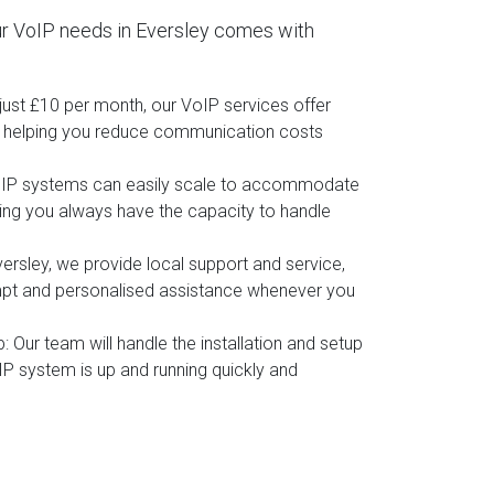
r VoIP needs in Eversley comes with
t just £10 per month, our VoIP services offer
, helping you reduce communication costs
oIP systems can easily scale to accommodate
ing you always have the capacity to handle
versley, we provide local support and service,
mpt and personalised assistance whenever you
p
: Our team will handle the installation and setup
IP system is up and running quickly and