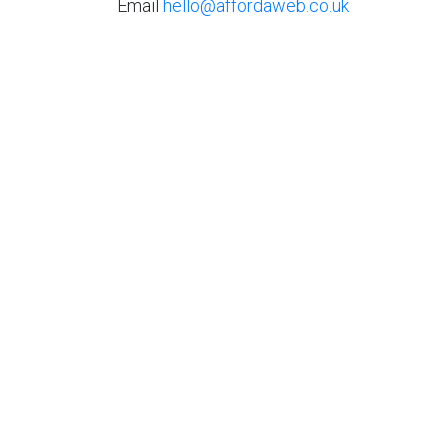
Email
hello@affordaweb.co.uk