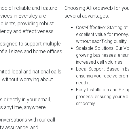
e of reliable and feature-
Choosing Affordaweb for you
vices in Eversley are
several advantages:
clients, providing robust
Cost-Effective
: Starting a
iency and effectiveness.
excellent value for money
without sacrificing quality.
esigned to support multiple
Scalable Solutions
: Our V
of all sizes and home offices
growing businesses, ensur
increased call volumes.
Local Support
: Based in E
ited local and national calls
ensuring you receive pro
d without worrying about
need it.
Easy Installation and Setu
process, ensuring your Vo
 directly in your email,
smoothly.
s anytime, anywhere.
onversations with our call
lity assurance, and