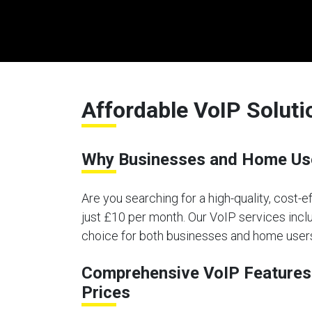
Affordable VoIP Soluti
Why Businesses and Home Use
Are you searching for a high-quality, cost-
just £10 per month. Our VoIP services inclu
choice for both businesses and home users
Comprehensive VoIP Features 
Prices