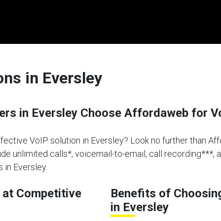
ons in Eversley
rs in Eversley Choose Affordaweb for V
effective VoIP solution in Eversley? Look no further than Af
de unlimited calls*, voicemail-to-email, call recording***, 
 in Eversley.
at Competitive
Benefits of Choosin
in Eversley