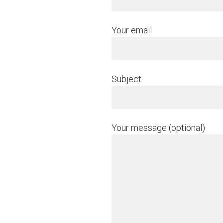
Your email
Subject
Your message (optional)