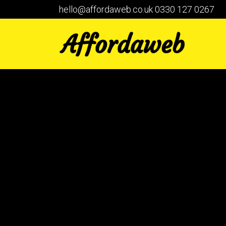
hello@affordaweb.co.uk
0330 127 0267