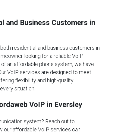
al and Business Customers in
oth residential and business customers in
omeowner looking for a reliable VoIP
 of an affordable phone system, we have
. Our VoIP services are designed to meet
fering flexibility and high-quality
every situation.
fordaweb VoIP in Eversley
unication system? Reach out to
 our affordable VoIP services can