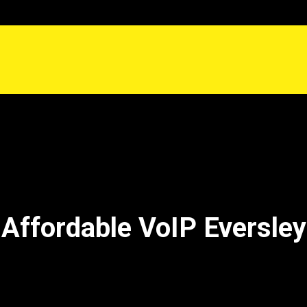
Affordable VoIP Eversley