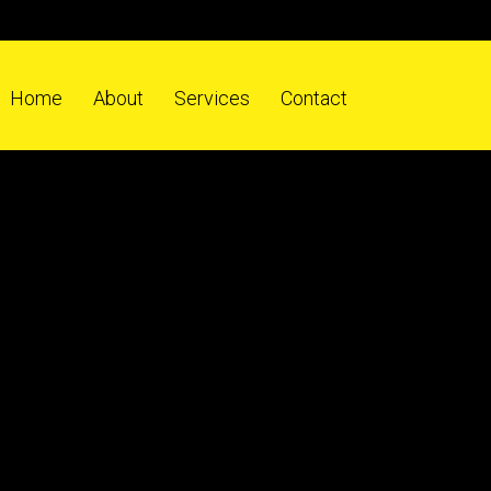
Home
About
Services
Contact