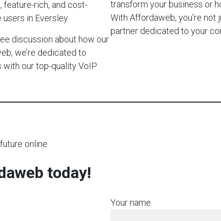
transform your business or 
 feature-rich, and cost-
With Affordaweb, you’re not j
 users in Eversley.
partner dedicated to your c
-free discussion about how our
web, we’re dedicated to
with our top-quality VoIP
future online.
rdaweb today!
Your name