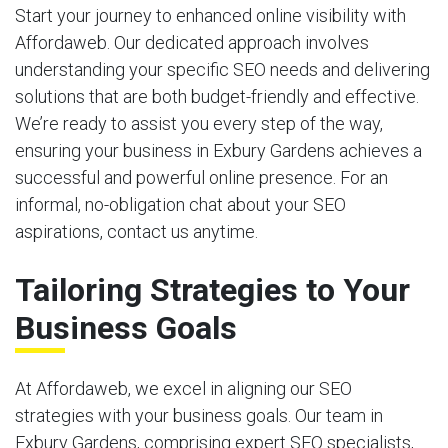
Start your journey to enhanced online visibility with
Affordaweb. Our dedicated approach involves
understanding your specific SEO needs and delivering
solutions that are both budget-friendly and effective.
We’re ready to assist you every step of the way,
ensuring your business in Exbury Gardens achieves a
successful and powerful online presence. For an
informal, no-obligation chat about your SEO
aspirations, contact us anytime.
Tailoring Strategies to Your
Business Goals
At Affordaweb, we excel in aligning our SEO
strategies with your business goals. Our team in
Exbury Gardens, comprising expert SEO specialists,