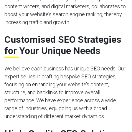
content writers, and digital marketers, collaborates to
boost your website’s search engine ranking, thereby
increasing traffic and growth.
Customised SEO Strategies
for Your Unique Needs
We believe each business has unique SEO needs. Our
expertise lies in crafting bespoke SEO strategies,
focusing on enhancing your website’s content,
structure, and backlinks to improve overall
performance. We have experience across a wide
range of industries, equipping us with a broad
understanding of different market dynamics.