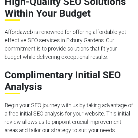
High-Quality SEO Solutions
Within Your Budget
Affordaweb is renowned for offering affordable yet
effective SEO services in Exbury Gardens. Our
commitment is to provide solutions that fit your
budget while delivering exceptional results.
Complimentary Initial SEO
Analysis
Begin your SEO journey with us by taking advantage of
a free initial SEO analysis for your website. This initial
review allows us to pinpoint crucial improvement
areas and tailor our strategy to suit your needs.