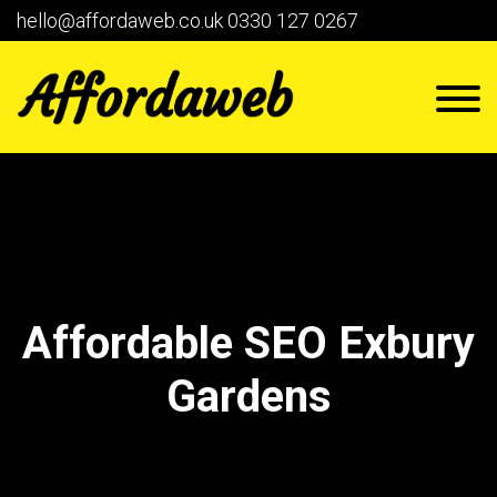
hello@affordaweb.co.uk
0330 127 0267
Affordable SEO Exbury
Gardens