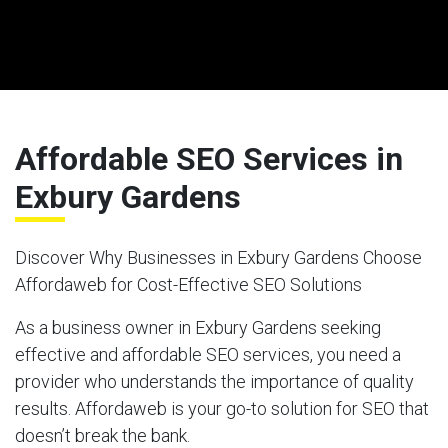
Affordable SEO Services in
Exbury Gardens
Discover Why Businesses in Exbury Gardens Choose
Affordaweb for Cost-Effective SEO Solutions
As a business owner in Exbury Gardens seeking
effective and affordable SEO services, you need a
provider who understands the importance of quality
results. Affordaweb is your go-to solution for SEO that
doesn’t break the bank.