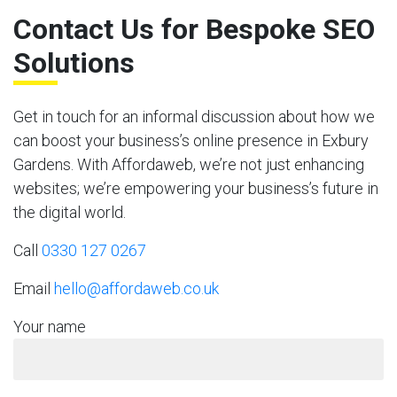
Contact Us for Bespoke SEO
Solutions
Get in touch for an informal discussion about how we
can boost your business’s online presence in Exbury
Gardens. With Affordaweb, we’re not just enhancing
websites; we’re empowering your business’s future in
the digital world.
Call
0330 127 0267
Email
hello@affordaweb.co.uk
Your name