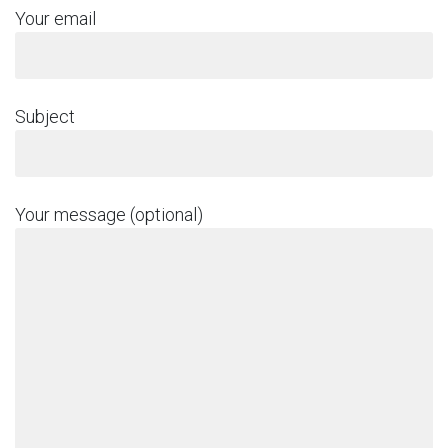
Your email
Subject
Your message (optional)