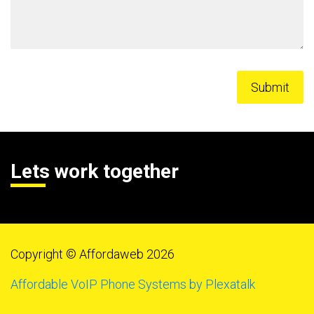
Lets work together
Copyright © Affordaweb 2026
Affordable VoIP Phone Systems by Plexatalk