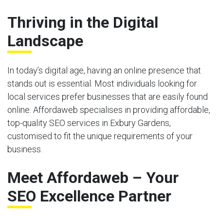
Thriving in the Digital
Landscape
In today’s digital age, having an online presence that
stands out is essential. Most individuals looking for
local services prefer businesses that are easily found
online. Affordaweb specialises in providing affordable,
top-quality SEO services in Exbury Gardens,
customised to fit the unique requirements of your
business.
Meet Affordaweb – Your
SEO Excellence Partner