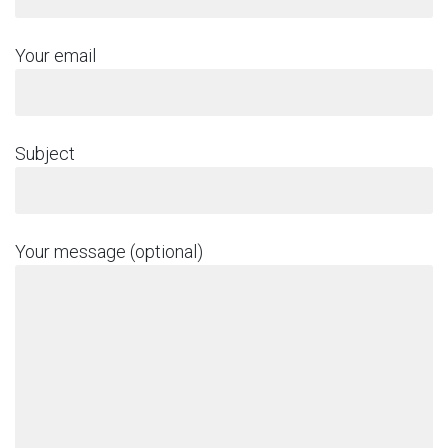
Your email
Subject
Your message (optional)