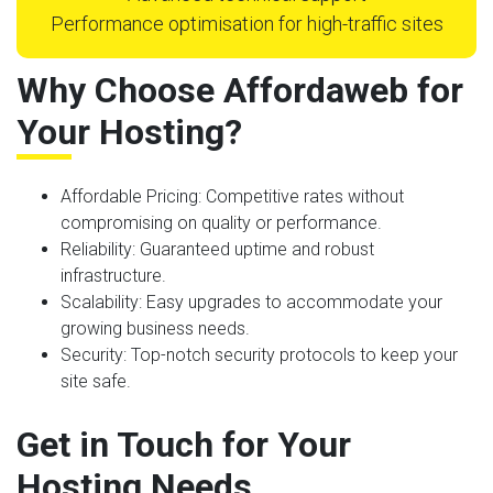
Performance optimisation for high-traffic sites
Why Choose Affordaweb for
Your Hosting?
Affordable Pricing
: Competitive rates without
compromising on quality or performance.
Reliability
: Guaranteed uptime and robust
infrastructure.
Scalability
: Easy upgrades to accommodate your
growing business needs.
Security
: Top-notch security protocols to keep your
site safe.
Get in Touch for Your
Hosting Needs