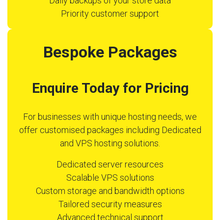
Daily backups of your store data
Priority customer support
Bespoke Packages
Enquire Today for Pricing
For businesses with unique hosting needs, we
offer customised packages including Dedicated
and VPS hosting solutions.
Dedicated server resources
Scalable VPS solutions
Custom storage and bandwidth options
Tailored security measures
Advanced technical support