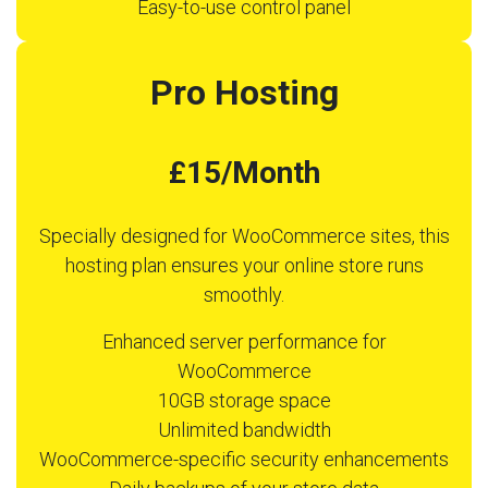
Easy-to-use control panel
Pro Hosting
£15/Month
Specially designed for WooCommerce sites, this
hosting plan ensures your online store runs
smoothly.
Enhanced server performance for
WooCommerce
10GB storage space
Unlimited bandwidth
WooCommerce-specific security enhancements