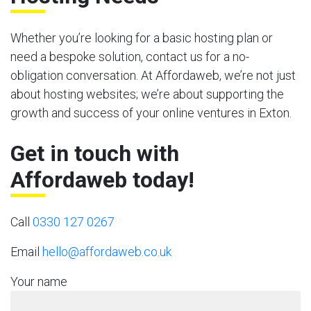
Whether you’re looking for a basic hosting plan or
need a bespoke solution, contact us for a no-
obligation conversation. At Affordaweb, we’re not just
about hosting websites; we’re about supporting the
growth and success of your online ventures in Exton.
Get in touch with
Affordaweb today!
Call
0330 127 0267
Email
hello@affordaweb.co.uk
Your name