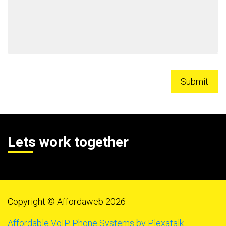
Lets work together
Copyright © Affordaweb 2026
Affordable VoIP Phone Systems by Plexatalk