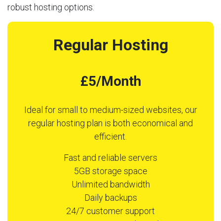
robust hosting options.
Regular Hosting
£5/Month
Ideal for small to medium-sized websites, our
regular hosting plan is both economical and
efficient.
Fast and reliable servers
5GB storage space
Unlimited bandwidth
Daily backups
24/7 customer support