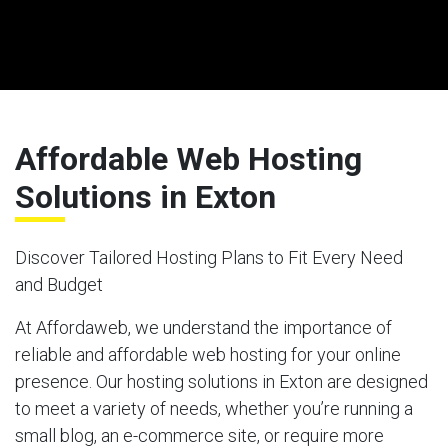
Affordable Web Hosting
Solutions in Exton
Discover Tailored Hosting Plans to Fit Every Need
and Budget
At Affordaweb, we understand the importance of
reliable and affordable web hosting for your online
presence. Our hosting solutions in Exton are designed
to meet a variety of needs, whether you’re running a
small blog, an e-commerce site, or require more