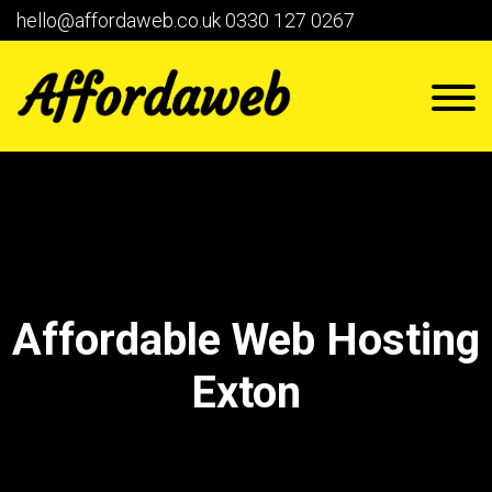
hello@affordaweb.co.uk
0330 127 0267
Affordable Web Hosting
Exton