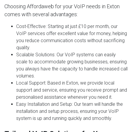
Choosing Affordaweb for your VoIP needs in Exton
comes with several advantages:
Cost-Effective
: Starting at just £10 per month, our
VoIP services offer excellent value for money, helping
you reduce communication costs without sacrificing
quality.
Scalable Solutions
: Our VoIP systems can easily
scale to accommodate growing businesses, ensuring
you always have the capacity to handle increased call
volumes.
Local Support
: Based in Exton, we provide local
support and service, ensuring you receive prompt and
personalised assistance whenever you need it.
Easy Installation and Setup
: Our team will handle the
installation and setup process, ensuring your VoIP
system is up and running quickly and smoothly.