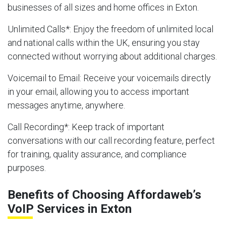
businesses of all sizes and home offices in Exton.
Unlimited Calls
*: Enjoy the freedom of unlimited local
and national calls within the UK, ensuring you stay
connected without worrying about additional charges.
Voicemail to Email
: Receive your voicemails directly
in your email, allowing you to access important
messages anytime, anywhere.
Call Recording
*: Keep track of important
conversations with our call recording feature, perfect
for training, quality assurance, and compliance
purposes.
Benefits of Choosing Affordaweb’s
VoIP Services in Exton