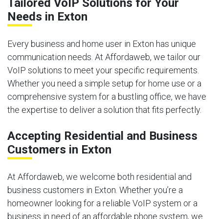
Tailored VoIP Solutions for Your
Needs in Exton
Every business and home user in Exton has unique
communication needs. At Affordaweb, we tailor our
VoIP solutions to meet your specific requirements.
Whether you need a simple setup for home use or a
comprehensive system for a bustling office, we have
the expertise to deliver a solution that fits perfectly.
Accepting Residential and Business
Customers in Exton
At Affordaweb, we welcome both residential and
business customers in Exton. Whether you’re a
homeowner looking for a reliable VoIP system or a
business in need of an affordable phone system, we