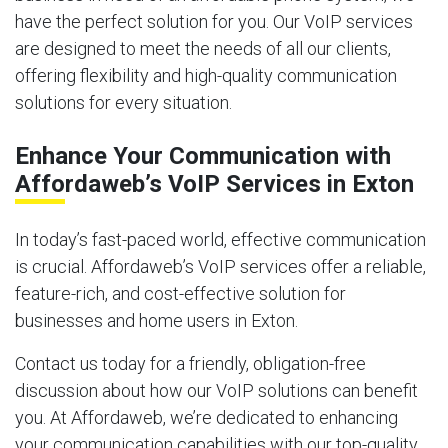
have the perfect solution for you. Our VoIP services
are designed to meet the needs of all our clients,
offering flexibility and high-quality communication
solutions for every situation.
Enhance Your Communication with
Affordaweb’s VoIP Services in Exton
In today’s fast-paced world, effective communication
is crucial. Affordaweb’s VoIP services offer a reliable,
feature-rich, and cost-effective solution for
businesses and home users in Exton.
Contact us today for a friendly, obligation-free
discussion about how our VoIP solutions can benefit
you. At Affordaweb, we’re dedicated to enhancing
your communication capabilities with our top-quality