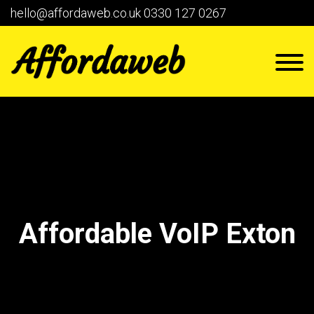
hello@affordaweb.co.uk
0330 127 0267
Affordable VoIP Exton