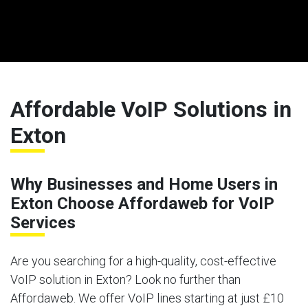
Affordable VoIP Solutions in
Exton
Why Businesses and Home Users in
Exton Choose Affordaweb for VoIP
Services
Are you searching for a high-quality, cost-effective
VoIP solution in Exton? Look no further than
Affordaweb. We offer VoIP lines starting at just £10