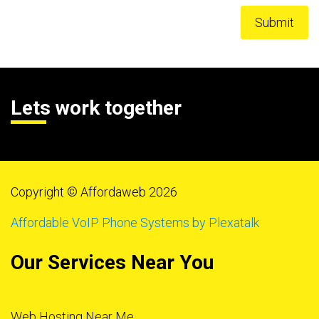
Lets work together
Copyright © Affordaweb 2026
Affordable VoIP Phone Systems by Plexatalk
Our Services Near You
Web Hosting Near Me