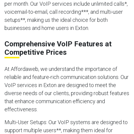
per month. Our VoIP services include unlimited calls*,
voicemail-to-email, call recording***, and multi-user
setups**, making us the ideal choice for both
businesses and home users in Exton.
Comprehensive VoIP Features at
Competitive Prices
At Affordaweb, we understand the importance of
reliable and feature-rich communication solutions. Our
VoIP services in Exton are designed to meet the
diverse needs of our clients, providing robust features
that enhance communication efficiency and
effectiveness.
Multi-User Setups
: Our VoIP systems are designed to
support multiple users**, making them ideal for