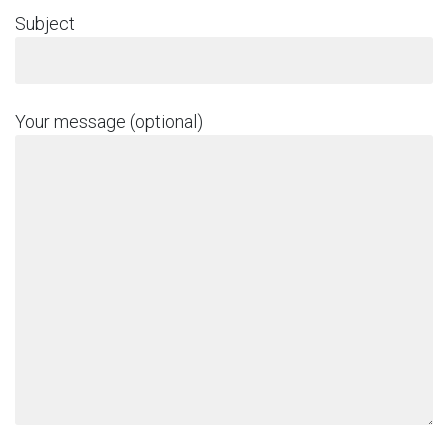
Subject
Your message (optional)