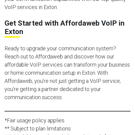
VoIP services in Exton.
Get Started with Affordaweb VoIP in
Exton
Ready to upgrade your communication system?
Reach out to Affordaweb and discover how our
affordable VoIP services can transform your business
or home communication setup in Exton. With
Affordaweb, you’re not just getting a VoIP service;
you’re getting a partner dedicated to your
communication success.
*Fair usage policy applies
** Subject to plan limitations