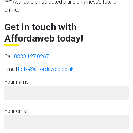
*** Available on selected plans onlyiness’s future
online.
Get in touch with
Affordaweb today!
Call
0330 127 0267
Email
hello@affordaweb.co.uk
Your name
Your email