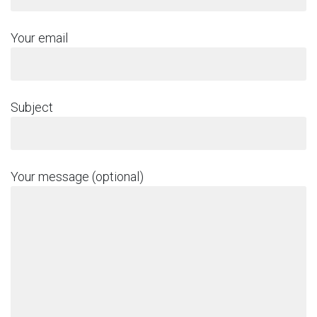
Your email
Subject
Your message (optional)