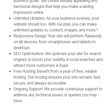
business goals. We create visually appealing and
functional designs that help you make a lasting
impression online.
Unlimited Updates:
As your business evolves, your
website should too. With our plan, you can make
unlimited updates to content, images, and more.*
Responsive Design:
Your site will perform flawlessly
on all devices, from smartphones and tablets to
desktops.
SEO Optimisation:
We optimise your site for search
engines to boost your visibility in local searches and
attract more customers in Eype.
Free Hosting:
Benefit from a year of free, reliable
hosting. Our hosting ensures your site remains fast,
secure, and always accessible.
Ongoing Support:
We provide continuous support to
address any technical issues or queries you may
have.