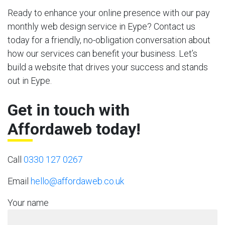
Ready to enhance your online presence with our pay
monthly web design service in Eype? Contact us
today for a friendly, no-obligation conversation about
how our services can benefit your business. Let’s
build a website that drives your success and stands
out in Eype.
Get in touch with
Affordaweb today!
Call
0330 127 0267
Email
hello@affordaweb.co.uk
Your name