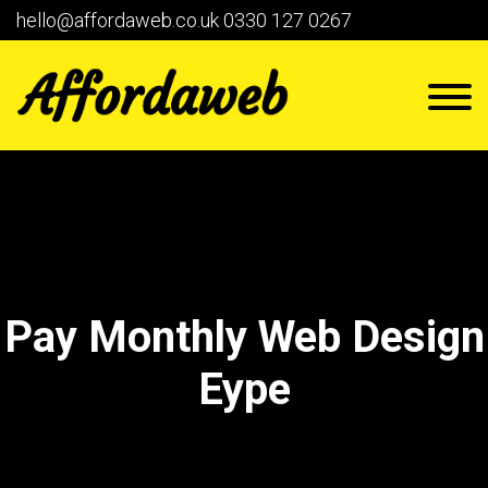
hello@affordaweb.co.uk
0330 127 0267
Pay Monthly Web Design
Eype