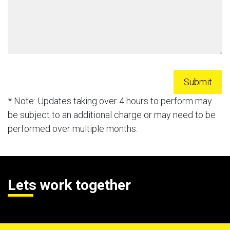
* Note: Updates taking over 4 hours to perform may
be subject to an additional charge or may need to be
performed over multiple months.
Lets work together