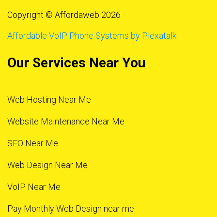
Copyright © Affordaweb 2026
Affordable VoIP Phone Systems by Plexatalk
Our Services Near You
Web Hosting Near Me
Website Maintenance Near Me
SEO Near Me
Web Design Near Me
VoIP Near Me
Pay Monthly Web Design near me