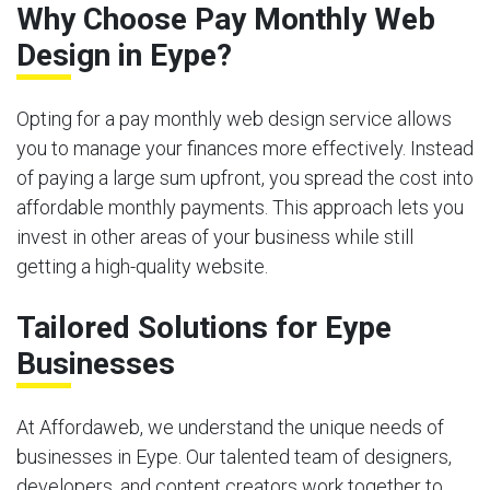
Why Choose Pay Monthly Web
Design in Eype?
Opting for a pay monthly web design service allows
you to manage your finances more effectively. Instead
of paying a large sum upfront, you spread the cost into
affordable monthly payments. This approach lets you
invest in other areas of your business while still
getting a high-quality website.
Tailored Solutions for Eype
Businesses
At Affordaweb, we understand the unique needs of
businesses in Eype. Our talented team of designers,
developers, and content creators work together to