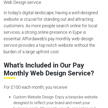
Web Design service.
In today’s digital landscape, having a well-designed
website is crucial for standing out and attracting
customers. As more people search online for local
services, a strong online presence in Eype is
essential. Affordaweb’s pay monthly web design
service provides a top-notch website without the
burden of a large upfront cost.
What’s Included in Our Pay
Monthly Web Design Service?
For £100 each month, you receive:
Custom Website Design:
Enjoy a bespoke website
designed to reflect your brand and meet your