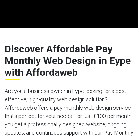
Discover Affordable Pay
Monthly Web Design in Eype
with Affordaweb
Are you a business owner in Eype looking for a cost-
effective, high-quality web design solution?
Affordaweb offers a pay monthly web design service
that’s perfect for your needs. For just £100 per month,
you get a professionally designed website, ongoing
updates, and continuous support with our Pay Monthly