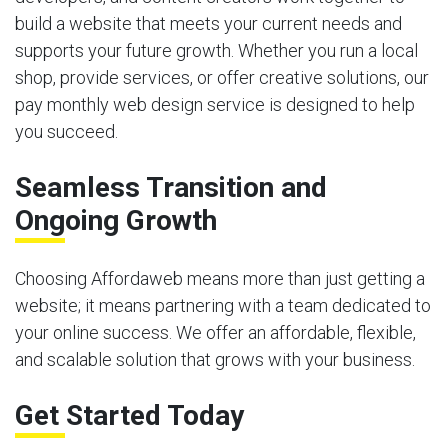
build a website that meets your current needs and
supports your future growth. Whether you run a local
shop, provide services, or offer creative solutions, our
pay monthly web design service is designed to help
you succeed.
Seamless Transition and
Ongoing Growth
Choosing Affordaweb means more than just getting a
website; it means partnering with a team dedicated to
your online success. We offer an affordable, flexible,
and scalable solution that grows with your business.
Get Started Today