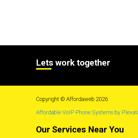
Lets work together
Copyright © Affordaweb 2026
Affordable VoIP Phone Systems by Plexat
Our Services Near You