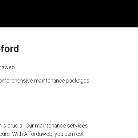
eford
rdaweb
s comprehensive maintenance packages
 is crucial. Our maintenance services
ecure. With Affordaweb, you can rest