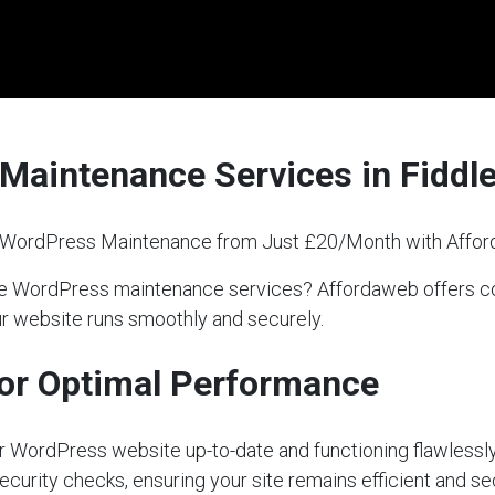
Maintenance Services in Fiddl
l WordPress Maintenance from Just £20/Month with Affo
liable WordPress maintenance services? Affordaweb offer
our website runs smoothly and securely.
or Optimal Performance
our WordPress website up-to-date and functioning flawlessly
ecurity checks, ensuring your site remains efficient and s