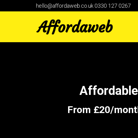
hello@affordaweb.co.uk
0330 127 0267
Affordabl
From £20/month 