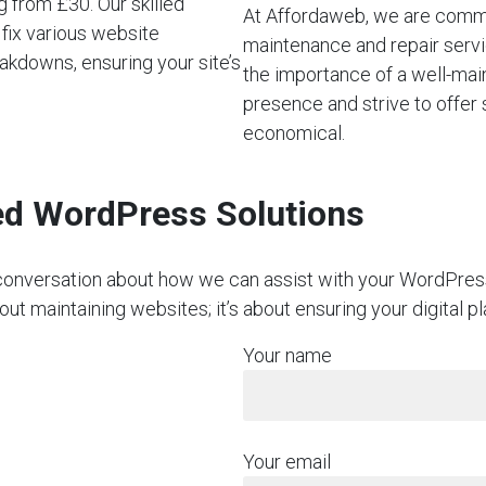
 from £30. Our skilled
At Affordaweb, we are commi
 fix various website
maintenance and repair servi
akdowns, ensuring your site’s
the importance of a well-mai
presence and strive to offer 
economical.
red WordPress Solutions
on conversation about how we can assist with your WordPre
bout maintaining websites; it’s about ensuring your digital 
Your name
Your email