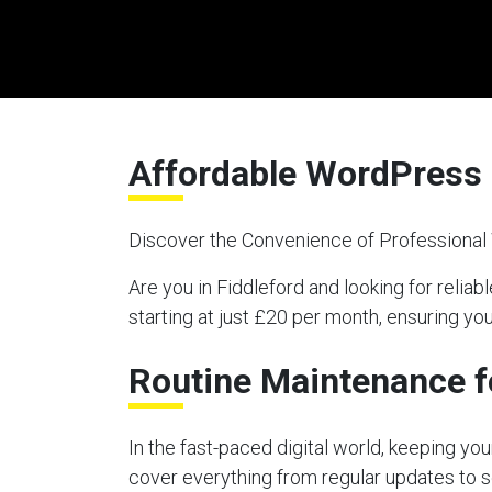
Affordable WordPress 
Discover the Convenience of Professiona
Are you in Fiddleford and looking for re
starting at just £20 per month, ensuring y
Routine Maintenance f
In the fast-paced digital world, keeping y
cover everything from regular updates to s