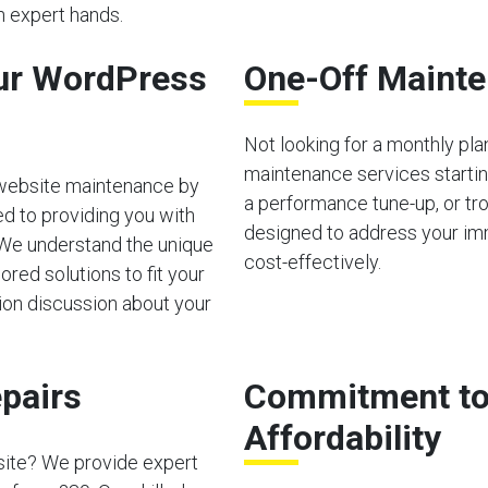
in expert hands.
ur WordPress
One-Off Mainte
Not looking for a monthly pl
maintenance services starting
 website maintenance by
a performance tune-up, or tro
d to providing you with
designed to address your im
 We understand the unique
cost-effectively.
red solutions to fit your
tion discussion about your
pairs
Commitment to 
Affordability
site? We provide expert