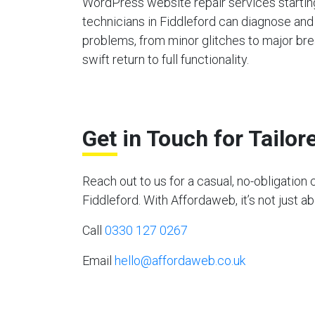
WordPress website repair services starting
technicians in Fiddleford can diagnose and
problems, from minor glitches to major bre
swift return to full functionality.
Get in Touch for Tailo
Reach out to us for a casual, no-obligati
Fiddleford. With Affordaweb, it’s not just a
Call
0330 127 0267
Email
hello@affordaweb.co.uk