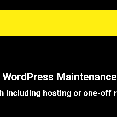
e WordPress Maintenance 
including hosting or one-off 