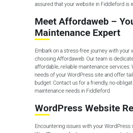
assured that your website in Fiddleford is 
Meet Affordaweb – Yo
Maintenance Expert
Embark on a stress-free journey with your
choosing Affordaweb. Our team is dedicate
affordable, reliable maintenance services.
needs of your WordPress site and offer tailo
budget. Contact us for a friendly, no-obliga
maintenance needs in Fiddleford.
WordPress Website Re
Encountering issues with your WordPress 