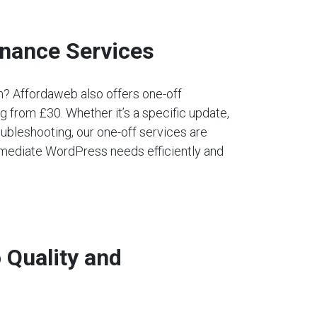
nance Services
an? Affordaweb also offers one-off
 from £30. Whether it’s a specific update,
ubleshooting, our one-off services are
mediate WordPress needs efficiently and
Quality and