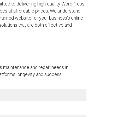
tted to delivering high-quality WordPress
ces at affordable prices. We understand
ntained website for your business’s online
solutions that are both effective and
ss maintenance and repair needs in
platform’s longevity and success.