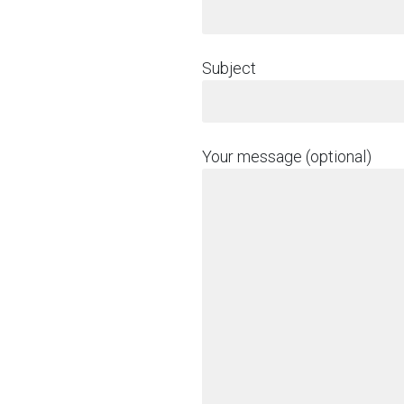
Subject
Your message (optional)