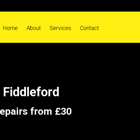
Home
About
Services
Contact
Fiddleford
repairs from £30