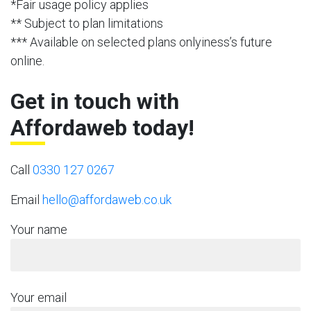
*Fair usage policy applies
** Subject to plan limitations
*** Available on selected plans onlyiness’s future
online.
Get in touch with
Affordaweb today!
Call
0330 127 0267
Email
hello@affordaweb.co.uk
Your name
Your email