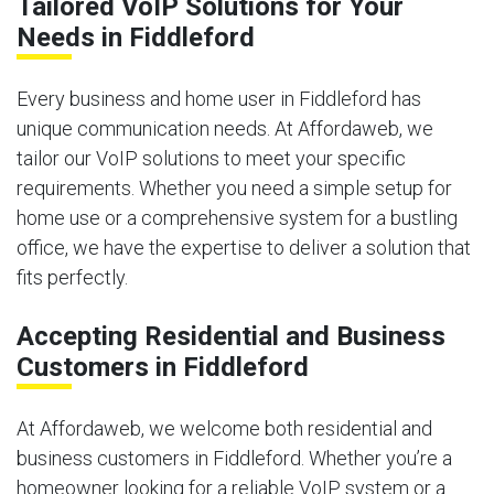
Tailored VoIP Solutions for Your
Needs in Fiddleford
Every business and home user in Fiddleford has
unique communication needs. At Affordaweb, we
tailor our VoIP solutions to meet your specific
requirements. Whether you need a simple setup for
home use or a comprehensive system for a bustling
office, we have the expertise to deliver a solution that
fits perfectly.
Accepting Residential and Business
Customers in Fiddleford
At Affordaweb, we welcome both residential and
business customers in Fiddleford. Whether you’re a
homeowner looking for a reliable VoIP system or a