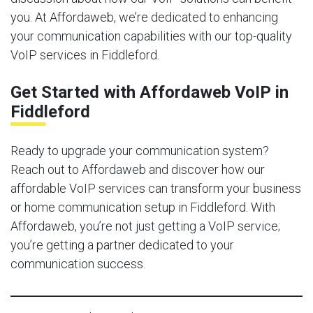
you. At Affordaweb, we’re dedicated to enhancing
your communication capabilities with our top-quality
VoIP services in Fiddleford.
Get Started with Affordaweb VoIP in
Fiddleford
Ready to upgrade your communication system?
Reach out to Affordaweb and discover how our
affordable VoIP services can transform your business
or home communication setup in Fiddleford. With
Affordaweb, you’re not just getting a VoIP service;
you’re getting a partner dedicated to your
communication success.