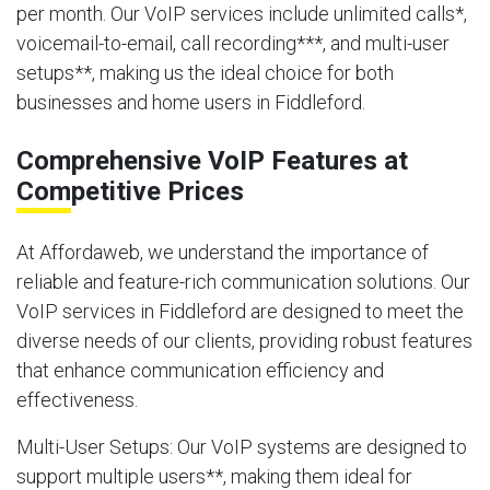
per month. Our VoIP services include unlimited calls*,
voicemail-to-email, call recording***, and multi-user
setups**, making us the ideal choice for both
businesses and home users in Fiddleford.
Comprehensive VoIP Features at
Competitive Prices
At Affordaweb, we understand the importance of
reliable and feature-rich communication solutions. Our
VoIP services in Fiddleford are designed to meet the
diverse needs of our clients, providing robust features
that enhance communication efficiency and
effectiveness.
Multi-User Setups
: Our VoIP systems are designed to
support multiple users**, making them ideal for