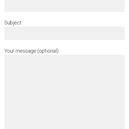
Subject
Your message (optional)