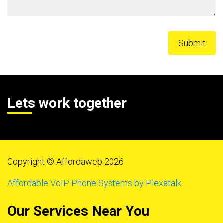
Lets work together
Copyright © Affordaweb 2026
Affordable VoIP Phone Systems by Plexatalk
Our Services Near You