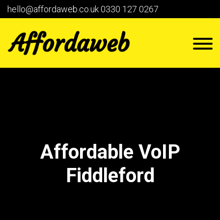
hello@affordaweb.co.uk
0330 127 0267
Affordable VoIP
Fiddleford