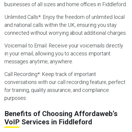
businesses of all sizes and home offices in Fiddleford.
Unlimited Calls
*: Enjoy the freedom of unlimited local
and national calls within the UK, ensuring you stay
connected without worrying about additional charges.
Voicemail to Email
: Receive your voicemails directly
in your email, allowing you to access important
messages anytime, anywhere.
Call Recording
*: Keep track of important
conversations with our call recording feature, perfect
for training, quality assurance, and compliance
purposes.
Benefits of Choosing Affordaweb’s
VoIP Services in Fiddleford