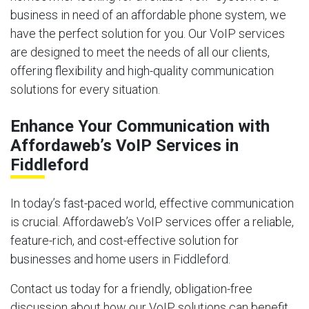
business in need of an affordable phone system, we
have the perfect solution for you. Our VoIP services
are designed to meet the needs of all our clients,
offering flexibility and high-quality communication
solutions for every situation.
Enhance Your Communication with
Affordaweb’s VoIP Services in
Fiddleford
In today’s fast-paced world, effective communication
is crucial. Affordaweb’s VoIP services offer a reliable,
feature-rich, and cost-effective solution for
businesses and home users in Fiddleford.
Contact us today for a friendly, obligation-free
discussion about how our VoIP solutions can benefit