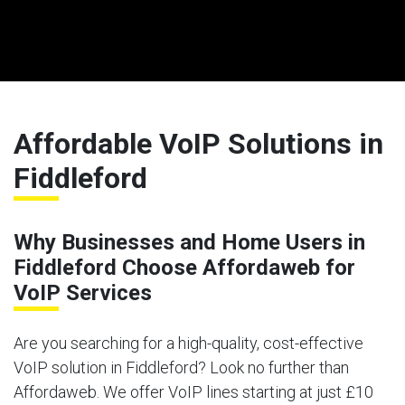
Affordable VoIP Solutions in
Fiddleford
Why Businesses and Home Users in
Fiddleford Choose Affordaweb for
VoIP Services
Are you searching for a high-quality, cost-effective
VoIP solution in Fiddleford? Look no further than
Affordaweb. We offer VoIP lines starting at just £10