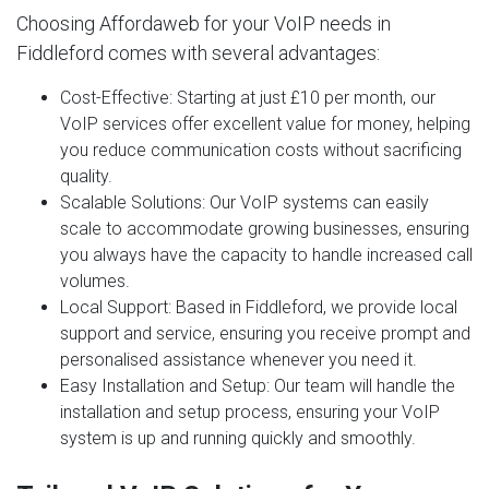
Choosing Affordaweb for your VoIP needs in
Fiddleford comes with several advantages:
Cost-Effective
: Starting at just £10 per month, our
VoIP services offer excellent value for money, helping
you reduce communication costs without sacrificing
quality.
Scalable Solutions
: Our VoIP systems can easily
scale to accommodate growing businesses, ensuring
you always have the capacity to handle increased call
volumes.
Local Support
: Based in Fiddleford, we provide local
support and service, ensuring you receive prompt and
personalised assistance whenever you need it.
Easy Installation and Setup
: Our team will handle the
installation and setup process, ensuring your VoIP
system is up and running quickly and smoothly.