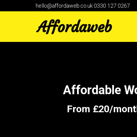
hello@affordaweb.co.uk
0330 127 0267
Affordable W
From £20/month 