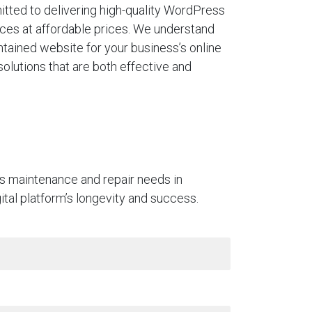
tted to delivering high-quality WordPress
ces at affordable prices. We understand
ntained website for your business’s online
solutions that are both effective and
ss maintenance and repair needs in
gital platform’s longevity and success.