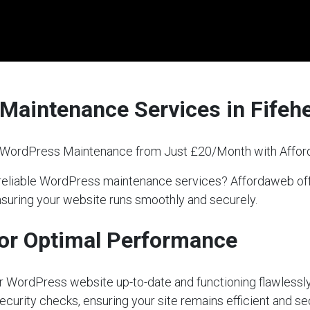
Maintenance Services in Fifehe
l WordPress Maintenance from Just £20/Month with Affo
for reliable WordPress maintenance services? Affordaweb 
nsuring your website runs smoothly and securely.
or Optimal Performance
our WordPress website up-to-date and functioning flawlessly
ecurity checks, ensuring your site remains efficient and s