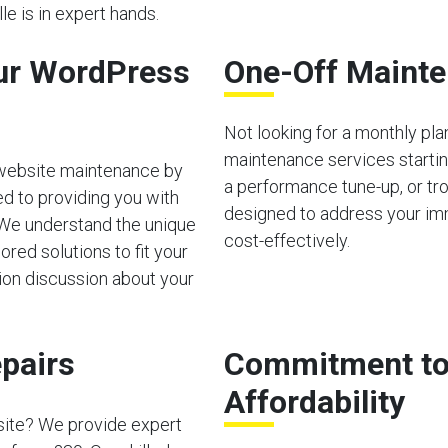
le is in expert hands.
ur WordPress
One-Off Mainte
Not looking for a monthly pl
maintenance services starting
 website maintenance by
a performance tune-up, or tro
d to providing you with
designed to address your im
 We understand the unique
cost-effectively.
red solutions to fit your
tion discussion about your
pairs
Commitment to 
Affordability
site? We provide expert