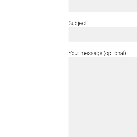
Subject
Your message (optional)