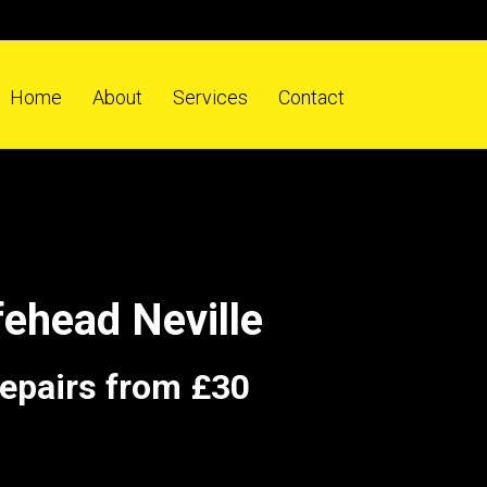
Home
About
Services
Contact
ehead Neville
repairs from £30