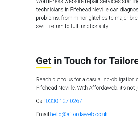
WordPress website repair services starting
technicians in Fifehead Neville can diagno
problems, from minor glitches to major bre
swift return to full functionality.
Get in Touch for Tailo
Reach out to us for a casual, no-obligati
Fifehead Neville. With Affordaweb, it’s not 
Call
0330 127 0267
Email
hello@affordaweb.co.uk