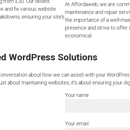
 from £30. Our skilled
At Affordaweb, we are commi
se and fix various website
maintenance and repair servi
akdowns, ensuring your site’s
the importance of a well-mai
presence and strive to offer 
economical.
red WordPress Solutions
on conversation about how we can assist with your WordPre
just about maintaining websites; it’s about ensuring your di
Your name
Your email