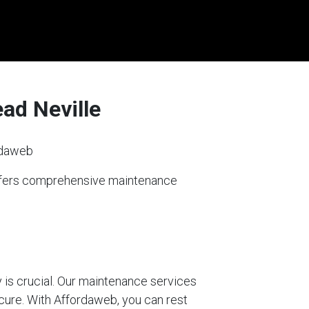
ad Neville
rdaweb
offers comprehensive maintenance
 is crucial. Our maintenance services
ecure. With Affordaweb, you can rest