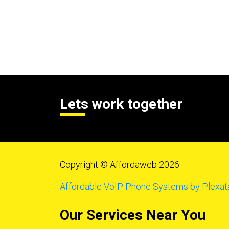
Lets work together
Copyright © Affordaweb 2026
Affordable VoIP Phone Systems by Plexat
Our Services Near You