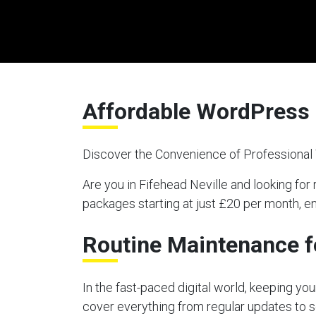
Affordable WordPress 
Discover the Convenience of Professiona
Are you in Fifehead Neville and looking 
packages starting at just £20 per month, e
Routine Maintenance f
In the fast-paced digital world, keeping y
cover everything from regular updates to s