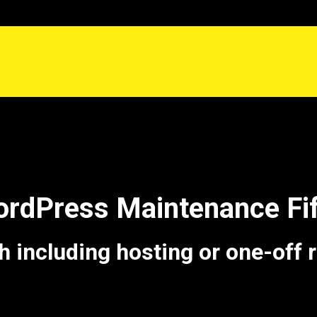
ordPress Maintenance Fif
including hosting or one-off 