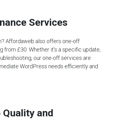
nance Services
an? Affordaweb also offers one-off
 from £30. Whether it’s a specific update,
ubleshooting, our one-off services are
mediate WordPress needs efficiently and
Quality and