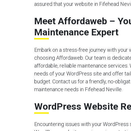
assured that your website in Fifehead Nevil
Meet Affordaweb – Yo
Maintenance Expert
Embark on a stress-free journey with your
choosing Affordaweb. Our team is dedicate
affordable, reliable maintenance services.
needs of your WordPress site and offer tailo
budget. Contact us for a friendly, no-obliga
maintenance needs in Fifehead Neville.
WordPress Website Re
Encountering issues with your WordPress 