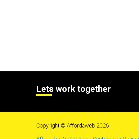
Lets work together
Copyright © Affordaweb 2026
Affordable VoIP Phone Systems by Plexat