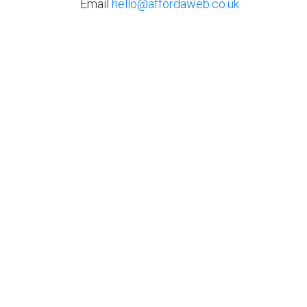
Email
hello@affordaweb.co.uk