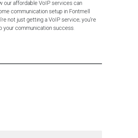
 our affordable VoIP services can
home communication setup in Fontmell
e not just getting a VoIP service; you’re
 to your communication success.