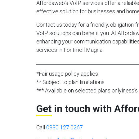
Affordaweb’s VoIP services offer a reliable,
effective solution for businesses and hom
Contact us today for a friendly, obligation
VoIP solutions can benefit you. At Afforda
enhancing your communication capabilities 
services in Fontmell Magna.
*Fair usage policy applies
** Subject to plan limitations
*** Available on selected plans onlyiness’s 
Get in touch with Affo
Call
0330 127 0267