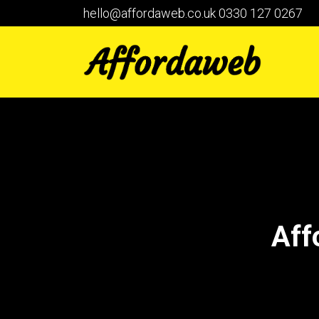
hello@affordaweb.co.uk
0330 127 0267
Aff