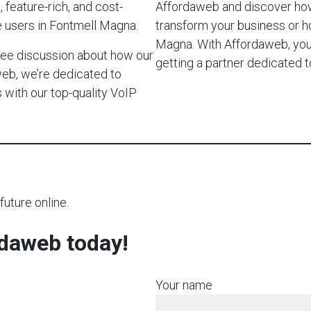
 feature-rich, and cost-
Affordaweb and discover how
e users in Fontmell Magna.
transform your business or 
Magna. With Affordaweb, you’r
-free discussion about how our
getting a partner dedicated
web, we’re dedicated to
with our top-quality VoIP
future online.
rdaweb today!
Your name