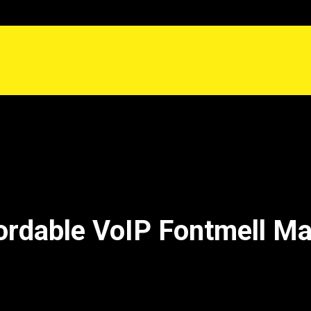
ordable VoIP Fontmell M