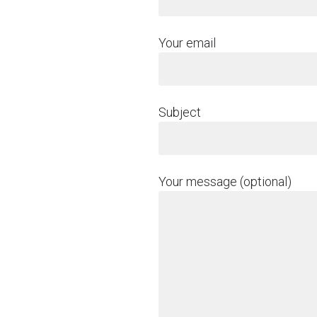
Your email
Subject
Your message (optional)