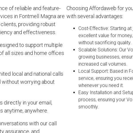
e of reliable and feature-
Choosing Affordaweb for yo
rvices in Fontmell Magna are
with several advantages:
clients, providing robust
Cost-Effective
: Starting a
iency and effectiveness.
excellent value for money
without sacrificing quality.
esigned to support multiple
Scalable Solutions
: Our V
of all sizes and home offices
growing businesses, ensur
increased call volumes.
Local Support
: Based in 
ited local and national calls
service, ensuring you rec
d without worrying about
whenever you need it.
Easy Installation and Setu
process, ensuring your Vo
 directly in your email,
smoothly.
s anytime, anywhere.
onversations with our call
lity assurance, and