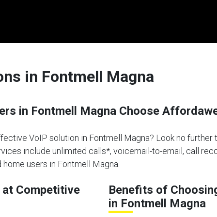
ions in Fontmell Magna
rs in Fontmell Magna Choose Affordaweb
effective VoIP solution in Fontmell Magna? Look no further
vices include unlimited calls*, voicemail-to-email, call re
nd home users in Fontmell Magna.
at Competitive
Benefits of Choosin
in Fontmell Magna