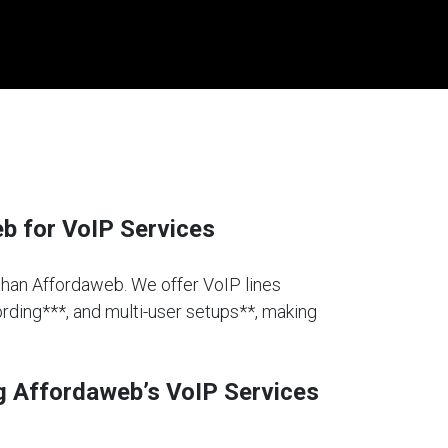
 for VoIP Services
 than Affordaweb. We offer VoIP lines
cording***, and multi-user setups**, making
g Affordaweb’s VoIP Services