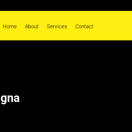
Home
About
Services
Contact
agna