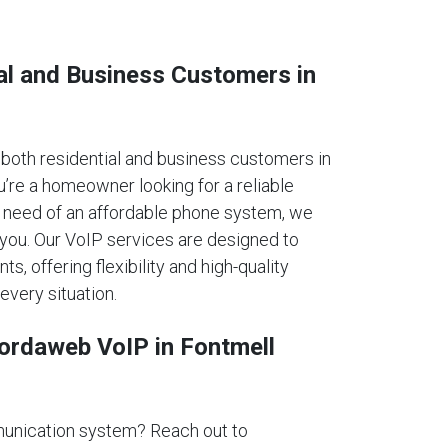
al and Business Customers in
oth residential and business customers in
re a homeowner looking for a reliable
n need of an affordable phone system, we
 you. Our VoIP services are designed to
ts, offering flexibility and high-quality
every situation.
fordaweb VoIP in Fontmell
unication system? Reach out to