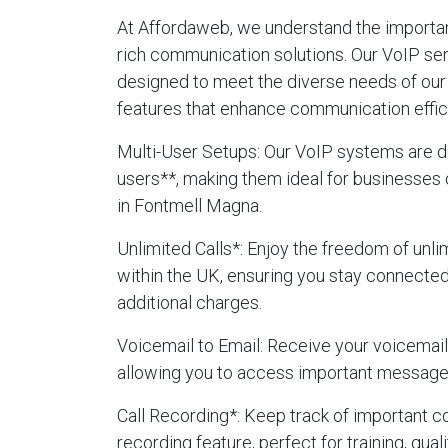
At Affordaweb, we understand the importanc
rich communication solutions. Our VoIP se
designed to meet the diverse needs of our 
features that enhance communication effic
Multi-User Setups
: Our VoIP systems are d
users**, making them ideal for businesses 
in Fontmell Magna.
Unlimited Calls
*: Enjoy the freedom of unlim
within the UK, ensuring you stay connecte
additional charges.
Voicemail to Email
: Receive your voicemails
allowing you to access important message
Call Recording
*: Keep track of important c
recording feature, perfect for training, qua