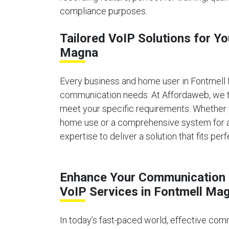
compliance purposes.
Tailored VoIP Solutions for Y
Magna
Every business and home user in Fontmell
communication needs. At Affordaweb, we ta
meet your specific requirements. Whether 
home use or a comprehensive system for a 
expertise to deliver a solution that fits perf
Enhance Your Communication 
VoIP Services in Fontmell Ma
In today’s fast-paced world, effective comm