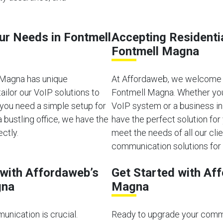
our Needs in Fontmell
Accepting Residenti
Fontmell Magna
 Magna has unique
At Affordaweb, we welcome b
ilor our VoIP solutions to
Fontmell Magna. Whether you’
you need a simple setup for
VoIP system or a business i
bustling office, we have the
have the perfect solution for
ectly.
meet the needs of all our clien
communication solutions for 
with Affordaweb’s
Get Started with Af
gna
Magna
unication is crucial.
Ready to upgrade your comm