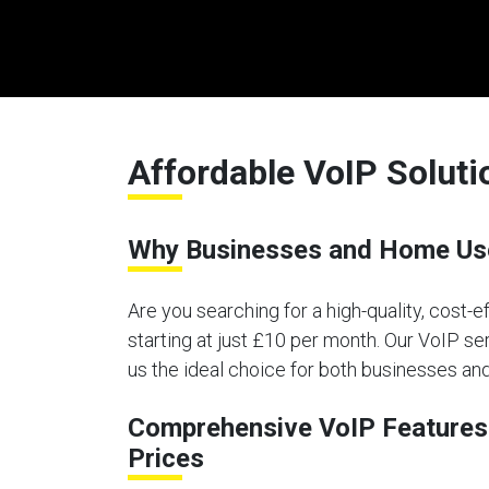
Affordable VoIP Solut
Why Businesses and Home Use
Are you searching for a high-quality, cost-
starting at just £10 per month. Our VoIP ser
us the ideal choice for both businesses a
Comprehensive VoIP Features 
Prices