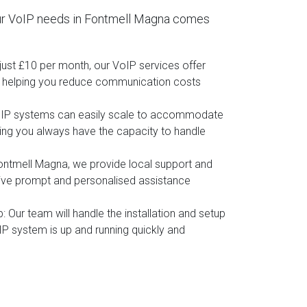
ur VoIP needs in Fontmell Magna comes
t just £10 per month, our VoIP services offer
, helping you reduce communication costs
oIP systems can easily scale to accommodate
ing you always have the capacity to handle
Fontmell Magna, we provide local support and
eive prompt and personalised assistance
p
: Our team will handle the installation and setup
IP system is up and running quickly and