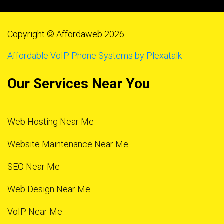
Copyright © Affordaweb 2026
Affordable VoIP Phone Systems by Plexatalk
Our Services Near You
Web Hosting Near Me
Website Maintenance Near Me
SEO Near Me
Web Design Near Me
VoIP Near Me