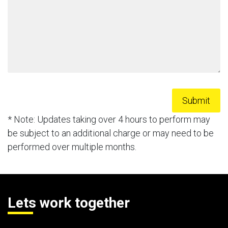
* Note: Updates taking over 4 hours to perform may
be subject to an additional charge or may need to be
performed over multiple months.
Lets work together