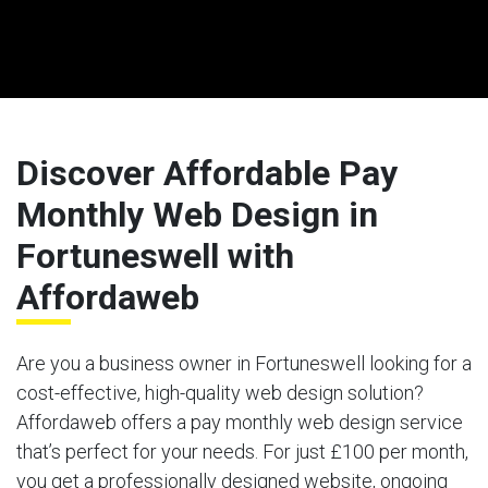
Discover Affordable Pay
Monthly Web Design in
Fortuneswell with
Affordaweb
Are you a business owner in Fortuneswell looking for a
cost-effective, high-quality web design solution?
Affordaweb offers a pay monthly web design service
that’s perfect for your needs. For just £100 per month,
you get a professionally designed website, ongoing