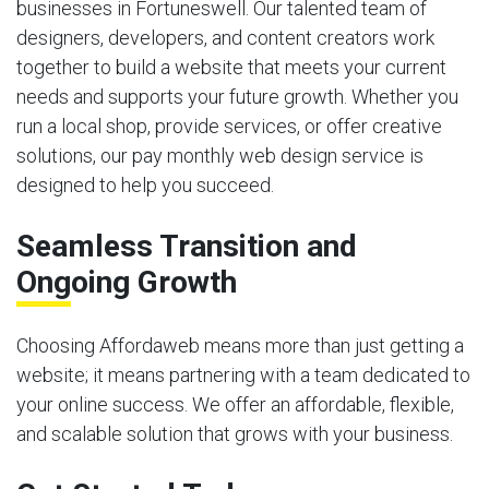
businesses in Fortuneswell. Our talented team of
designers, developers, and content creators work
together to build a website that meets your current
needs and supports your future growth. Whether you
run a local shop, provide services, or offer creative
solutions, our pay monthly web design service is
designed to help you succeed.
Seamless Transition and
Ongoing Growth
Choosing Affordaweb means more than just getting a
website; it means partnering with a team dedicated to
your online success. We offer an affordable, flexible,
and scalable solution that grows with your business.