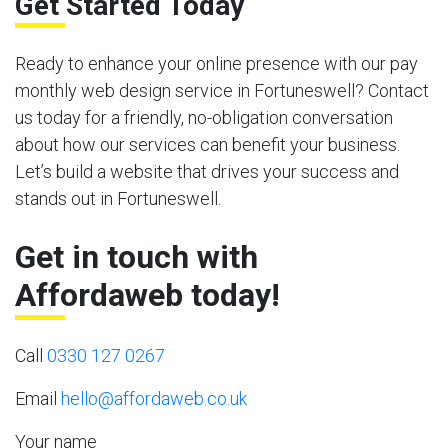
Get Started Today
Ready to enhance your online presence with our pay
monthly web design service in Fortuneswell? Contact
us today for a friendly, no-obligation conversation
about how our services can benefit your business.
Let’s build a website that drives your success and
stands out in Fortuneswell.
Get in touch with
Affordaweb today!
Call
0330 127 0267
Email
hello@affordaweb.co.uk
Your name