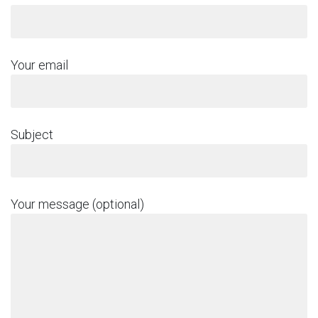
Your email
Subject
Your message (optional)