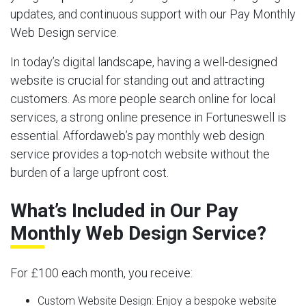
updates, and continuous support with our Pay Monthly
Web Design service.
In today’s digital landscape, having a well-designed
website is crucial for standing out and attracting
customers. As more people search online for local
services, a strong online presence in Fortuneswell is
essential. Affordaweb’s pay monthly web design
service provides a top-notch website without the
burden of a large upfront cost.
What’s Included in Our Pay
Monthly Web Design Service?
For £100 each month, you receive:
Custom Website Design:
Enjoy a bespoke website