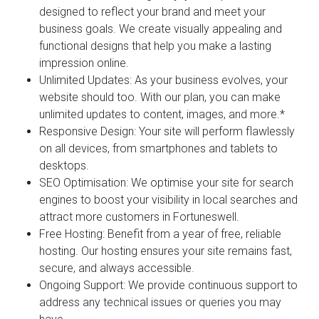
designed to reflect your brand and meet your
business goals. We create visually appealing and
functional designs that help you make a lasting
impression online.
Unlimited Updates:
As your business evolves, your
website should too. With our plan, you can make
unlimited updates to content, images, and more.*
Responsive Design:
Your site will perform flawlessly
on all devices, from smartphones and tablets to
desktops.
SEO Optimisation:
We optimise your site for search
engines to boost your visibility in local searches and
attract more customers in Fortuneswell.
Free Hosting:
Benefit from a year of free, reliable
hosting. Our hosting ensures your site remains fast,
secure, and always accessible.
Ongoing Support:
We provide continuous support to
address any technical issues or queries you may