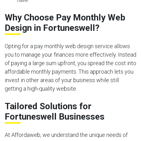
have.
Why Choose Pay Monthly Web
Design in Fortuneswell?
Opting for a pay monthly web design service allows
you to manage your finances more effectively. Instead
of paying a large sum upfront, you spread the cost into
affordable monthly payments. This approach lets you
invest in other areas of your business while still
getting a high-quality website.
Tailored Solutions for
Fortuneswell Businesses
At Affordaweb, we understand the unique needs of