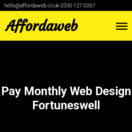
hello@affordaweb.co.uk
0330 127 0267
Pay Monthly Web Design
Fortuneswell