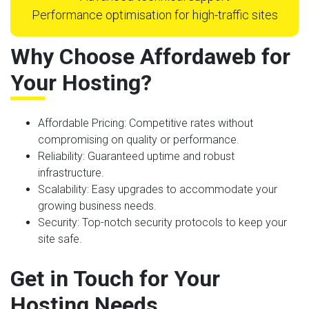
Performance optimisation for high-traffic sites
Why Choose Affordaweb for
Your Hosting?
Affordable Pricing
: Competitive rates without
compromising on quality or performance.
Reliability
: Guaranteed uptime and robust
infrastructure.
Scalability
: Easy upgrades to accommodate your
growing business needs.
Security
: Top-notch security protocols to keep your
site safe.
Get in Touch for Your
Hosting Needs