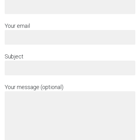
Your email
Subject
Your message (optional)