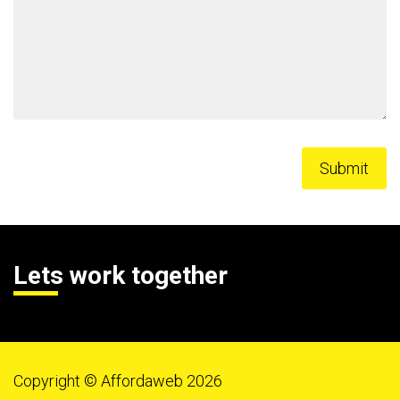
Lets work together
Copyright © Affordaweb 2026