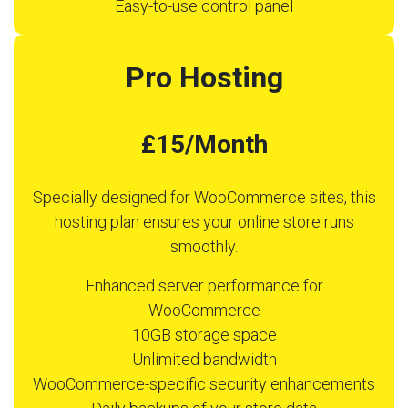
Easy-to-use control panel
Pro Hosting
£15/Month
Specially designed for WooCommerce sites, this
hosting plan ensures your online store runs
smoothly.
Enhanced server performance for
WooCommerce
10GB storage space
Unlimited bandwidth
WooCommerce-specific security enhancements