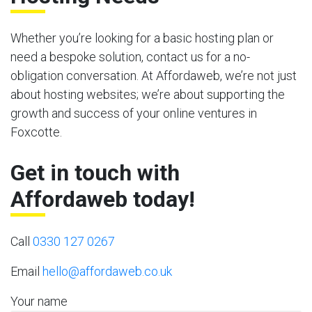
Whether you’re looking for a basic hosting plan or
need a bespoke solution, contact us for a no-
obligation conversation. At Affordaweb, we’re not just
about hosting websites; we’re about supporting the
growth and success of your online ventures in
Foxcotte.
Get in touch with
Affordaweb today!
Call
0330 127 0267
Email
hello@affordaweb.co.uk
Your name