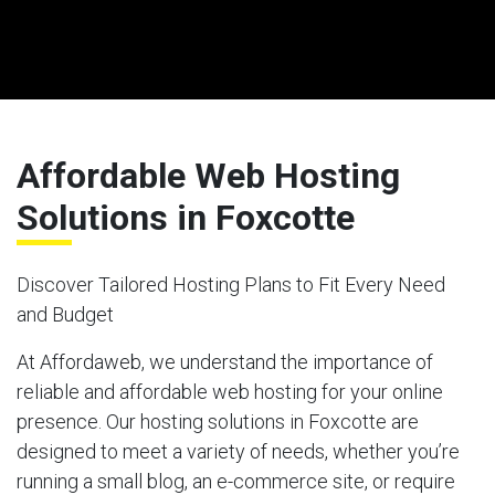
Affordable Web Hosting
Solutions in Foxcotte
Discover Tailored Hosting Plans to Fit Every Need
and Budget
At Affordaweb, we understand the importance of
reliable and affordable web hosting for your online
presence. Our hosting solutions in Foxcotte are
designed to meet a variety of needs, whether you’re
running a small blog, an e-commerce site, or require