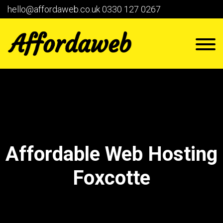
hello@affordaweb.co.uk
0330 127 0267
Affordable Web Hosting
Foxcotte