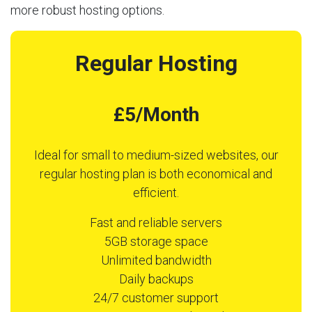
more robust hosting options.
Regular Hosting
£5/Month
Ideal for small to medium-sized websites, our
regular hosting plan is both economical and
efficient.
Fast and reliable servers
5GB storage space
Unlimited bandwidth
Daily backups
24/7 customer support