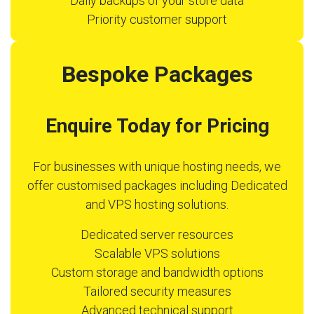
Daily backups of your store data
Priority customer support
Bespoke Packages
Enquire Today for Pricing
For businesses with unique hosting needs, we
offer customised packages including Dedicated
and VPS hosting solutions.
Dedicated server resources
Scalable VPS solutions
Custom storage and bandwidth options
Tailored security measures
Advanced technical support