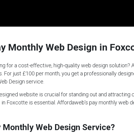
ay Monthly Web Design in Foxco
ng for a cost-effective, high-quality web design solution
ds. For just £100 per month, you get a professionally desi
Web Design service.
-designed website is crucial for standing out and attractin
ce in Foxcotte is essential. Affordaweb’s pay monthly web 
ay Monthly Web Design Service?