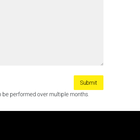
to be performed over multiple months.