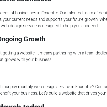
eeds of businesses in Foxcotte. Our talented team of desi
s your current needs and supports your future growth. Whet
ly web design service is designed to help you succeed.
Ongoing Growth
getting a website; it means partnering with a team dedica
that grows with your business.
 our pay monthly web design service in Foxcotte? Contact 
nefit your business. Let’s build a website that drives you