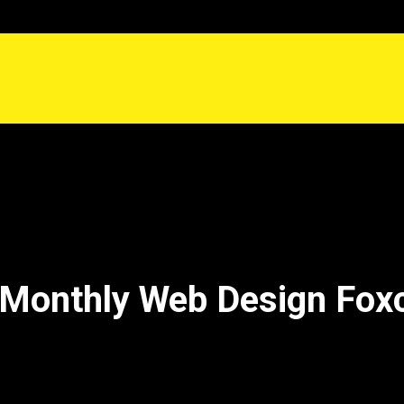
Monthly Web Design Fox