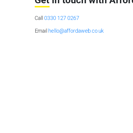
Get in touch with Affo
Call
0330 127 0267
Email
hello@affordaweb.co.uk