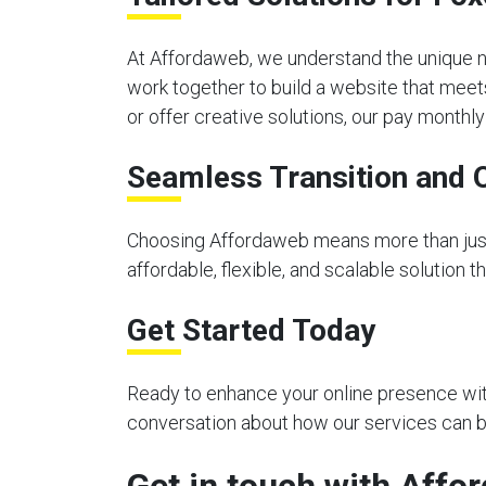
At Affordaweb, we understand the unique n
work together to build a website that meet
or offer creative solutions, our pay month
Seamless Transition and 
Choosing Affordaweb means more than just 
affordable, flexible, and scalable solution 
Get Started Today
Ready to enhance your online presence with
conversation about how our services can be