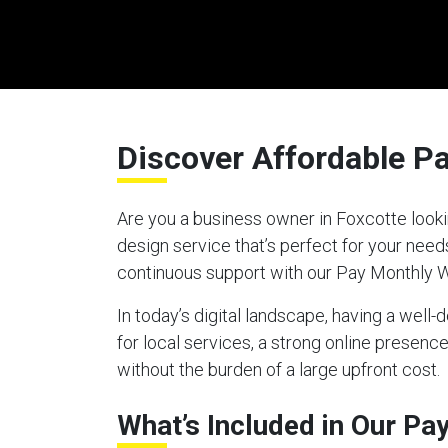
Discover Affordable P
Are you a business owner in Foxcotte looki
design service that’s perfect for your nee
continuous support with our Pay Monthly 
In today’s digital landscape, having a well
for local services, a strong online presen
without the burden of a large upfront cost.
What’s Included in Our P