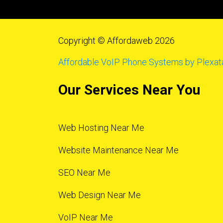
Copyright © Affordaweb 2026
Affordable VoIP Phone Systems by Plexat
Our Services Near You
Web Hosting Near Me
Website Maintenance Near Me
SEO Near Me
Web Design Near Me
VoIP Near Me