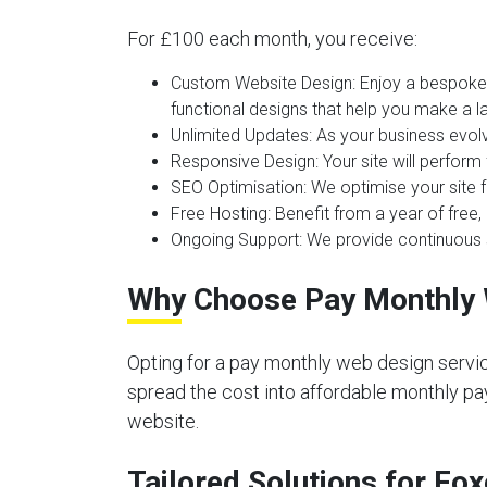
For £100 each month, you receive:
Custom Website Design:
Enjoy a bespoke 
functional designs that help you make a la
Unlimited Updates:
As your business evolv
Responsive Design:
Your site will perform
SEO Optimisation:
We optimise your site f
Free Hosting:
Benefit from a year of free, 
Ongoing Support:
We provide continuous s
Why Choose Pay Monthly 
Opting for a pay monthly web design servic
spread the cost into affordable monthly pay
website.
Tailored Solutions for Fo