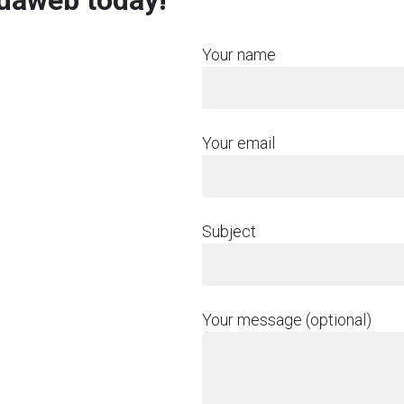
rdaweb today!
Your name
Your email
Subject
Your message (optional)