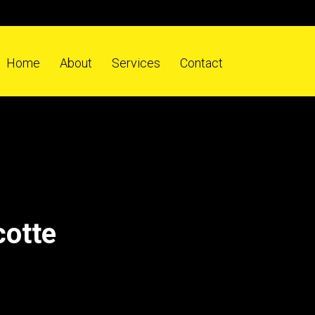
Home
About
Services
Contact
cotte