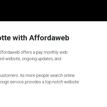
tte with Affordaweb
? Affordaweb offers a pay monthly web
gned website, ongoing updates, and
g customers. As more people search online
design service provides a top-notch website