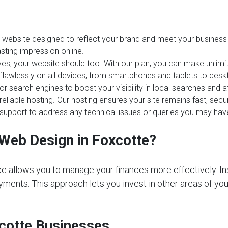
website designed to reflect your brand and meet your business 
sting impression online.
es, your website should too. With our plan, you can make unlim
 flawlessly on all devices, from smartphones and tablets to desk
or search engines to boost your visibility in local searches and
reliable hosting. Our hosting ensures your site remains fast, sec
upport to address any technical issues or queries you may hav
Web Design in Foxcotte?
e allows you to manage your finances more effectively. In
ments. This approach lets you invest in other areas of your 
xcotte Businesses