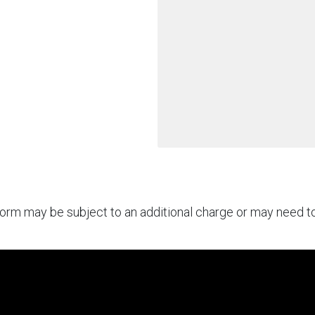
rform may be subject to an additional charge or may need 