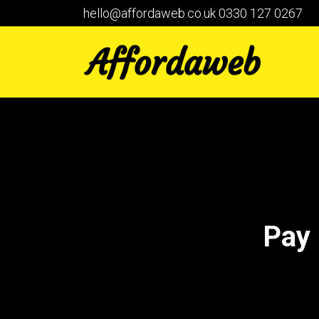
hello@affordaweb.co.uk
0330 127 0267
Pay 