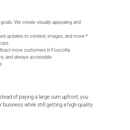
goals. We create visually appealing and
ited updates to content, images, and more.*
tops.
 attract more customers in Foxcotte.
ure, and always accessible.
e.
stead of paying a large sum upfront, you
business while still getting a high-quality