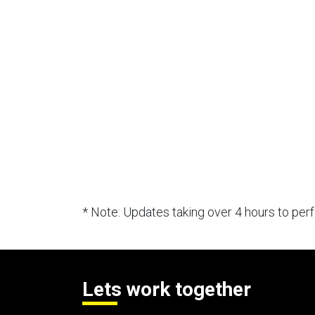
* Note: Updates taking over 4 hours to pe
Lets work together