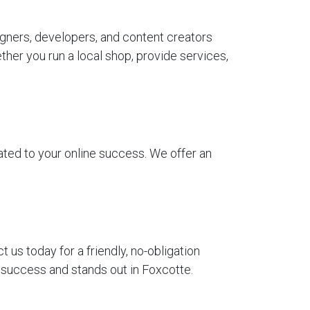
gners, developers, and content creators
her you run a local shop, provide services,
ted to your online success. We offer an
us today for a friendly, no-obligation
r success and stands out in Foxcotte.