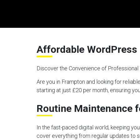
Affordable WordPress 
Discover the Convenience of Professiona
Are you in Frampton and looking for reli
starting at just £20 per month, ensuring y
Routine Maintenance f
In the fast-paced digital world, keeping y
cover everything from regular updates to s