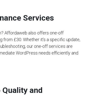
nance Services
an? Affordaweb also offers one-off
 from £30. Whether it’s a specific update,
ubleshooting, our one-off services are
mediate WordPress needs efficiently and
Quality and