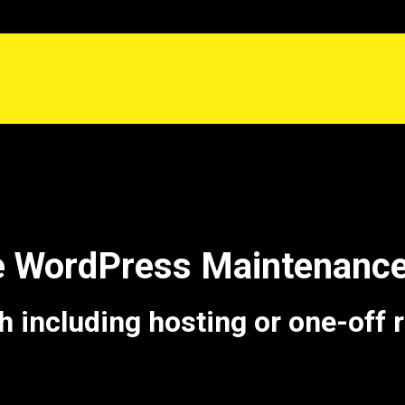
e WordPress Maintenanc
including hosting or one-off 