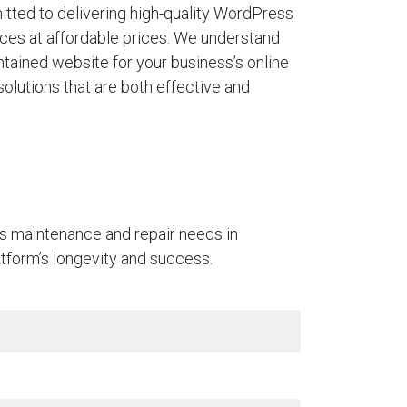
tted to delivering high-quality WordPress
ces at affordable prices. We understand
ntained website for your business’s online
solutions that are both effective and
ss maintenance and repair needs in
latform’s longevity and success.