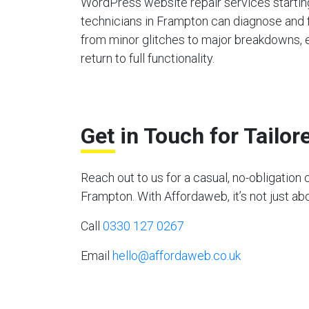
WordPress website repair services starting
technicians in Frampton can diagnose and 
from minor glitches to major breakdowns, en
return to full functionality.
Get in Touch for Tailo
Reach out to us for a casual, no-obligati
Frampton. With Affordaweb, it’s not just abo
Call
0330 127 0267
Email
hello@affordaweb.co.uk