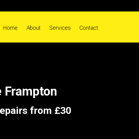
Home
About
Services
Contact
e Frampton
repairs from £30