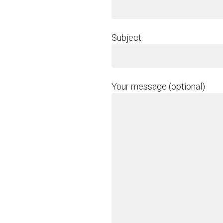
Subject
Your message (optional)