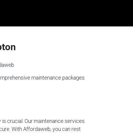
pton
rdaweb
 comprehensive maintenance packages
 is crucial. Our maintenance services
ecure. With Affordaweb, you can rest