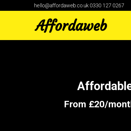
hello@affordaweb.co.uk
0330 127 0267
Affordabl
From £20/month 