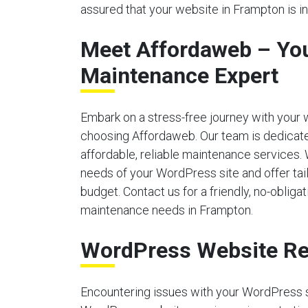
assured that your website in Frampton is i
Meet Affordaweb – Yo
Maintenance Expert
Embark on a stress-free journey with your
choosing Affordaweb. Our team is dedicate
affordable, reliable maintenance services.
needs of your WordPress site and offer tailo
budget. Contact us for a friendly, no-obliga
maintenance needs in Frampton.
WordPress Website Re
Encountering issues with your WordPress 