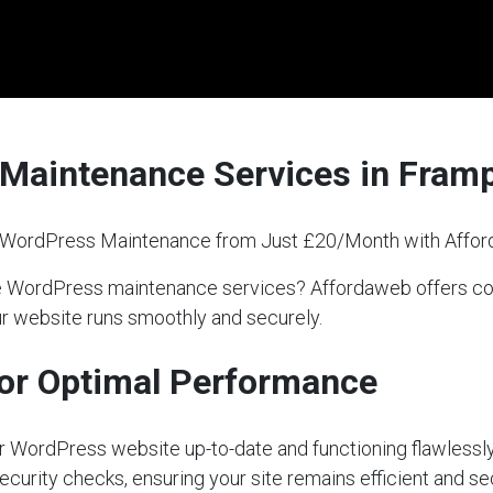
Maintenance Services in Fram
l WordPress Maintenance from Just £20/Month with Affo
able WordPress maintenance services? Affordaweb offers
our website runs smoothly and securely.
or Optimal Performance
our WordPress website up-to-date and functioning flawlessly
ecurity checks, ensuring your site remains efficient and s