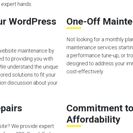
n expert hands.
ur WordPress
One-Off Mainte
Not looking for a monthly pl
maintenance services starting
 website maintenance by
a performance tune-up, or tro
d to providing you with
designed to address your im
 We understand the unique
cost-effectively.
red solutions to fit your
tion discussion about your
pairs
Commitment to 
Affordability
site? We provide expert