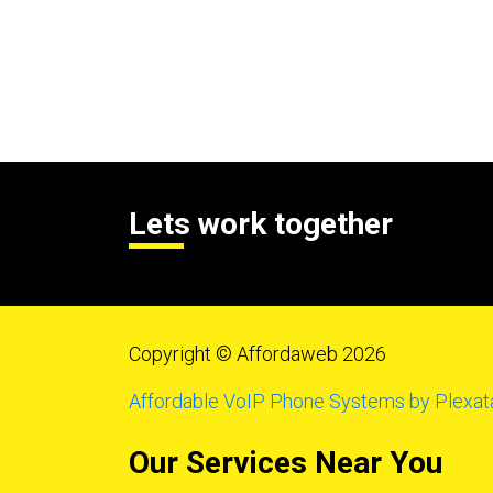
Lets work together
Copyright © Affordaweb 2026
Affordable VoIP Phone Systems by Plexat
Our Services Near You