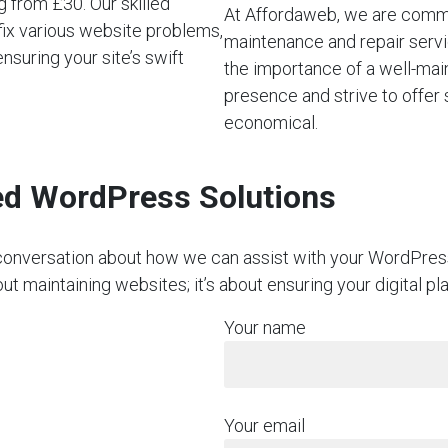
 from £30. Our skilled
At Affordaweb, we are commi
fix various website problems,
maintenance and repair servi
suring your site’s swift
the importance of a well-mai
presence and strive to offer 
economical.
red WordPress Solutions
on conversation about how we can assist with your WordPre
ut maintaining websites; it’s about ensuring your digital p
Your name
Your email