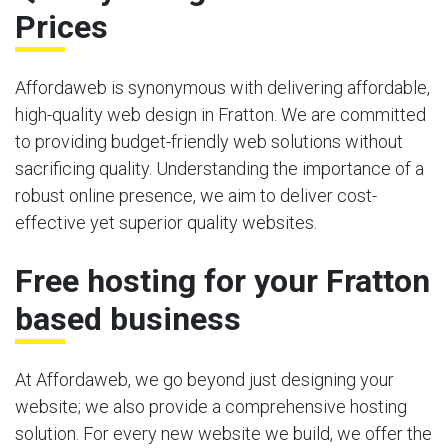
Prices
Affordaweb is synonymous with delivering affordable,
high-quality web design in Fratton. We are committed
to providing budget-friendly web solutions without
sacrificing quality. Understanding the importance of a
robust online presence, we aim to deliver cost-
effective yet superior quality websites.
Free hosting for your Fratton
based business
At Affordaweb, we go beyond just designing your
website; we also provide a comprehensive hosting
solution. For every new website we build, we offer the