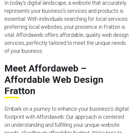
In today’s digital landscape, a website that accurately
represents your business’s services and products is
essential. With individuals searching for local services
preferring local websites, your presence in Fratton is
vital. Affordaweb offers affordable, quality web design
services, perfectly tailored to meet the unique needs
of your business.
Meet Affordaweb –
Affordable Web Design
Fratton
Embark on a journey to enhance your business’s digital
footprint with Affordaweb. Our approach is centered
on understanding and fulfilling your unique website
needs, all within an affordable budget. We’re here to