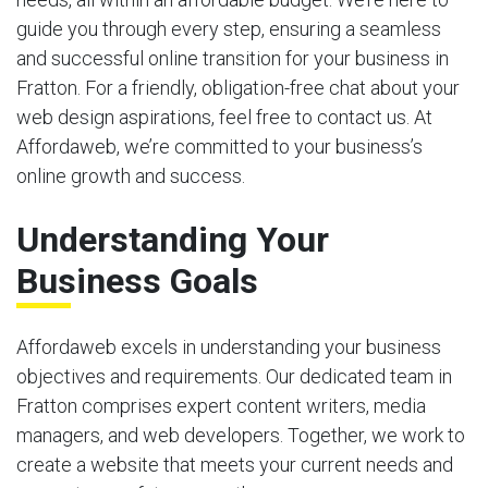
guide you through every step, ensuring a seamless
and successful online transition for your business in
Fratton. For a friendly, obligation-free chat about your
web design aspirations, feel free to contact us. At
Affordaweb, we’re committed to your business’s
online growth and success.
Understanding Your
Business Goals
Affordaweb excels in understanding your business
objectives and requirements. Our dedicated team in
Fratton comprises expert content writers, media
managers, and web developers. Together, we work to
create a website that meets your current needs and