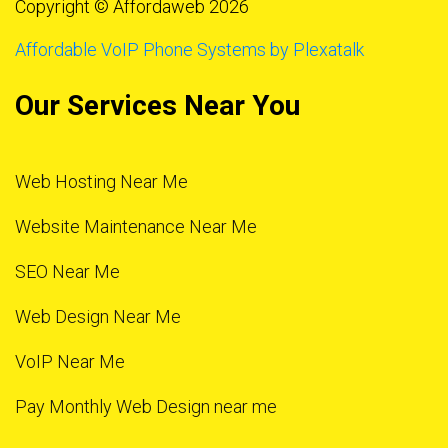
Copyright © Affordaweb 2026
Affordable VoIP Phone Systems by Plexatalk
Our Services Near You
Web Hosting Near Me
Website Maintenance Near Me
SEO Near Me
Web Design Near Me
VoIP Near Me
Pay Monthly Web Design near me