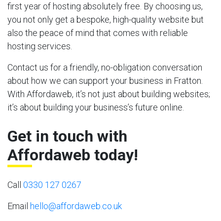
first year of hosting absolutely free. By choosing us,
you not only get a bespoke, high-quality website but
also the peace of mind that comes with reliable
hosting services.
Contact us for a friendly, no-obligation conversation
about how we can support your business in Fratton.
With Affordaweb, it’s not just about building websites;
it’s about building your business’s future online.
Get in touch with
Affordaweb today!
Call
0330 127 0267
Email
hello@affordaweb.co.uk