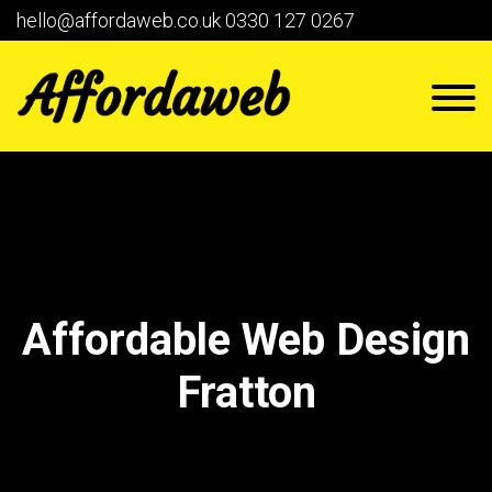
hello@affordaweb.co.uk
0330 127 0267
Affordable Web Design
Fratton