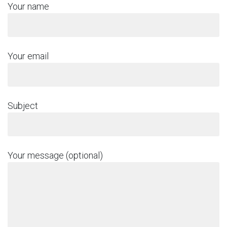
Your name
Your email
Subject
Your message (optional)