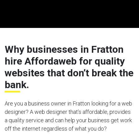
Why businesses in Fratton
hire Affordaweb for quality
websites that don’t break the
bank.
Are you a business owner in Fratton looking for a web
designer? A web designer that’s affordable, provides
a quality service and can help your business get work
off the internet regardless of what you do?