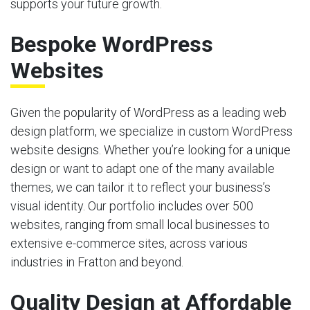
supports your future growth.
Bespoke WordPress
Websites
Given the popularity of WordPress as a leading web
design platform, we specialize in custom WordPress
website designs. Whether you’re looking for a unique
design or want to adapt one of the many available
themes, we can tailor it to reflect your business’s
visual identity. Our portfolio includes over 500
websites, ranging from small local businesses to
extensive e-commerce sites, across various
industries in Fratton and beyond.
Quality Design at Affordable