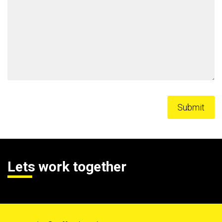
Lets work together