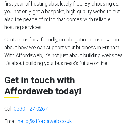
first year of hosting absolutely free. By choosing us,
you not only get a bespoke, high-quality website but
also the peace of mind that comes with reliable
hosting services.
Contact us for a friendly, no-obligation conversation
about how we can support your business in Fritham.
With Affordaweb, it’s not just about building websites;
it’s about building your business’s future online.
Get in touch with
Affordaweb today!
Call
0330 127 0267
Email
hello@affordaweb.co.uk