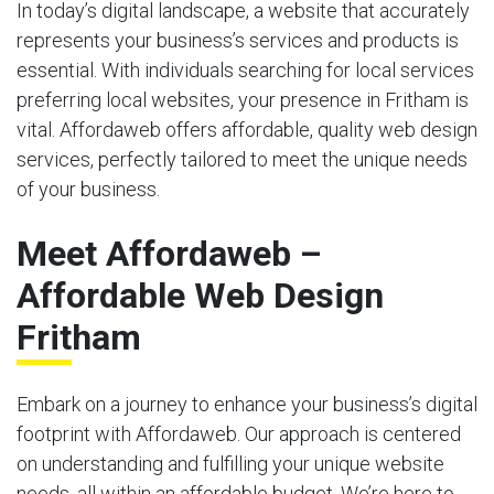
In today’s digital landscape, a website that accurately
represents your business’s services and products is
essential. With individuals searching for local services
preferring local websites, your presence in Fritham is
vital. Affordaweb offers affordable, quality web design
services, perfectly tailored to meet the unique needs
of your business.
Meet Affordaweb –
Affordable Web Design
Fritham
Embark on a journey to enhance your business’s digital
footprint with Affordaweb. Our approach is centered
on understanding and fulfilling your unique website
needs, all within an affordable budget. We’re here to