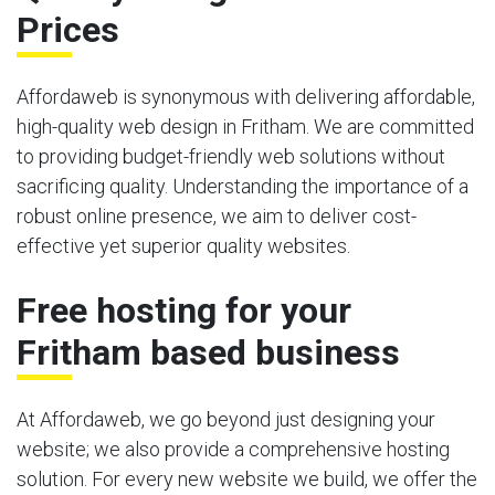
Prices
Affordaweb is synonymous with delivering affordable,
high-quality web design in Fritham. We are committed
to providing budget-friendly web solutions without
sacrificing quality. Understanding the importance of a
robust online presence, we aim to deliver cost-
effective yet superior quality websites.
Free hosting for your
Fritham based business
At Affordaweb, we go beyond just designing your
website; we also provide a comprehensive hosting
solution. For every new website we build, we offer the