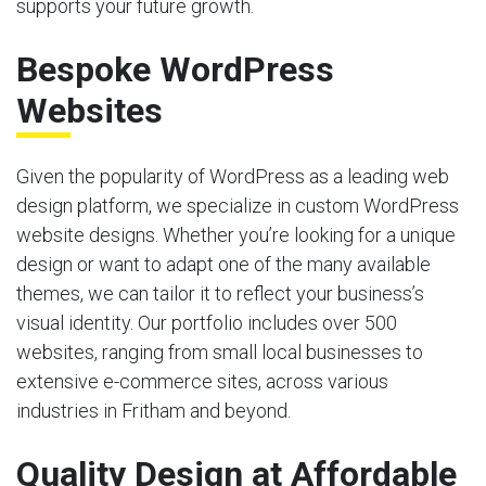
supports your future growth.
Bespoke WordPress
Websites
Given the popularity of WordPress as a leading web
design platform, we specialize in custom WordPress
website designs. Whether you’re looking for a unique
design or want to adapt one of the many available
themes, we can tailor it to reflect your business’s
visual identity. Our portfolio includes over 500
websites, ranging from small local businesses to
extensive e-commerce sites, across various
industries in Fritham and beyond.
Quality Design at Affordable