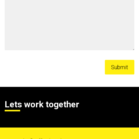
Lets work together