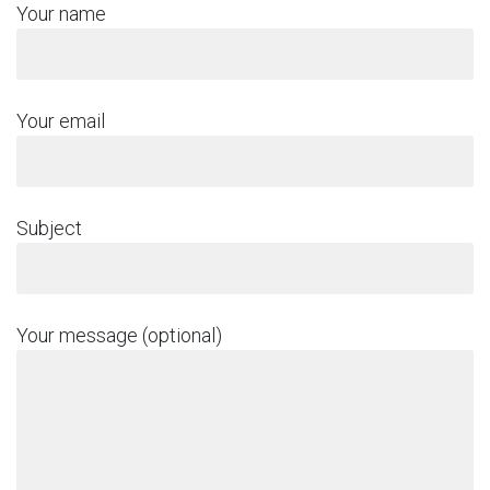
Your name
Your email
Subject
Your message (optional)