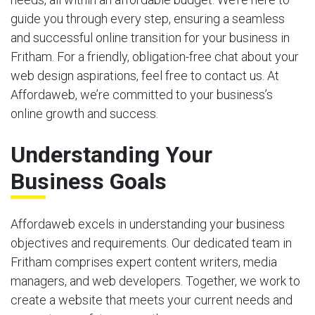
guide you through every step, ensuring a seamless
and successful online transition for your business in
Fritham. For a friendly, obligation-free chat about your
web design aspirations, feel free to contact us. At
Affordaweb, we’re committed to your business’s
online growth and success.
Understanding Your
Business Goals
Affordaweb excels in understanding your business
objectives and requirements. Our dedicated team in
Fritham comprises expert content writers, media
managers, and web developers. Together, we work to
create a website that meets your current needs and