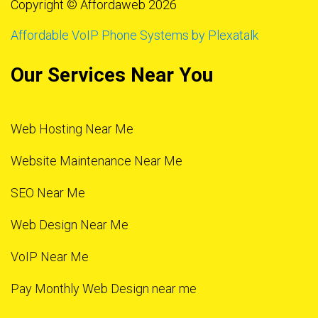
Copyright © Affordaweb 2026
Affordable VoIP Phone Systems by Plexatalk
Our Services Near You
Web Hosting Near Me
Website Maintenance Near Me
SEO Near Me
Web Design Near Me
VoIP Near Me
Pay Monthly Web Design near me