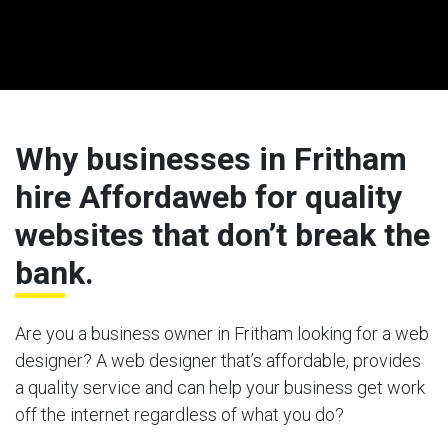
Why businesses in Fritham
hire Affordaweb for quality
websites that don’t break the
bank.
Are you a business owner in Fritham looking for a web
designer? A web designer that’s affordable, provides
a quality service and can help your business get work
off the internet regardless of what you do?