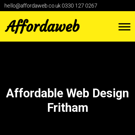
hello@affordaweb.co.uk
0330 127 0267
Affordable Web Design
Fritham