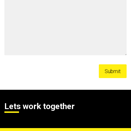
Lets work together