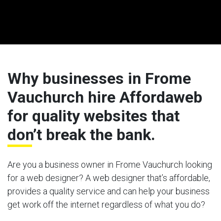
Why businesses in Frome
Vauchurch hire Affordaweb
for quality websites that
don’t break the bank.
Are you a business owner in Frome Vauchurch looking
for a web designer? A web designer that’s affordable,
provides a quality service and can help your business
get work off the internet regardless of what you do?