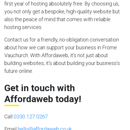
first year of hosting absolutely free. By choosing us,
you not only get a bespoke, high-quality website but
also the peace of mind that comes with reliable
hosting services.
Contact us for a friendly, no-obligation conversation
about how we can support your business in Frome
Vauchurch. With Affordaweb, it’s not just about
building websites; it’s about building your business’s
future online.
Get in touch with
Affordaweb today!
Call
0330 127 0267
Email
hello@affordaweb.co.uk