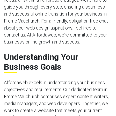
guide you through every step, ensuring a seamless
and successful online transition for your business in
Frome Vauchurch. For a friendly, obligation-free chat
about your web design aspirations, feel free to
contact us. At Affordaweb, we’re committed to your
business’s online growth and success.
Understanding Your
Business Goals
Affordaweb excels in understanding your business
objectives and requirements. Our dedicated team in
Frome Vauchurch comprises expert content writers,
media managers, and web developers. Together, we
work to create a website that meets your current