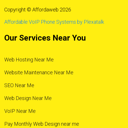
Copyright © Affordaweb 2026
Affordable VoIP Phone Systems by Plexatalk
Our Services Near You
Web Hosting Near Me
Website Maintenance Near Me
SEO Near Me
Web Design Near Me
VoIP Near Me
Pay Monthly Web Design near me