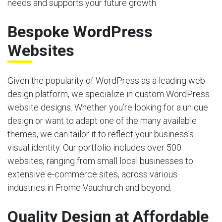
needs and supports your future growth.
Bespoke WordPress
Websites
Given the popularity of WordPress as a leading web
design platform, we specialize in custom WordPress
website designs. Whether you’re looking for a unique
design or want to adapt one of the many available
themes, we can tailor it to reflect your business’s
visual identity. Our portfolio includes over 500
websites, ranging from small local businesses to
extensive e-commerce sites, across various
industries in Frome Vauchurch and beyond.
Quality Design at Affordable