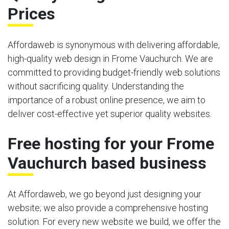
Prices
Affordaweb is synonymous with delivering affordable,
high-quality web design in Frome Vauchurch. We are
committed to providing budget-friendly web solutions
without sacrificing quality. Understanding the
importance of a robust online presence, we aim to
deliver cost-effective yet superior quality websites.
Free hosting for your Frome
Vauchurch based business
At Affordaweb, we go beyond just designing your
website; we also provide a comprehensive hosting
solution. For every new website we build, we offer the