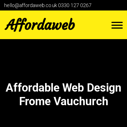
hello@affordaweb.co.uk
0330 127 0267
Affordable Web Design
Frome Vauchurch