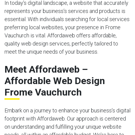
In today’s digital landscape, a website that accurately
represents your business’s services and products is
essential. With individuals searching for local services
preferring local websites, your presence in Frome
Vauchurch is vital. Affordaweb offers affordable,
quality web design services, perfectly tailored to
meet the unique needs of your business.
Meet Affordaweb –
Affordable Web Design
Frome Vauchurch
Embark on a journey to enhance your business’s digital
footprint with Affordaweb. Our approach is centered
on understanding and fulfilling your unique website
needs, all within an affordable budget. We’re here to