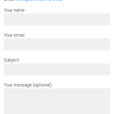
Your name
Your email
Subject
Your message (optional)