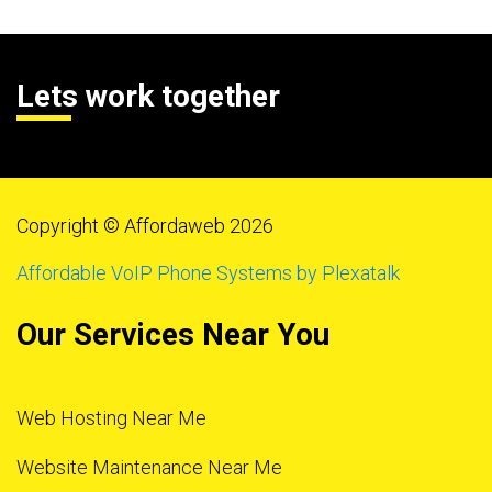
Lets work together
Copyright © Affordaweb 2026
Affordable VoIP Phone Systems by Plexatalk
Our Services Near You
Web Hosting Near Me
Website Maintenance Near Me