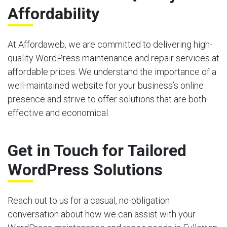
Affordability
At Affordaweb, we are committed to delivering high-
quality WordPress maintenance and repair services at
affordable prices. We understand the importance of a
well-maintained website for your business’s online
presence and strive to offer solutions that are both
effective and economical.
Get in Touch for Tailored
WordPress Solutions
Reach out to us for a casual, no-obligation
conversation about how we can assist with your