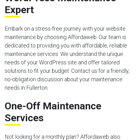
Expert
Embark on a stress-free journey with your website
maintenance by choosing Affordaweb. Our team is
dedicated to providing you with affordable, reliable
maintenance services. We understand the unique
needs of your WordPress site and offer tailored
solutions to fit your budget. Contact us for a friendly,
no-obligation discussion about your maintenance
needs in Fullerton.
One-Off Maintenance
Services
Not looking for a monthly plan? Affordaweb also