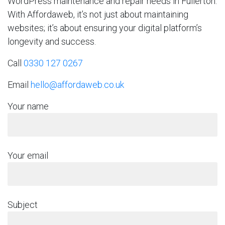
WordPress maintenance and repair needs in Fullerton.
With Affordaweb, it’s not just about maintaining
websites; it’s about ensuring your digital platform’s
longevity and success.
Call
0330 127 0267
Email
hello@affordaweb.co.uk
Your name
Your email
Subject