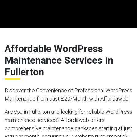
Affordable WordPress
Maintenance Services in
Fullerton
Discover the Convenience of Professional WordPress
Maintenance from Just £20/Month with Affordaweb
Are you in Fullerton and looking for reliable WordPress
maintenance services? Affordaweb offers
comprehensive maintenance packages starting at just
£20 per month, ensuring your website runs smoothly