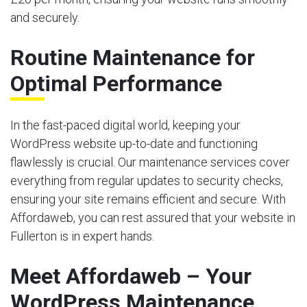
and securely.
Routine Maintenance for
Optimal Performance
In the fast-paced digital world, keeping your
WordPress website up-to-date and functioning
flawlessly is crucial. Our maintenance services cover
everything from regular updates to security checks,
ensuring your site remains efficient and secure. With
Affordaweb, you can rest assured that your website in
Fullerton is in expert hands.
Meet Affordaweb – Your
WordPress Maintenance