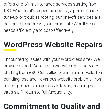
offers one-off maintenance services starting from
£30. Whether it’s a specific update, a performance
tune-up, or troubleshooting, our one-off services are
designed to address your immediate WordPress
needs efficiently and cost-effectively.
WordPress Website Repairs
Encountering issues with your WordPress site? We
provide expert WordPress website repair services
starting from £30. Our skilled technicians in Fullerton
can diagnose and fix various website problems, from
minor glitches to major breakdowns, ensuring your
site’s swift return to full functionality.
Commitment to Quality and