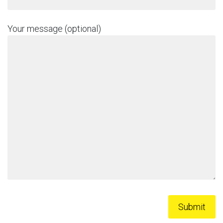
Your message (optional)