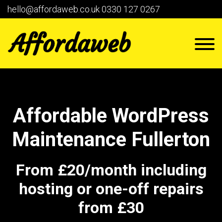
hello@affordaweb.co.uk
0330 127 0267
Affordable WordPress
Maintenance Fullerton
From £20/month including
hosting or one-off repairs
from £30