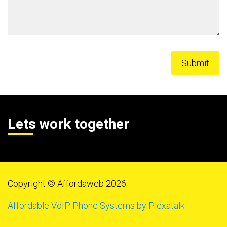
Lets work together
Copyright © Affordaweb 2026
Affordable VoIP Phone Systems by Plexatalk