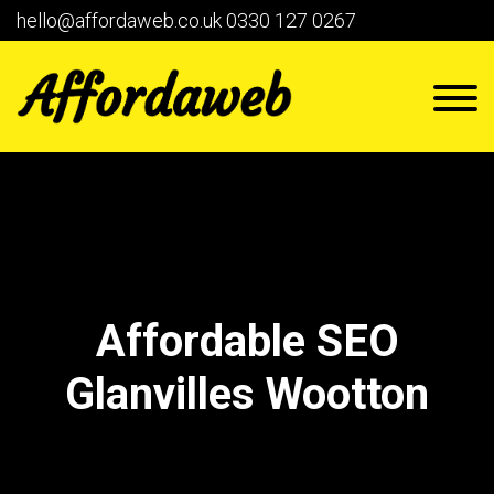
hello@affordaweb.co.uk
0330 127 0267
Affordable SEO
Glanvilles Wootton