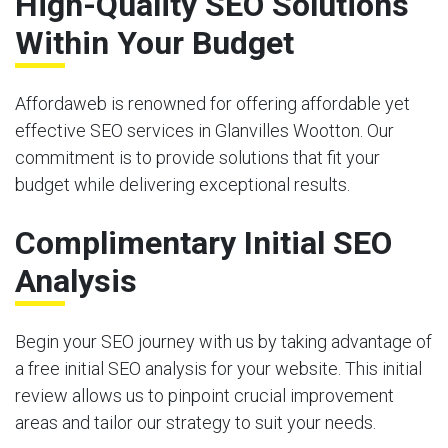
High-Quality SEO Solutions
Within Your Budget
Affordaweb is renowned for offering affordable yet
effective SEO services in Glanvilles Wootton. Our
commitment is to provide solutions that fit your
budget while delivering exceptional results.
Complimentary Initial SEO
Analysis
Begin your SEO journey with us by taking advantage of
a free initial SEO analysis for your website. This initial
review allows us to pinpoint crucial improvement
areas and tailor our strategy to suit your needs.