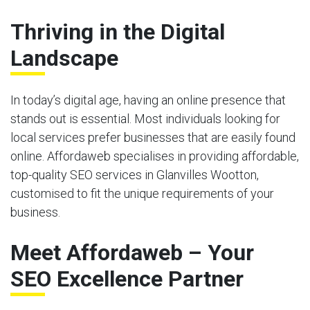
Thriving in the Digital
Landscape
In today’s digital age, having an online presence that
stands out is essential. Most individuals looking for
local services prefer businesses that are easily found
online. Affordaweb specialises in providing affordable,
top-quality SEO services in Glanvilles Wootton,
customised to fit the unique requirements of your
business.
Meet Affordaweb – Your
SEO Excellence Partner