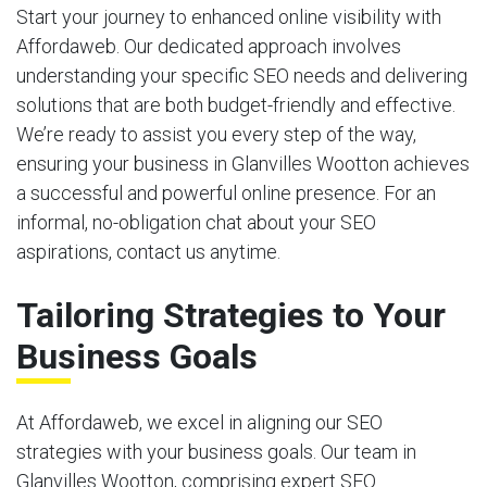
Start your journey to enhanced online visibility with
Affordaweb. Our dedicated approach involves
understanding your specific SEO needs and delivering
solutions that are both budget-friendly and effective.
We’re ready to assist you every step of the way,
ensuring your business in Glanvilles Wootton achieves
a successful and powerful online presence. For an
informal, no-obligation chat about your SEO
aspirations, contact us anytime.
Tailoring Strategies to Your
Business Goals
At Affordaweb, we excel in aligning our SEO
strategies with your business goals. Our team in
Glanvilles Wootton, comprising expert SEO