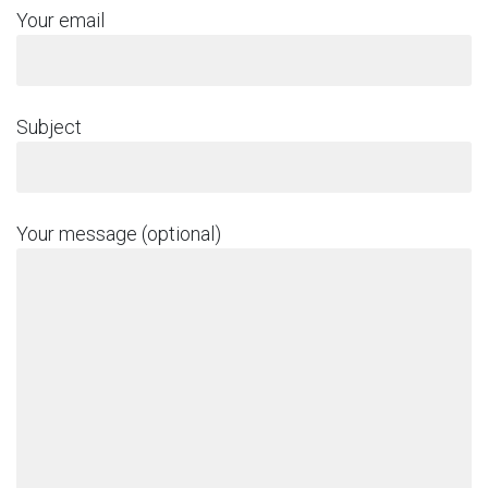
Your email
Subject
Your message (optional)