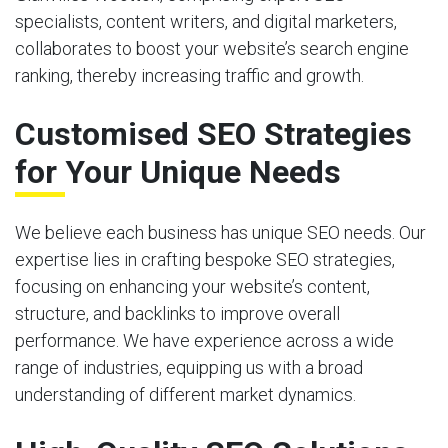
specialists, content writers, and digital marketers,
collaborates to boost your website’s search engine
ranking, thereby increasing traffic and growth.
Customised SEO Strategies
for Your Unique Needs
We believe each business has unique SEO needs. Our
expertise lies in crafting bespoke SEO strategies,
focusing on enhancing your website’s content,
structure, and backlinks to improve overall
performance. We have experience across a wide
range of industries, equipping us with a broad
understanding of different market dynamics.