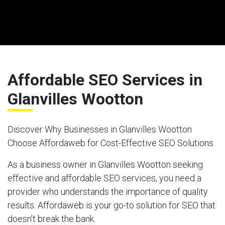
Affordable SEO Services in
Glanvilles Wootton
Discover Why Businesses in Glanvilles Wootton
Choose Affordaweb for Cost-Effective SEO Solutions
As a business owner in Glanvilles Wootton seeking
effective and affordable SEO services, you need a
provider who understands the importance of quality
results. Affordaweb is your go-to solution for SEO that
doesn’t break the bank.