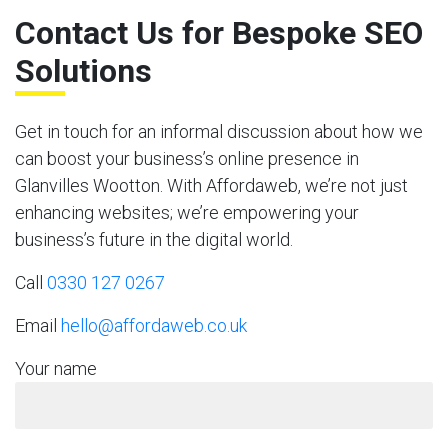
Contact Us for Bespoke SEO
Solutions
Get in touch for an informal discussion about how we
can boost your business’s online presence in
Glanvilles Wootton. With Affordaweb, we’re not just
enhancing websites; we’re empowering your
business’s future in the digital world.
Call
0330 127 0267
Email
hello@affordaweb.co.uk
Your name