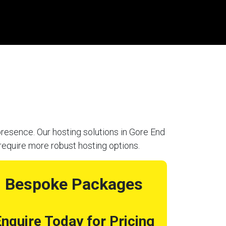
resence. Our hosting solutions in Gore End
require more robust hosting options.
Bespoke Packages
nquire Today for Pricing