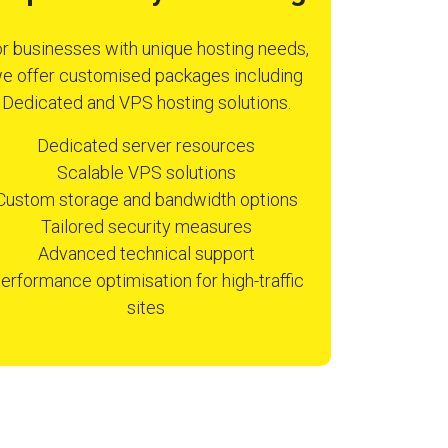
r businesses with unique hosting needs,
e offer customised packages including
Dedicated and VPS hosting solutions.
Dedicated server resources
Scalable VPS solutions
Custom storage and bandwidth options
Tailored security measures
Advanced technical support
erformance optimisation for high-traffic
sites