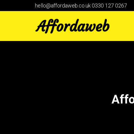
hello@affordaweb.co.uk
0330 127 0267
Aff