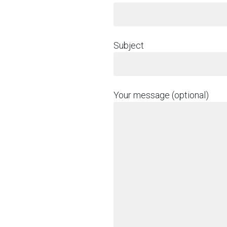
Subject
Your message (optional)