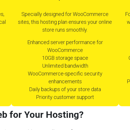
s,
Specially designed for WooCommerce
Fo
cal
sites, this hosting plan ensures your online
w
store runs smoothly.
Enhanced server performance for
WooCommerce
10GB storage space
Unlimited bandwidth
WooCommerce-specific security
enhancements
P
Daily backups of your store data
Priority customer support
b for Your Hosting?