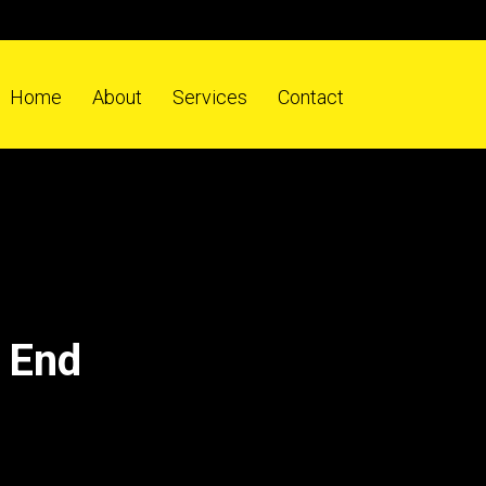
Home
About
Services
Contact
 End