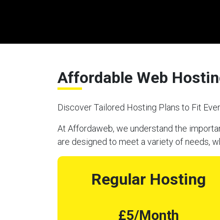
Affordable Web Hostin
Discover Tailored Hosting Plans to Fit Ev
At Affordaweb, we understand the importanc
are designed to meet a variety of needs, w
Regular Hosting
£5/Month