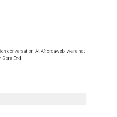
tion conversation. At Affordaweb, we’re not
n Gore End.