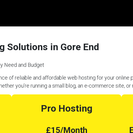
g Solutions in Gore End
ery Need and Budget
e of reliable and affordable web hosting for your online p
hether you’re running a small blog, an e-commerce site, or 
Pro Hosting
£15/Month
E