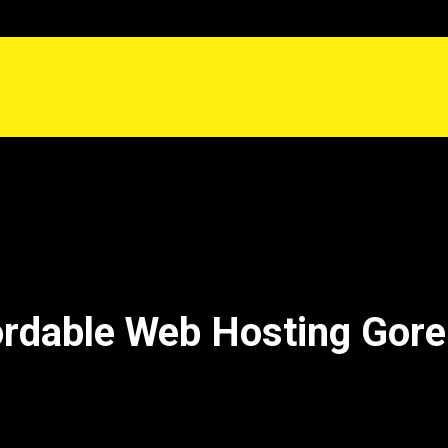
ordable Web Hosting Gore