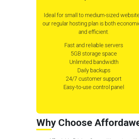
Ideal for small to medium-sized website
our regular hosting plan is both economi
and efficient.
Fast and reliable servers
5GB storage space
Unlimited bandwidth
Daily backups
24/7 customer support
Easy-to-use control panel
Why Choose Affordawe