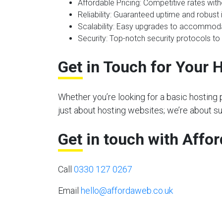
Affordable Pricing
: Competitive rates wit
Reliability
: Guaranteed uptime and robust i
Scalability
: Easy upgrades to accommoda
Security
: Top-notch security protocols to
Get in Touch for Your 
Whether you’re looking for a basic hosting 
just about hosting websites; we’re about s
Get in touch with Affo
Call
0330 127 0267
Email
hello@affordaweb.co.uk