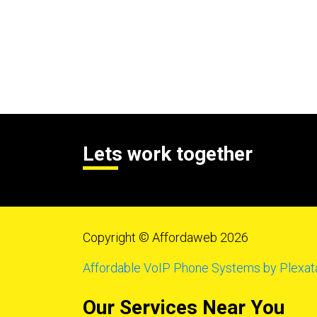
Lets work together
Copyright © Affordaweb 2026
Affordable VoIP Phone Systems by Plexat
Our Services Near You