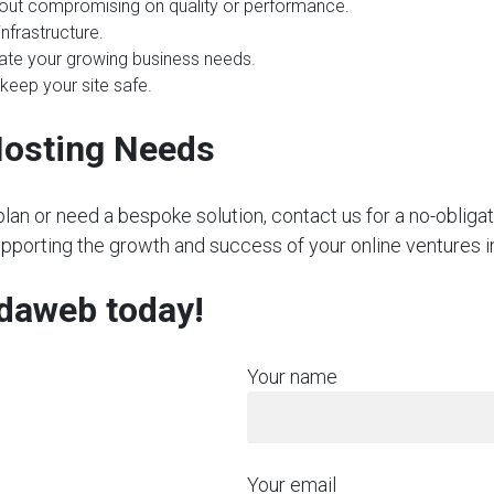
hout compromising on quality or performance.
nfrastructure.
te your growing business needs.
 keep your site safe.
Hosting Needs
plan or need a bespoke solution, contact us for a no-obliga
upporting the growth and success of your online ventures i
rdaweb today!
Your name
Your email