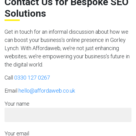
Contact Us for Bespoke SEO
Solutions
Get in touch for an informal discussion about how we
can boost your business’s online presence in Gorley
Lynch. With Affordaweb, we’re not just enhancing
websites; we’re empowering your business’s future in
the digital world.
Call
0330 127 0267
Email
hello@affordaweb.co.uk
Your name
Your email