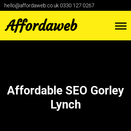
hello@affordaweb.co.uk
0330 127 0267
Affordable SEO Gorley
Lynch