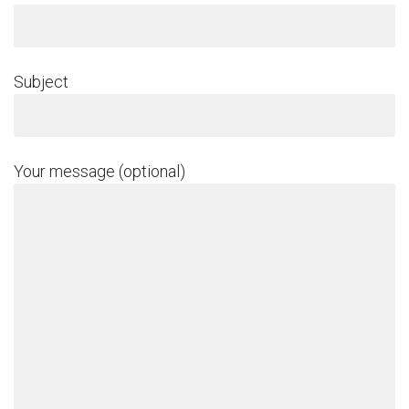
Subject
Your message (optional)