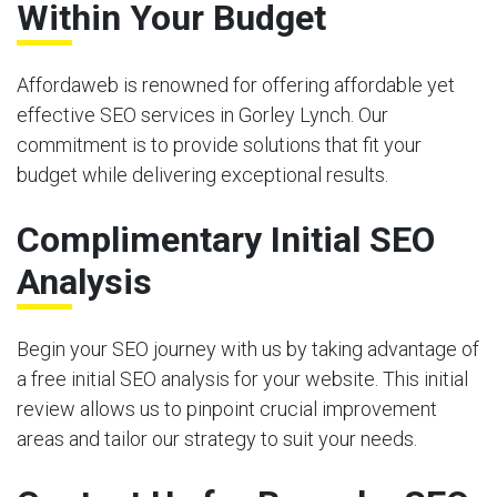
Within Your Budget
Affordaweb is renowned for offering affordable yet
effective SEO services in Gorley Lynch. Our
commitment is to provide solutions that fit your
budget while delivering exceptional results.
Complimentary Initial SEO
Analysis
Begin your SEO journey with us by taking advantage of
a free initial SEO analysis for your website. This initial
review allows us to pinpoint crucial improvement
areas and tailor our strategy to suit your needs.