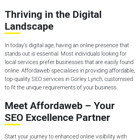
Thriving in the Digital
Landscape
In today’s digital age, having an online presence that
stands out is essential. Most individuals looking for
local services prefer businesses that are easily found
online. Affordaweb specialises in providing affordable,
top-quality SEO services in Gorley Lynch, customised
to fit the unique requirements of your business.
Meet Affordaweb – Your
SEO Excellence Partner
Start your journey to enhanced online visibility with