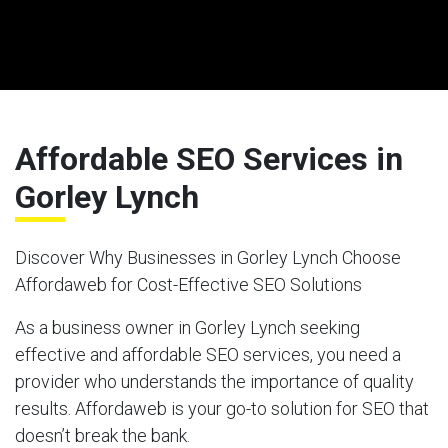
Affordable SEO Services in
Gorley Lynch
Discover Why Businesses in Gorley Lynch Choose
Affordaweb for Cost-Effective SEO Solutions
As a business owner in Gorley Lynch seeking
effective and affordable SEO services, you need a
provider who understands the importance of quality
results. Affordaweb is your go-to solution for SEO that
doesn’t break the bank.