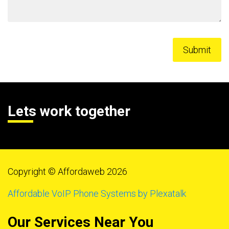
Lets work together
Copyright © Affordaweb 2026
Affordable VoIP Phone Systems by Plexatalk
Our Services Near You