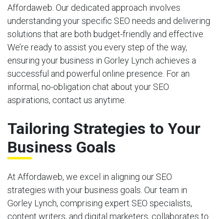
Affordaweb. Our dedicated approach involves
understanding your specific SEO needs and delivering
solutions that are both budget-friendly and effective.
We’re ready to assist you every step of the way,
ensuring your business in Gorley Lynch achieves a
successful and powerful online presence. For an
informal, no-obligation chat about your SEO
aspirations, contact us anytime.
Tailoring Strategies to Your
Business Goals
At Affordaweb, we excel in aligning our SEO
strategies with your business goals. Our team in
Gorley Lynch, comprising expert SEO specialists,
content writers, and digital marketers, collaborates to