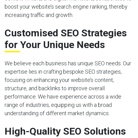
boost your website’s search engine ranking, thereby
increasing traffic and growth.
Customised SEO Strategies
for Your Unique Needs
We believe each business has unique SEO needs. Our
expertise lies in crafting bespoke SEO strategies,
focusing on enhancing your website’s content,
structure, and backlinks to improve overall
performance. We have experience across a wide
range of industries, equipping us with a broad
understanding of different market dynamics.
High-Quality SEO Solutions